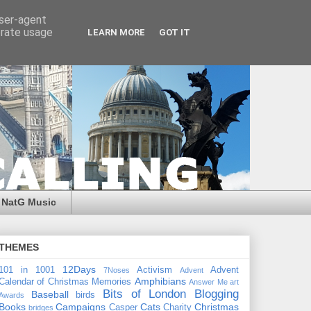
user-agent
erate usage
LEARN MORE
GOT IT
NatG Music
THEMES
12Days
101 in 1001
Activism
Advent
7Noses
Advent
Amphibians
Calendar of Christmas Memories
Answer Me
art
Bits of London
Blogging
Baseball
birds
Awards
Books
Campaigns
Cats
Christmas
Casper
Charity
bridges