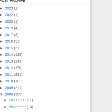
POST ARCHIVE
►
2023
(1)
►
2022
(1)
►
2020
(1)
►
2019
(4)
►
2017
(3)
►
2016
(31)
►
2015
(31)
►
2014
(126)
►
2013
(142)
►
2012
(170)
►
2011
(291)
►
2010
(162)
►
2009
(211)
▼
2008
(309)
►
December
(11)
►
November
(13)