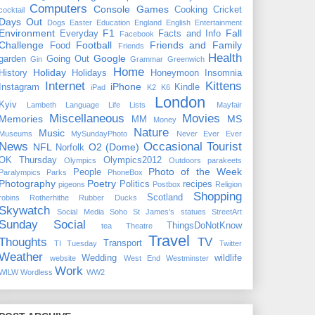
Computers
Console Games
Cooking
Cricket
cocktail
Days Out
Dogs
Easter
Education
England
English
Entertainment
Environment
F1
Fall
Everyday
Facts and Info
Facebook
Challenge
Football
Friends and Family
Food
Friends
Health
Google
garden
Going Out
Gin
Grammar
Greenwich
Home
Holiday
History
Holidays
Honeymoon
Insomnia
Internet
Kittens
iPhone
Instagram
Kindle
iPad
K2
K6
London
Kyiv
Lambeth
Language
Life
Lists
Mayfair
Miscellaneous
Movies
Memories
MS
MM
Money
Nature
Music
Museums
MySundayPhoto
Never Ever Ever
News
Occasional Tourist
NFL
O2 (Dome)
Norfolk
OK Thursday
Olympics2012
Olympics
Outdoors
parakeets
Photo of the Week
People
Paralympics
Parks
PhoneBox
Photography
Poetry
Politics
recipes
pigeons
Postbox
Religion
Shopping
Scotland
robins
Rotherhithe
Rubber Ducks
Skywatch
Social Media
Soho
St James's
statues
StreetArt
Sunday Social
ThingsDoNotKnow
tea
Theatre
Travel
Thoughts
TV
Transport
TI Tuesday
Twitter
Weather
Wedding
wildlife
website
West End
Westminster
Work
WILW
Wordless
WW2