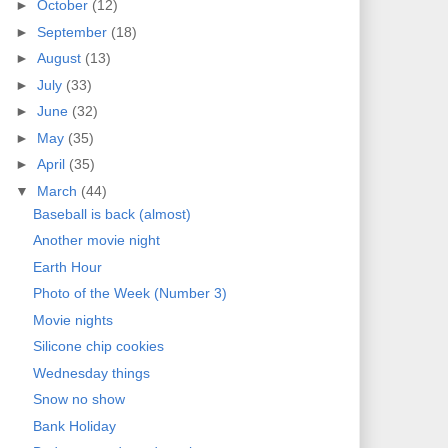
►
October
(12)
►
September
(18)
►
August
(13)
►
July
(33)
►
June
(32)
►
May
(35)
►
April
(35)
▼
March
(44)
Baseball is back (almost)
Another movie night
Earth Hour
Photo of the Week (Number 3)
Movie nights
Silicone chip cookies
Wednesday things
Snow no show
Bank Holiday