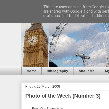
This site uses cookies from Google to 
are shared with Google along with per
statistics, and to detect and address 
Home
Bibliography
About Me
M
Friday, 28 March 2008
Photo of the Week (Number 3)
Bugs Get Everywhere