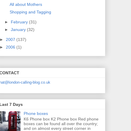
All about Mothers
Shopping and Tagging
►
February
(31)
►
January
(32)
►
2007
(137)
►
2006
(1)
CONTACT
nat@london-calling-blog.co.uk
Last 7 Days
Phone boxes
K6 Phone box K2 Phone box Red phone
boxes can be found all over the country;
and on almost every street corner in