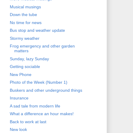
Musical musings
Down the tube
No time for news
Bus stop and weather update
Stormy weather
Frog emergency and other garden
matters
Sunday, lazy Sunday
Getting sociable
New Phone
Photo of the Week (Number 1)
Buskers and other underground things
Insurance
A sad tale from modern life
What a difference an hour makes!
Back to work at last
New look