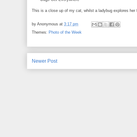
This is a close up of my cat, whilst a ladybug explores her 
by
Anonymous
at
3:17 pm
Themes:
Photo of the Week
Newer Post