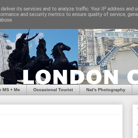
deliver its services and to analyze traffic. Your IP address and 
formance and security metrics to ensure quality of service, gen
abuse.
y MS + Me
Occasional Tourist
Nat's Photography