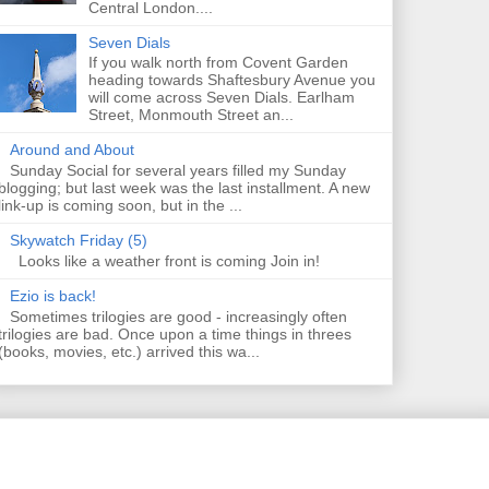
Central London....
Seven Dials
If you walk north from Covent Garden
heading towards Shaftesbury Avenue you
will come across Seven Dials. Earlham
Street, Monmouth Street an...
Around and About
Sunday Social for several years filled my Sunday
blogging; but last week was the last installment. A new
link-up is coming soon, but in the ...
Skywatch Friday (5)
Looks like a weather front is coming Join in!
Ezio is back!
Sometimes trilogies are good - increasingly often
trilogies are bad. Once upon a time things in threes
(books, movies, etc.) arrived this wa...