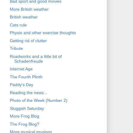
Bad sport and good movies
More British weather
British weather
Cats rule
Physio and other exercise thoughts
Getting rid of clutter
Tribute
Roadworks and a little bit of
Schadenfreude
Internet Age
The Fourth Plinth
Paddy's Day
Reading the news...
Photo of the Week (Number 2)
Sluggish Saturday
More Frog Blog
The Frog Blog?
More musical musings