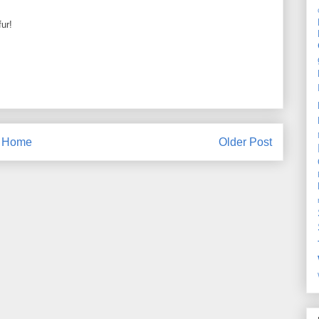
fur!
Home
Older Post