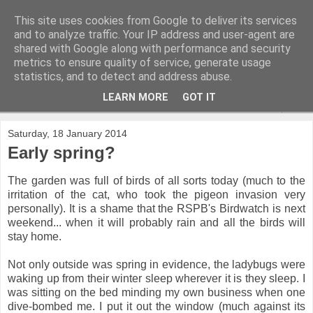
This site uses cookies from Google to deliver its services
and to analyze traffic. Your IP address and user-agent are
shared with Google along with performance and security
metrics to ensure quality of service, generate usage
statistics, and to detect and address abuse.
LEARN MORE
GOT IT
▼
Saturday, 18 January 2014
Early spring?
The garden was full of birds of all sorts today (much to the
irritation of the cat, who took the pigeon invasion very
personally). It is a shame that the RSPB's Birdwatch is next
weekend... when it will probably rain and all the birds will
stay home.
Not only outside was spring in evidence, the ladybugs were
waking up from their winter sleep wherever it is they sleep. I
was sitting on the bed minding my own business when one
dive-bombed me. I put it out the window (much against its