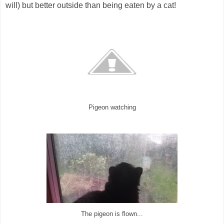
will) but better outside than being eaten by a cat!
Pigeon watching
The pigeon is flown...