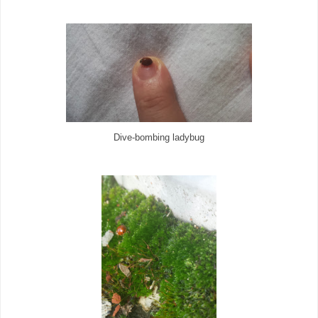
Dive-bombing ladybug