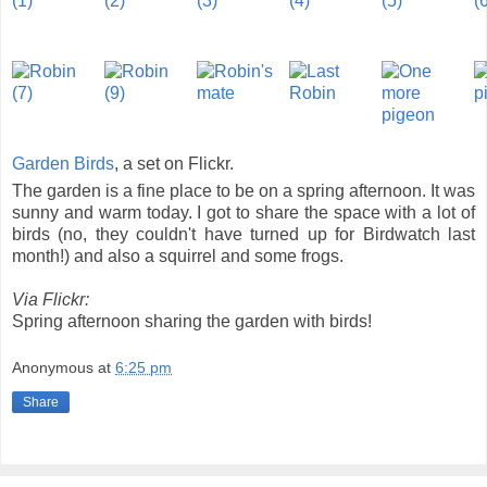
Garden Birds
, a set on Flickr.
The garden is a fine place to be on a spring afternoon. It was
sunny and warm today. I got to share the space with a lot of
birds (no, they couldn't have turned up for Birdwatch last
month!) and also a squirrel and some frogs.
Via Flickr:
Spring afternoon sharing the garden with birds!
Anonymous
at
6:25 pm
Share