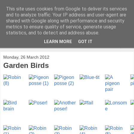
This site uses cookies from Google to deliver its services
and to analyze traffic. Your IP address and user-agent are
shared with Google along with performance and security
metrics to ensure quality of service, generate usage
statistics, and to detect and address abuse.
LEARN MORE
GOT IT
▼
Monday, 26 March 2012
Garden Birds