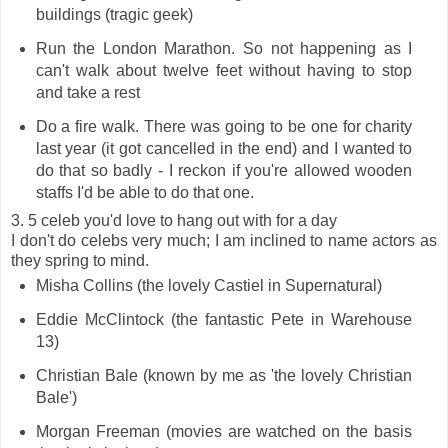
buildings (tragic geek)
Run the London Marathon. So not happening as I
can't walk about twelve feet without having to stop
and take a rest
Do a fire walk. There was going to be one for charity
last year (it got cancelled in the end) and I wanted to
do that so badly - I reckon if you're allowed wooden
staffs I'd be able to do that one.
3. 5 celeb you'd love to hang out with for a day
I don't do celebs very much; I am inclined to name actors as
they spring to mind.
Misha Collins (the lovely Castiel in Supernatural)
Eddie McClintock (the fantastic Pete in Warehouse
13)
Christian Bale (known by me as 'the lovely Christian
Bale')
Morgan Freeman (movies are watched on the basis