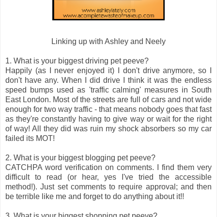
Linking up with Ashley and Neely
1. What is your biggest driving pet peeve?
Happily (as I never enjoyed it) I don't drive anymore, so I
don't have any. When I did drive I think it was the endless
speed bumps used as 'traffic calming' measures in South
East London. Most of the streets are full of cars and not wide
enough for two way traffic - that means nobody goes that fast
as they're constantly having to give way or wait for the right
of way! All they did was ruin my shock absorbers so my car
failed its MOT!
2. What is your biggest blogging pet peeve?
CATCHPA word verification on comments. I find them very
difficult to read (or hear, yes I've tried the accessible
method!). Just set comments to require approval; and then
be terrible like me and forget to do anything about it!!
3. What is your biggest shopping pet peeve?