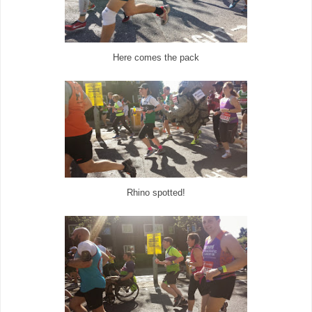
Here comes the pack
Rhino spotted!