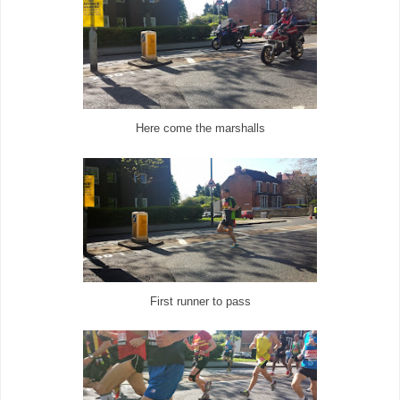
Here come the marshalls
First runner to pass