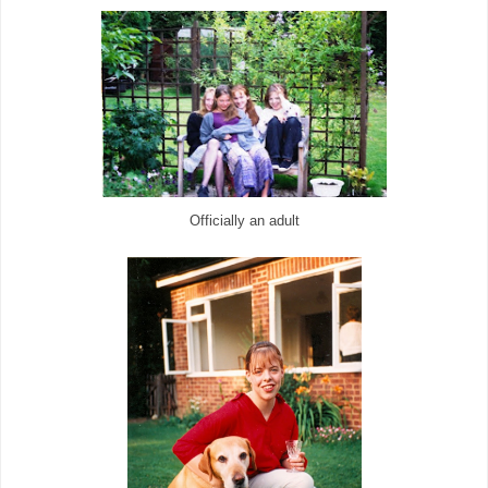
Officially an adult