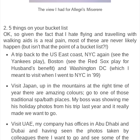
The view I had for Allegri's Miserere
2. 5 things on your bucket list
OK, so given the fact that I hate flying and travelling with
walking aids is a real pain, most of these are never likely
happen (but isn't that the point of a bucket list?!)
A trip back to the US East coast, NYC again (see the
Yankees play), Boston (see the Red Sox play for
Husband's benefit) and Washington DC (which I
meant to visit when I went to NYC in '99)
Visit Japan, up in the mountains at the right time of
year there are amazing colours; go to one of those
traditional spa/bath places. My boss was showing me
his holiday photos from his trip last year and it really
made we want to go.
Visit UAE, my company has offices in Abu Dhabi and
Dubai and having seen the photos taken by
colleagues there I want to go and see some of the