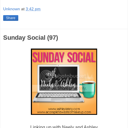
Unknown
at
3:42 pm
Share
Sunday Social (97)
Linking up with Neely and Ashley