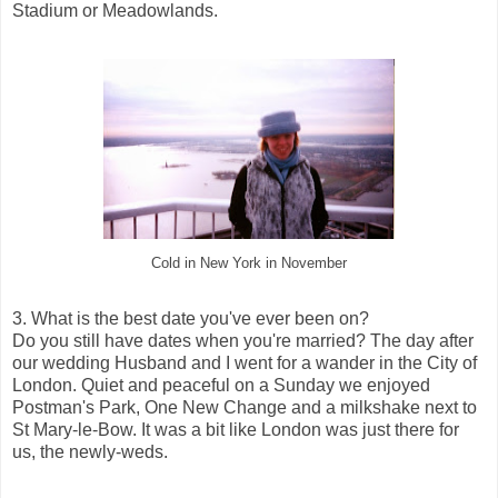
Stadium or Meadowlands.
Cold in New York in November
3. What is the best date you've ever been on?
Do you still have dates when you're married? The day after
our wedding Husband and I went for a wander in the City of
London. Quiet and peaceful on a Sunday we enjoyed
Postman's Park, One New Change and a milkshake next to
St Mary-le-Bow. It was a bit like London was just there for
us, the newly-weds.