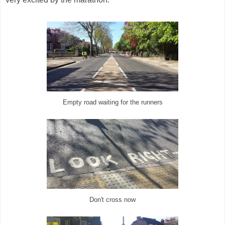
Empty road waiting for the runners
Don't cross now