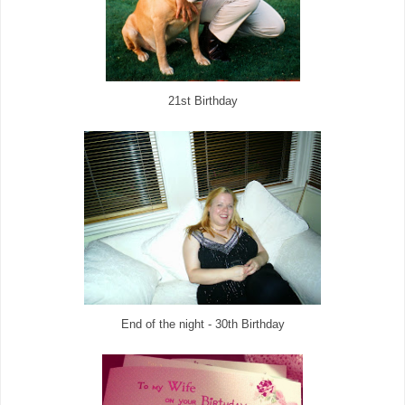
21st Birthday
End of the night - 30th Birthday