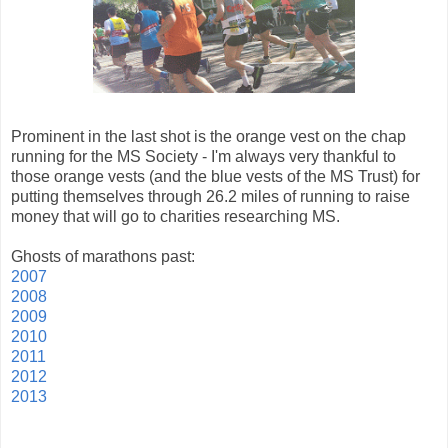
Prominent in the last shot is the orange vest on the chap
running for the MS Society - I'm always very thankful to
those orange vests (and the blue vests of the MS Trust) for
putting themselves through 26.2 miles of running to raise
money that will go to charities researching MS.
Ghosts of marathons past:
2007
2008
2009
2010
2011
2012
2013