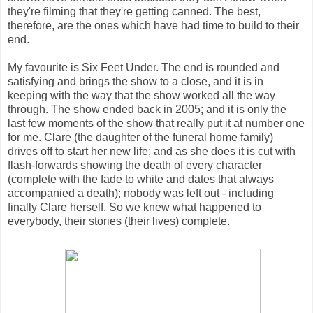
they're filming that they're getting canned. The best,
therefore, are the ones which have had time to build to their
end.
My favourite is Six Feet Under. The end is rounded and
satisfying and brings the show to a close, and it is in
keeping with the way that the show worked all the way
through. The show ended back in 2005; and it is only the
last few moments of the show that really put it at number one
for me. Clare (the daughter of the funeral home family)
drives off to start her new life; and as she does it is cut with
flash-forwards showing the death of every character
(complete with the fade to white and dates that always
accompanied a death); nobody was left out - including
finally Clare herself. So we knew what happened to
everybody, their stories (their lives) complete.