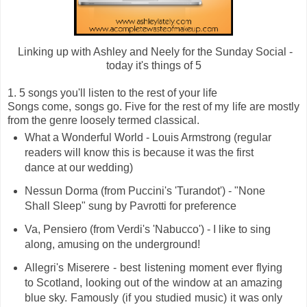
Linking up with Ashley and Neely for the Sunday Social -
today it's things of 5
1. 5 songs you'll listen to the rest of your life
Songs come, songs go. Five for the rest of my life are mostly
from the genre loosely termed classical.
What a Wonderful World - Louis Armstrong (regular
readers will know this is because it was the first
dance at our wedding)
Nessun Dorma (from Puccini's 'Turandot') - "None
Shall Sleep" sung by Pavrotti for preference
Va, Pensiero (from Verdi's 'Nabucco') - I like to sing
along, amusing on the underground!
Allegri's Miserere - best listening moment ever flying
to Scotland, looking out of the window at an amazing
blue sky. Famously (if you studied music) it was only