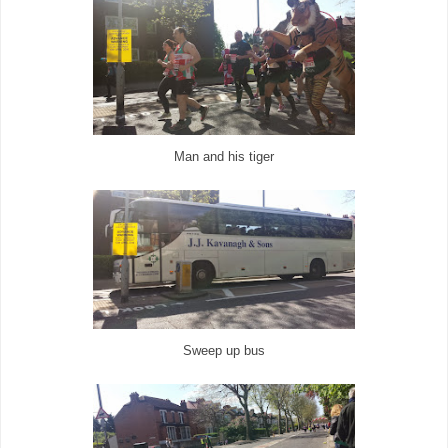
Man and his tiger
Sweep up bus