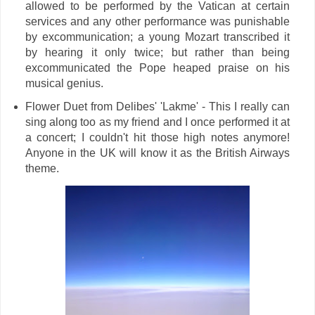
allowed to be performed by the Vatican at certain
services and any other performance was punishable
by excommunication; a young Mozart transcribed it
by hearing it only twice; but rather than being
excommunicated the Pope heaped praise on his
musical genius.
Flower Duet from Delibes' 'Lakme' - This I really can
sing along too as my friend and I once performed it at
a concert; I couldn't hit those high notes anymore!
Anyone in the UK will know it as the British Airways
theme.