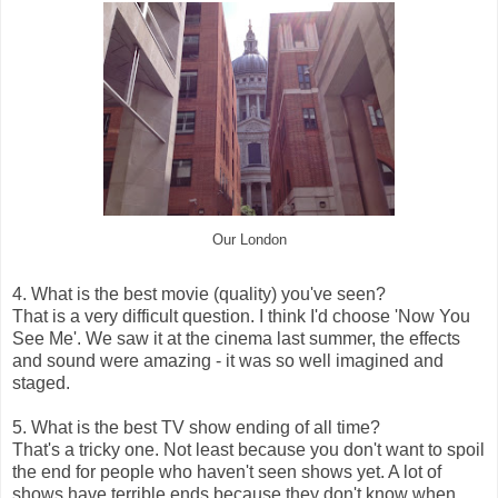
Our London
4. What is the best movie (quality) you've seen?
That is a very difficult question. I think I'd choose 'Now You
See Me'. We saw it at the cinema last summer, the effects
and sound were amazing - it was so well imagined and
staged.
5. What is the best TV show ending of all time?
That's a tricky one. Not least because you don't want to spoil
the end for people who haven't seen shows yet. A lot of
shows have terrible ends because they don't know when