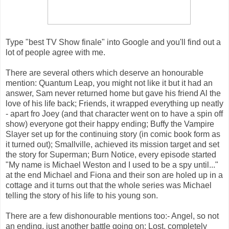
Type "best TV Show finale" into Google and you'll find out a
lot of people agree with me.
There are several others which deserve an honourable
mention: Quantum Leap, you might not like it but it had an
answer, Sam never returned home but gave his friend Al the
love of his life back; Friends, it wrapped everything up neatly
- apart fro Joey (and that character went on to have a spin off
show) everyone got their happy ending; Buffy the Vampire
Slayer set up for the continuing story (in comic book form as
it turned out); Smallville, achieved its mission target and set
the story for Superman; Burn Notice, every episode started
"My name is Michael Weston and I used to be a spy until..."
at the end Michael and Fiona and their son are holed up in a
cottage and it turns out that the whole series was Michael
telling the story of his life to his young son.
There are a few dishonourable mentions too:- Angel, so not
an ending, just another battle going on; Lost, completely