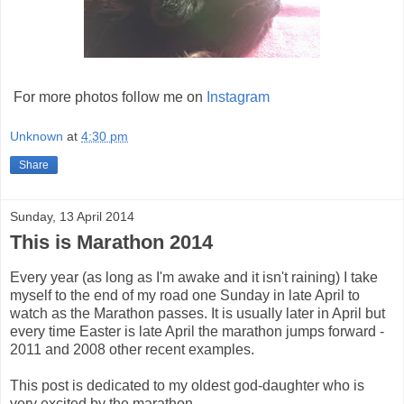
For more photos follow me on
Instagram
Unknown
at
4:30 pm
Share
Sunday, 13 April 2014
This is Marathon 2014
Every year (as long as I'm awake and it isn't raining) I take
myself to the end of my road one Sunday in late April to
watch as the Marathon passes. It is usually later in April but
every time Easter is late April the marathon jumps forward -
2011 and 2008 other recent examples.
This post is dedicated to my oldest god-daughter who is
very excited by the marathon.