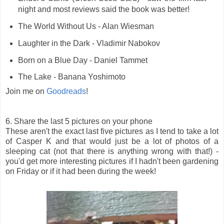
night and most reviews said the book was better!
The World Without Us - Alan Wiesman
Laughter in the Dark - Vladimir Nabokov
Born on a Blue Day - Daniel Tammet
The Lake - Banana Yoshimoto
Join me on
Goodreads
!
6. Share the last 5 pictures on your phone
These aren't the exact last five pictures as I tend to take a lot
of Casper K and that would just be a lot of photos of a
sleeping cat (not that there is anything wrong with that!) -
you'd get more interesting pictures if I hadn't been gardening
on Friday or if it had been during the week!