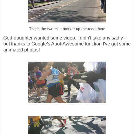
That's the two mile marker up the road there
God-daughter wanted some video, I didn't take any sadly -
but thanks to Google's Auot-Awesome function I've got some
animated photos!