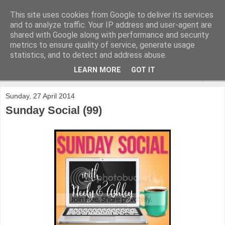
This site uses cookies from Google to deliver its services
and to analyze traffic. Your IP address and user-agent are
shared with Google along with performance and security
metrics to ensure quality of service, generate usage
statistics, and to detect and address abuse.
LEARN MORE
GOT IT
▼
Sunday, 27 April 2014
Sunday Social (99)