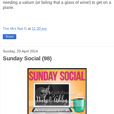
needing a valium (or failing that a glass of wine!) to get on a
plane.
The Mrs Nat G
at
11:30 pm
Share
Sunday, 20 April 2014
Sunday Social (98)