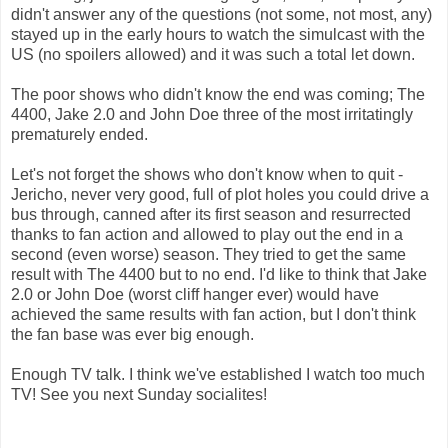
didn't answer any of the questions (not some, not most, any)
stayed up in the early hours to watch the simulcast with the
US (no spoilers allowed) and it was such a total let down.
The poor shows who didn't know the end was coming; The
4400, Jake 2.0 and John Doe three of the most irritatingly
prematurely ended.
Let's not forget the shows who don't know when to quit -
Jericho, never very good, full of plot holes you could drive a
bus through, canned after its first season and resurrected
thanks to fan action and allowed to play out the end in a
second (even worse) season. They tried to get the same
result with The 4400 but to no end. I'd like to think that Jake
2.0 or John Doe (worst cliff hanger ever) would have
achieved the same results with fan action, but I don't think
the fan base was ever big enough.
Enough TV talk. I think we've established I watch too much
TV! See you next Sunday socialites!