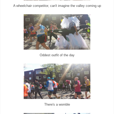
A wheelchair competitor, can't imagine the valley coming up
Oddest outfit of the day
There's a womble