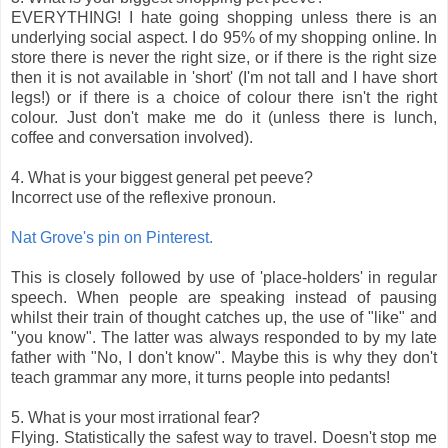
EVERYTHING! I hate going shopping unless there is an
underlying social aspect. I do 95% of my shopping online. In
store there is never the right size, or if there is the right size
then it is not available in 'short' (I'm not tall and I have short
legs!) or if there is a choice of colour there isn't the right
colour. Just don't make me do it (unless there is lunch,
coffee and conversation involved).
4. What is your biggest general pet peeve?
Incorrect use of the reflexive pronoun.
Nat Grove's pin on Pinterest.
This is closely followed by use of 'place-holders' in regular
speech. When people are speaking instead of pausing
whilst their train of thought catches up, the use of "like" and
"you know". The latter was always responded to by my late
father with "No, I don't know". Maybe this is why they don't
teach grammar any more, it turns people into pedants!
5. What is your most irrational fear?
Flying. Statistically the safest way to travel. Doesn't stop me