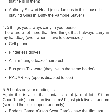
that he is in them)
Anthony Stewart Head (most famous in this house for
playing Giles in 'Buffy the Vampire Slayer')
4. 5 things you always carry in your purse
There are a lot more than five things that I always carry in
my handbag (even when I have to downsize!)
Cell phone
Fingerless gloves
A mini 'Tangle-teazer' hairbrush
Bus pass/Taxi-card (they live in the same holder)
RADAR key (opens disabled toilets)
5. 5 books on your reading list
Again this is a list that contains a lot (a real lot - 97 on
GoodReads) more than five items! I'll just pick five at random
(scrolled the list stopped randomly)
Ender's Game (Orson Scott Card) - saw the film last