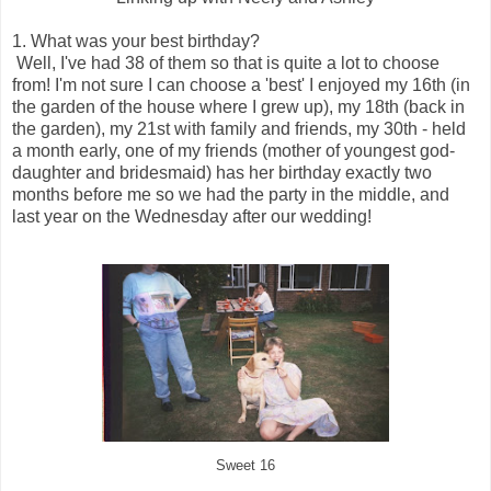
1. What was your best birthday?
Well, I've had 38 of them so that is quite a lot to choose
from! I'm not sure I can choose a 'best' I enjoyed my 16th (in
the garden of the house where I grew up), my 18th (back in
the garden), my 21st with family and friends, my 30th - held
a month early, one of my friends (mother of youngest god-
daughter and bridesmaid) has her birthday exactly two
months before me so we had the party in the middle, and
last year on the Wednesday after our wedding!
Sweet 16