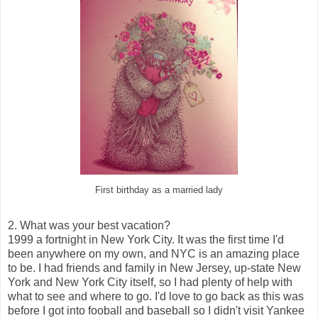
First birthday as a married lady
2. What was your best vacation?
1999 a fortnight in New York City. It was the first time I'd
been anywhere on my own, and NYC is an amazing place
to be. I had friends and family in New Jersey, up-state New
York and New York City itself, so I had plenty of help with
what to see and where to go. I'd love to go back as this was
before I got into fooball and baseball so I didn't visit Yankee