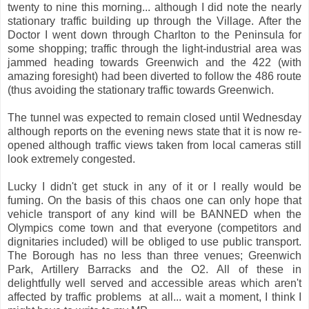
twenty to nine this morning... although I did note the nearly
stationary traffic building up through the Village. After the
Doctor I went down through Charlton to the Peninsula for
some shopping; traffic through the light-industrial area was
jammed heading towards Greenwich and the 422 (with
amazing foresight) had been diverted to follow the 486 route
(thus avoiding the stationary traffic towards Greenwich.
The tunnel was expected to remain closed until Wednesday
although reports on the evening news state that it is now re-
opened although traffic views taken from local cameras still
look extremely congested.
Lucky I didn't get stuck in any of it or I really would be
fuming. On the basis of this chaos one can only hope that
vehicle transport of any kind will be BANNED when the
Olympics come town and that everyone (competitors and
dignitaries included) will be obliged to use public transport.
The Borough has no less than three venues; Greenwich
Park, Artillery Barracks and the O2. All of these in
delightfully well served and accessible areas which aren't
affected by traffic problems at all... wait a moment, I think I