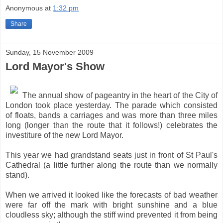
Anonymous
at
1:32 pm
Share
Sunday, 15 November 2009
Lord Mayor's Show
The annual show of pageantry in the heart of the City of
London took place yesterday. The parade which consisted
of floats, bands a carriages and was more than three miles
long (longer than the route that it follows!) celebrates the
investiture of the new Lord Mayor.
This year we had grandstand seats just in front of St Paul's
Cathedral (a little further along the route than we normally
stand).
When we arrived it looked like the forecasts of bad weather
were far off the mark with bright sunshine and a blue
cloudless sky; although the stiff wind prevented it from being