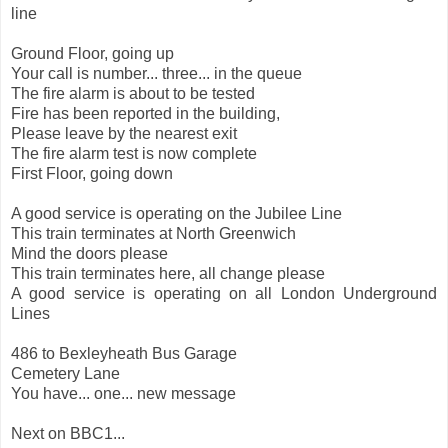
line
Ground Floor, going up
Your call is number... three... in the queue
The fire alarm is about to be tested
Fire has been reported in the building,
Please leave by the nearest exit
The fire alarm test is now complete
First Floor, going down
A good service is operating on the Jubilee Line
This train terminates at North Greenwich
Mind the doors please
This train terminates here, all change please
A good service is operating on all London Underground
Lines
486 to Bexleyheath Bus Garage
Cemetery Lane
You have... one... new message
Next on BBC1...