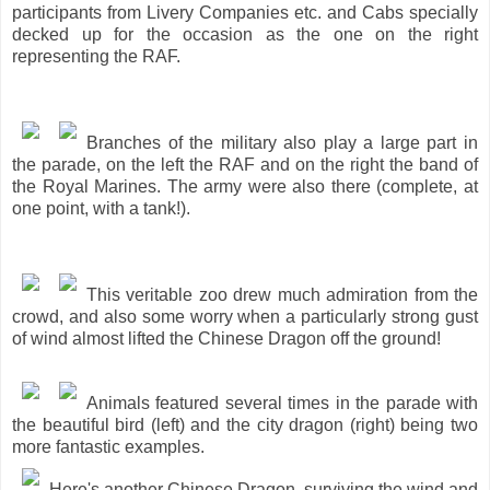
participants from Livery Companies etc. and Cabs specially
decked up for the occasion as the one on the right
representing the RAF.
Branches of the military also play a large part in
the parade, on the left the RAF and on the right the band of
the Royal Marines. The army were also there (complete, at
one point, with a tank!).
This veritable zoo drew much admiration from the
crowd, and also some worry when a particularly strong gust
of wind almost lifted the Chinese Dragon off the ground!
Animals featured several times in the parade with
the beautiful bird (left) and the city dragon (right) being two
more fantastic examples.
Here's another Chinese Dragon, surviving the wind and