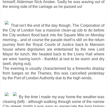
himself; Alderman Nick Anstee. Sadly he was waving out of
the wrong side of the carriage as he passed us!
That isn't the end of the day though. The Corporation of
the City of London has a massive clean-up job to do before
the City workers flood back into the Square Mile on Monday
morning... and of course the parade itself is still on the return
journey from the Royal Courts of Justice back to Mansion
house where dignitaries are entertained by the new Lord
Mayor for lunch. We headed back to the Livery Hall where
we were having lunch - thankful at last to be warm and dry
(well, drying out).
The evening is usually characterised by a fireworks display
from barges on the Thames, this was cancelled yesterday
by the Port of London Authority due to the high winds.
By the time I made my way home the weather was
clearing (left) - although walking through some of the narrow
City streets (right) it was easy to appreciate the long history