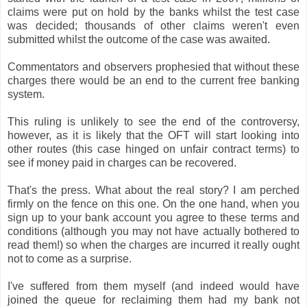
claims were put on hold by the banks whilst the test case
was decided; thousands of other claims weren't even
submitted whilst the outcome of the case was awaited.
Commentators and observers prophesied that without these
charges there would be an end to the current free banking
system.
This ruling is unlikely to see the end of the controversy,
however, as it is likely that the OFT will start looking into
other routes (this case hinged on unfair contract terms) to
see if money paid in charges can be recovered.
That's the press. What about the real story? I am perched
firmly on the fence on this one. On the one hand, when you
sign up to your bank account you agree to these terms and
conditions (although you may not have actually bothered to
read them!) so when the charges are incurred it really ought
not to come as a surprise.
I've suffered from them myself (and indeed would have
joined the queue for reclaiming them had my bank not