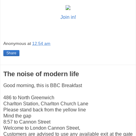
Join in!
Anonymous
at
12:54 am
Share
The noise of modern life
Good morning, this is BBC Breakfast
486 to North Greenwich
Charlton Station, Charlton Church Lane
Please stand back from the yellow line
Mind the gap
8:57 to Cannon Street
Welcome to London Cannon Street,
Customers are advised to use any available exit at the gate