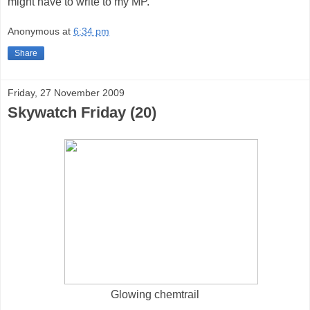
might have to write to my MP.
Anonymous
at
6:34 pm
Share
Friday, 27 November 2009
Skywatch Friday (20)
Glowing chemtrail