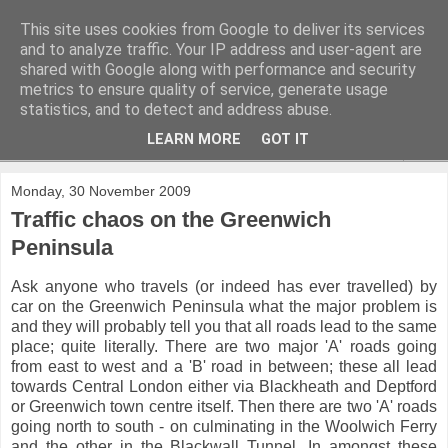
This site uses cookies from Google to deliver its services
and to analyze traffic. Your IP address and user-agent are
shared with Google along with performance and security
metrics to ensure quality of service, generate usage
statistics, and to detect and address abuse.
LEARN MORE
GOT IT
▼
Monday, 30 November 2009
Traffic chaos on the Greenwich
Peninsula
Ask anyone who travels (or indeed has ever travelled) by
car on the Greenwich Peninsula what the major problem is
and they will probably tell you that all roads lead to the same
place; quite literally. There are two major 'A' roads going
from east to west and a 'B' road in between; these all lead
towards Central London either via Blackheath and Deptford
or Greenwich town centre itself. Then there are two 'A' roads
going north to south - on culminating in the Woolwich Ferry
and the other in the Blackwall Tunnel. In amongst these