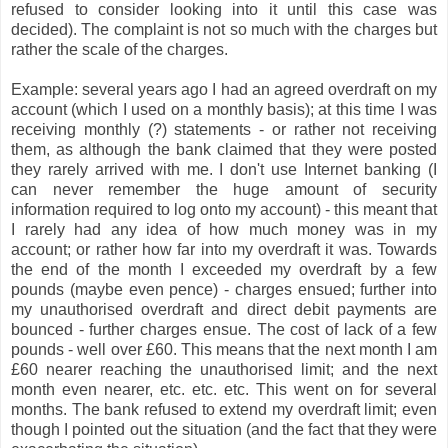
refused to consider looking into it until this case was
decided). The complaint is not so much with the charges but
rather the scale of the charges.
Example: several years ago I had an agreed overdraft on my
account (which I used on a monthly basis); at this time I was
receiving monthly (?) statements - or rather not receiving
them, as although the bank claimed that they were posted
they rarely arrived with me. I don't use Internet banking (I
can never remember the huge amount of security
information required to log onto my account) - this meant that
I rarely had any idea of how much money was in my
account; or rather how far into my overdraft it was. Towards
the end of the month I exceeded my overdraft by a few
pounds (maybe even pence) - charges ensued; further into
my unauthorised overdraft and direct debit payments are
bounced - further charges ensue. The cost of lack of a few
pounds - well over £60. This means that the next month I am
£60 nearer reaching the unauthorised limit; and the next
month even nearer, etc. etc. etc. This went on for several
months. The bank refused to extend my overdraft limit; even
though I pointed out the situation (and the fact that they were