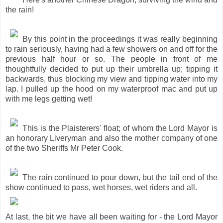
the rain!
By this point in the proceedings it was really beginning
to rain seriously, having had a few showers on and off for the
previous half hour or so. The people in front of me
thoughtfully decided to put up their umbrella up; tipping it
backwards, thus blocking my view and tipping water into my
lap. I pulled up the hood on my waterproof mac and put up
with me legs getting wet!
This is the Plaisterers' float; of whom the Lord Mayor is
an honorary Liveryman and also the mother company of one
of the two Sheriffs Mr Peter Cook.
The rain continued to pour down, but the tail end of the
show continued to pass, wet horses, wet riders and all.
At last, the bit we have all been waiting for - the Lord Mayor