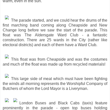
warm, even in the sun.
The parade started, and we could hear the drums of the
first marching band coming along Cheapside and New
Change long before we saw the start of the parade. This
float was The Aldersgate Ward Club - a fantastic
construction. There are 25 wards in the City (rather like
electoral districts) and each of them have a Ward Club.
This float was from Cheapside and was the costumes
and much of the float was made up from recycled materials!
This large side of meat which must have been fighting
the winds all morning represents the Worshipful Company of
Butchers of whom the Lord Mayor is a Liveryman.
London Buses and Black Cabs (taxis) feature
prominently in the parade - open top buses holding