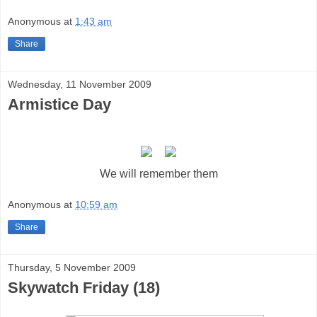
Anonymous
at
1:43 am
Share
Wednesday, 11 November 2009
Armistice Day
We will remember them
Anonymous
at
10:59 am
Share
Thursday, 5 November 2009
Skywatch Friday (18)