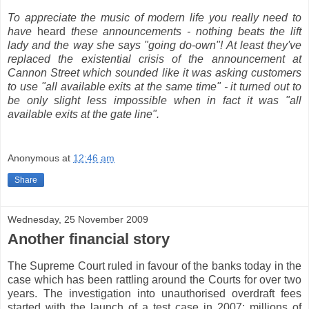
To appreciate the music of modern life you really need to
have
heard
these announcements - nothing beats the lift
lady and the way she says "going do-own"! At least they've
replaced the existential crisis of the announcement at
Cannon Street which sounded like it was asking customers
to use "all available exits at the same time" - it turned out to
be only slight less impossible when in fact it was "all
available exits at the gate line".
Anonymous
at
12:46 am
Share
Wednesday, 25 November 2009
Another financial story
The Supreme Court ruled in favour of the banks today in the
case which has been rattling around the Courts for over two
years. The investigation into unauthorised overdraft fees
started with the launch of a test case in 2007; millions of