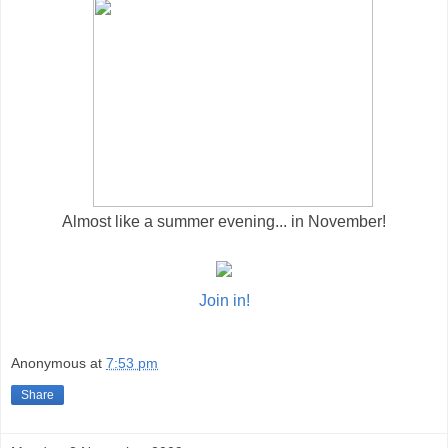
Almost like a summer evening... in November!
Join in!
Anonymous
at
7:53 pm
Share