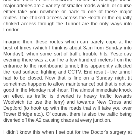
major arteries are a variety of smaller roads which, or course
either take you nowhere or back to one of these major
routes. The choked access across the Heath or the equally
choked access through the Tunnel are the only ways into
London.
Imagine then, these routes which can barely cope at the
best of times (which I think is about 3am from Sunday into
Monday!), when some sort of traffic trouble hits. Yesterday
evening there was a car fire a few hundred meters from the
entrance to the northbound tunnel; this apparently affected
the road surface, lighting and CCTV. End result - the tunnel
had to be closed. Now that is fine on a Sunday night (it
sometimes happens to allow maintenance) but that is not so
good in the Monday rush-hour. The almost immediate knock
on effect as traffic is diverted is heavy traffic towards
Woolwich (to use the ferry) and towards New Cross and
Deptford (to hook up with the roads that will take you over
Tower Bridge etc.). Of course, there is also the traffic being
diverted off the A2 causing chaos at every junction.
I didn't know this when I set out for the Doctor's surgery at