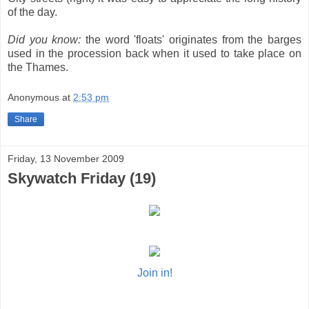
of the day.
Did you know:
the word 'floats' originates from the barges
used in the procession back when it used to take place on
the Thames.
Anonymous
at
2:53 pm
Share
Friday, 13 November 2009
Skywatch Friday (19)
Join in!