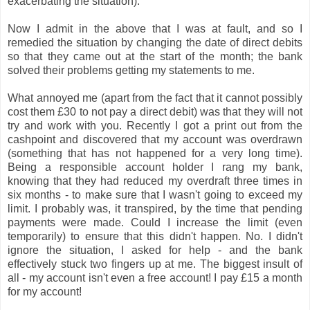
exacerbating the situation).
Now I admit in the above that I was at fault, and so I
remedied the situation by changing the date of direct debits
so that they came out at the start of the month; the bank
solved their problems getting my statements to me.
What annoyed me (apart from the fact that it cannot possibly
cost them £30 to not pay a direct debit) was that they will not
try and work with you. Recently I got a print out from the
cashpoint and discovered that my account was overdrawn
(something that has not happened for a very long time).
Being a responsible account holder I rang my bank,
knowing that they had reduced my overdraft three times in
six months - to make sure that I wasn't going to exceed my
limit. I probably was, it transpired, by the time that pending
payments were made. Could I increase the limit (even
temporarily) to ensure that this didn't happen. No. I didn't
ignore the situation, I asked for help - and the bank
effectively stuck two fingers up at me. The biggest insult of
all - my account isn't even a free account! I pay £15 a month
for my account!