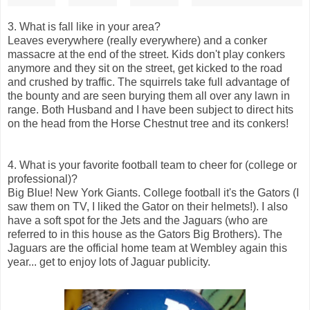
3. What is fall like in your area?
Leaves everywhere (really everywhere) and a conker
massacre at the end of the street. Kids don't play conkers
anymore and they sit on the street, get kicked to the road
and crushed by traffic. The squirrels take full advantage of
the bounty and are seen burying them all over any lawn in
range. Both Husband and I have been subject to direct hits
on the head from the Horse Chestnut tree and its conkers!
4. What is your favorite football team to cheer for (college or
professional)?
Big Blue! New York Giants. College football it's the Gators (I
saw them on TV, I liked the Gator on their helmets!). I also
have a soft spot for the Jets and the Jaguars (who are
referred to in this house as the Gators Big Brothers). The
Jaguars are the official home team at Wembley again this
year... get to enjoy lots of Jaguar publicity.