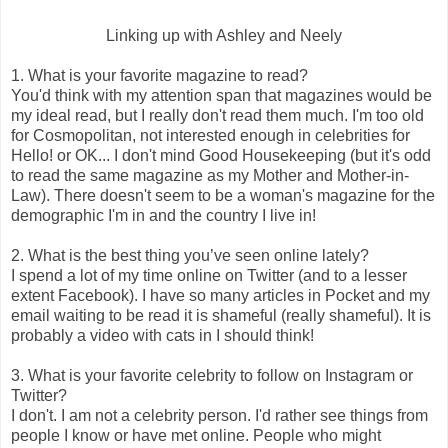
Linking up with Ashley and Neely
1. What is your favorite magazine to read?
You'd think with my attention span that magazines would be
my ideal read, but I really don't read them much. I'm too old
for Cosmopolitan, not interested enough in celebrities for
Hello! or OK... I don't mind Good Housekeeping (but it's odd
to read the same magazine as my Mother and Mother-in-
Law). There doesn't seem to be a woman's magazine for the
demographic I'm in and the country I live in!
2. What is the best thing you’ve seen online lately?
I spend a lot of my time online on Twitter (and to a lesser
extent Facebook). I have so many articles in Pocket and my
email waiting to be read it is shameful (really shameful). It is
probably a video with cats in I should think!
3. What is your favorite celebrity to follow on Instagram or
Twitter?
I don't. I am not a celebrity person. I'd rather see things from
people I know or have met online. People who might