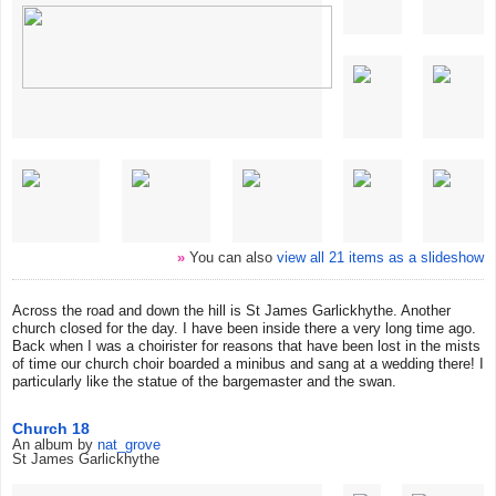
»
You can also
view all 21 items as a slideshow
Across the road and down the hill is St James Garlickhythe. Another
church closed for the day. I have been inside there a very long time ago.
Back when I was a choirister for reasons that have been lost in the mists
of time our church choir boarded a minibus and sang at a wedding there! I
particularly like the statue of the bargemaster and the swan.
Church 18
An album by
nat_grove
St James Garlickhythe