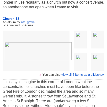
longer in use regularly as a church but now a concert venue,
so another one not open when I came to visit.
Church 13
An album by
nat_grove
St Anne and St Agnes
»
You can also
view all 5 items as a slideshow
It is easy to imagine in this corner of London what the
concentration of churches must have been like before the
Great Fire of London decimated the area and so many
weren't rebuilt. A stones throw from St Lawrence and St
Anne is St Botolph. There are (and/or were) a few St
Botolphs so the "without-Aldersgate" giving its location