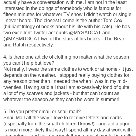
actually have a conversation with me. I am not in the least
interested in the doings of somebody who is famous for
fifteen minutes for whatever TV show I didn't watch or single
I never heard. The closest I come is the author Tom Cox
(brilliant trilogy of books about his life with his cats). He has
two excellent Twitter accounts
@MYSADCAT and
@MYSMUGCAT two of the stars of his books - The Bear
and Ralph respectively.
4. Is there one article of clothing no matter what the season
you can’t help but love?
Not really. I wear the same clothes to work or at home - it just
depends on the weather. I stopped really buying clothes for
any reason other than I needed the when I was in my mid-
twenties. Having said all that I am excessively fond of quite
a lot of my scarves and jackets - but that can't count as
whatever the season as they can't be worn in summer!
5. Do you prefer email or snail mail?
Snail Mail all the way. I love to receive letters and cards
(especially from the small children I know!) - and a dialogue
is much more likely that way! I spend all my day at work with
computers... and as I only work three days at week it is really