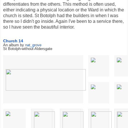
differentiates from the others. This method is often used,
either indicating a physical location or the Ward in which the
church is sited. St Botolph had the builders in when I was
there so I didn't go inside. Again I've been to a service there,
so I have seen the beautiful interior.
Church 14
An album by
nat_grove
St Botolph-without-Aldersgate