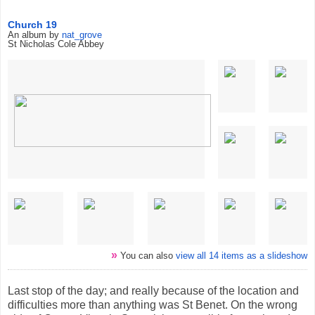
Church 19
An album by
nat_grove
St Nicholas Cole Abbey
»
You can also
view all 14 items as a slideshow
Last stop of the day; and really because of the location and
difficulties more than anything was St Benet. On the wrong