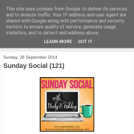
This site uses cookies from Google to deliver its services
and to analyze traffic. Your IP address and user-agent are
shared with Google along with performance and security
metrics to ensure quality of service, generate usage
statistics, and to detect and address abuse.
LEARN MORE
GOT IT
▼
Sunday, 28 September 2014
Sunday Social (121)