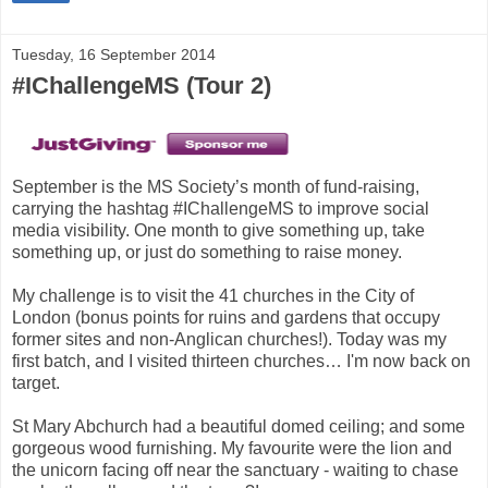
Tuesday, 16 September 2014
#IChallengeMS (Tour 2)
September is the MS Society’s month of fund-raising,
carrying the hashtag #IChallengeMS to improve social
media visibility. One month to give something up, take
something up, or just do something to raise money.
My challenge is to visit the 41 churches in the City of
London (bonus points for ruins and gardens that occupy
former sites and non-Anglican churches!). Today was my
first batch, and I visited thirteen churches… I'm now back on
target.
St Mary Abchurch had a beautiful domed ceiling; and some
gorgeous wood furnishing. My favourite were the lion and
the unicorn facing off near the sanctuary - waiting to chase