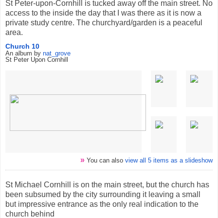
St Peter-upon-Cornhill is tucked away off the main street. No
access to the inside the day that I was there as it is now a
private study centre. The churchyard/garden is a peaceful
area.
Church 10
An album by
nat_grove
St Peter Upon Cornhill
»
You can also
view all 5 items as a slideshow
St Michael Cornhill is on the main street, but the church has
been subsumed by the city surrounding it leaving a small
but impressive entrance as the only real indication to the
church behind