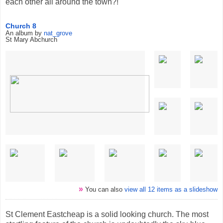
each other all around the town?!
Church 8
An album by
nat_grove
St Mary Abchurch
»
You can also
view all 12 items as a slideshow
St Clement Eastcheap is a solid looking church. The most