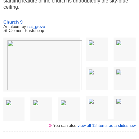
startling feature of the church is undoubtedly the sky-blue
ceiling.
Church 9
An album by
nat_grove
St Clement Eastcheap
»
You can also
view all 13 items as a slideshow