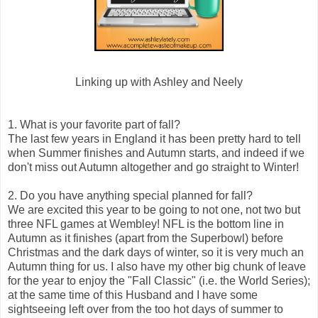
Linking up with Ashley and Neely
1. What is your favorite part of fall?
The last few years in England it has been pretty hard to tell
when Summer finishes and Autumn starts, and indeed if we
don't miss out Autumn altogether and go straight to Winter!
2. Do you have anything special planned for fall?
We are excited this year to be going to not one, not two but
three NFL games at Wembley! NFL is the bottom line in
Autumn as it finishes (apart from the Superbowl) before
Christmas and the dark days of winter, so it is very much an
Autumn thing for us. I also have my other big chunk of leave
for the year to enjoy the "Fall Classic" (i.e. the World Series);
at the same time of this Husband and I have some
sightseeing left over from the too hot days of summer to