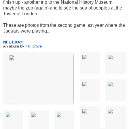
finish up - another trip to the National History Museum,
maybe the zoo (again) and to see the sea of poppies at the
Tower of London.
These are photos from the second game last year where the
Jaguars were playing...
NFL13Oct
An album by
nat_grove