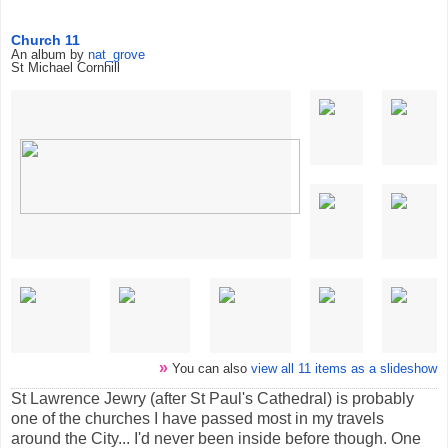
Church 11
An album by
nat_grove
St Michael Cornhill
»
You can also
view all 11 items as a slideshow
St Lawrence Jewry (after St Paul's Cathedral) is probably
one of the churches I have passed most in my travels
around the City... I'd never been inside before though. One