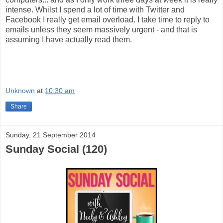
intense. Whilst I spend a lot of time with Twitter and
Facebook I really get email overload. I take time to reply to
emails unless they seem massively urgent - and that is
assuming I have actually read them.
Unknown
at
10:30 am
Share
Sunday, 21 September 2014
Sunday Social (120)