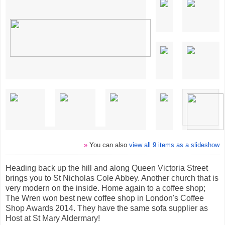
»
You can also
view all 9 items as a slideshow
Heading back up the hill and along Queen Victoria Street
brings you to St Nicholas Cole Abbey. Another church that is
very modern on the inside. Home again to a coffee shop;
The Wren won best new coffee shop in London's Coffee
Shop Awards 2014. They have the same sofa supplier as
Host at St Mary Aldermary!