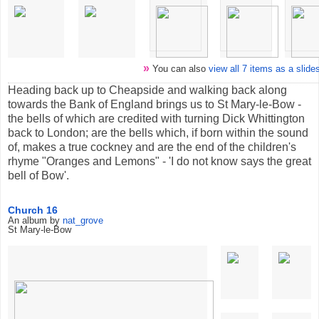
»
You can also
view all 7 items as a slid
Heading back up to Cheapside and walking back along
towards the Bank of England brings us to St Mary-le-Bow -
the bells of which are credited with turning Dick Whittington
back to London; are the bells which, if born within the sound
of, makes a true cockney and are the end of the children's
rhyme "Oranges and Lemons" - 'I do not know says the great
bell of Bow'.
Church 16
An album by
nat_grove
St Mary-le-Bow