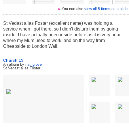
»
You can also
view all 5 items as a slid
St Vedast alias Foster (excellent name) was holding a
service when I got there, so I didn't disturb them by going
inside. I have actually been inside before as it is very near
where my Mum used to work, and on the way from
Cheapside to London Wall.
Church 15
An album by
nat_grove
St Vedast alias Foster