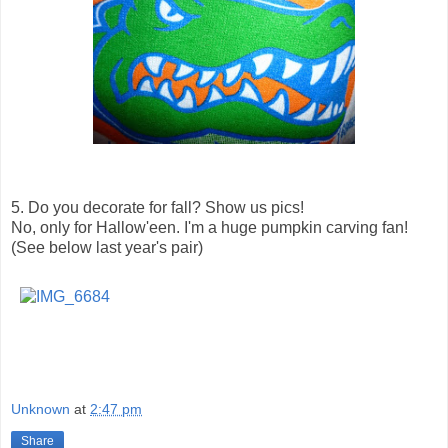
5. Do you decorate for fall? Show us pics!
No, only for Hallow'een. I'm a huge pumpkin carving fan!
(See below last year's pair)
Unknown
at
2:47 pm
Share