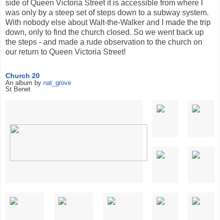
side of Queen Victoria Street it is accessible from where I
was only by a steep set of steps down to a subway system.
With nobody else about Walt-the-Walker and I made the trip
down, only to find the church closed. So we went back up
the steps - and made a rude observation to the church on
our return to Queen Victoria Street!
Church 20
An album by
nat_grove
St Benet