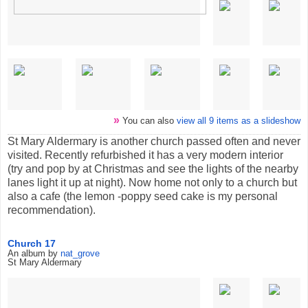
»
You can also
view all 9 items as a slideshow
St Mary Aldermary is another church passed often and never
visited. Recently refurbished it has a very modern interior
(try and pop by at Christmas and see the lights of the nearby
lanes light it up at night). Now home not only to a church but
also a cafe (the lemon -poppy seed cake is my personal
recommendation).
Church 17
An album by
nat_grove
St Mary Aldermary