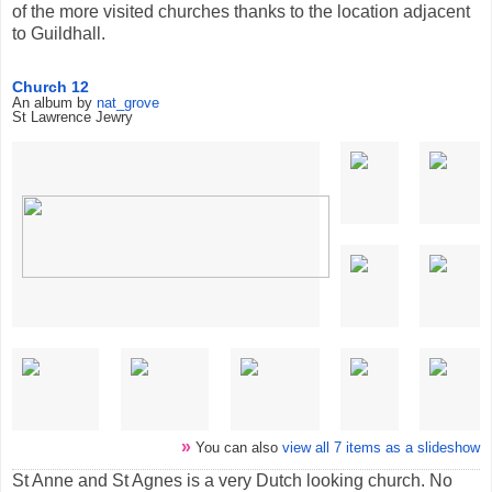
of the more visited churches thanks to the location adjacent
to Guildhall.
Church 12
An album by
nat_grove
St Lawrence Jewry
»
You can also
view all 7 items as a slideshow
St Anne and St Agnes is a very Dutch looking church. No