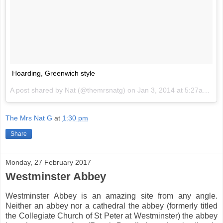
Hoarding, Greenwich style
A post shared by Nat (@themrsnatg) on
Jan 3, 2014 at 5:27am PST
The Mrs Nat G
at
1:30 pm
Share
Monday, 27 February 2017
Westminster Abbey
Westminster Abbey is an amazing site from any angle.
Neither an abbey nor a cathedral the abbey (formerly titled
the Collegiate Church of St Peter at Westminster) the abbey