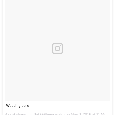
Wedding belle
A post shared by Nat (@themrsnatg) on
May 3, 2016 at 11:55pm PDT