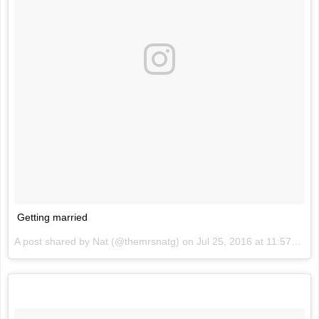
Getting married
A post shared by Nat (@themrsnatg) on
Jul 25, 2016 at 11:57pm PDT