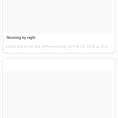
Stunning by night
A post shared by Nat (@themrsnatg) on
Feb 26, 2015 at 10:20am PST