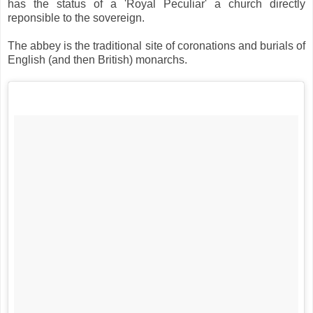
has the status of a 'Royal Peculiar' a church directly
reponsible to the sovereign.
The abbey is the traditional site of coronations and burials of
English (and then British) monarchs.