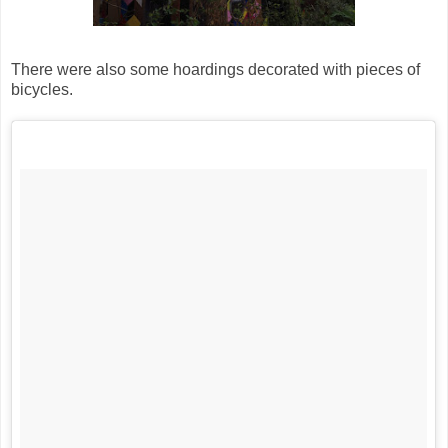
There were also some hoardings decorated with pieces of
bicycles.