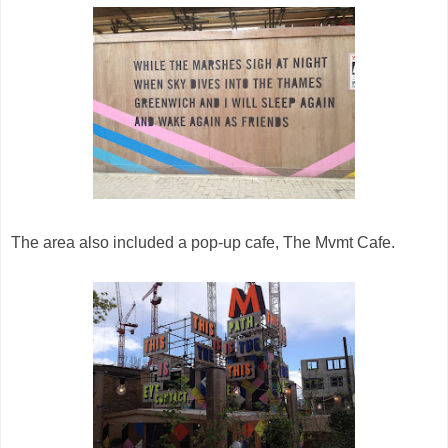
The area also included a pop-up cafe, The Mvmt Cafe.