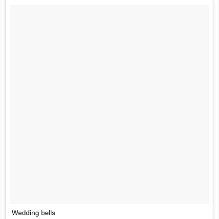
Wedding bells