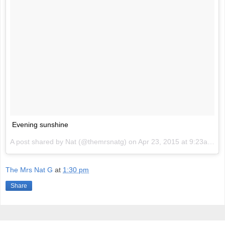
Evening sunshine
A post shared by Nat (@themrsnatg) on
Apr 23, 2015 at 9:23am PDT
The Mrs Nat G
at
1:30 pm
Share