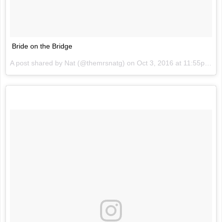
Bride on the Bridge
A post shared by Nat (@themrsnatg) on
Oct 3, 2016 at 11:55pm PDT