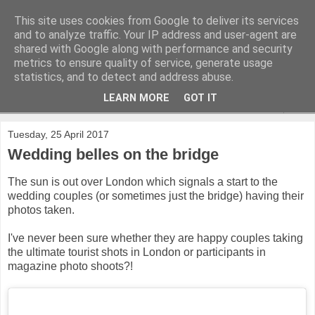
This site uses cookies from Google to deliver its services
and to analyze traffic. Your IP address and user-agent are
shared with Google along with performance and security
metrics to ensure quality of service, generate usage
statistics, and to detect and address abuse.
LEARN MORE
GOT IT
▼
Tuesday, 25 April 2017
Wedding belles on the bridge
The sun is out over London which signals a start to the
wedding couples (or sometimes just the bridge) having their
photos taken.
I've never been sure whether they are happy couples taking
the ultimate tourist shots in London or participants in
magazine photo shoots?!