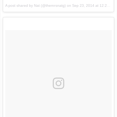
A post shared by Nat (@themrsnatg) on
Sep 23, 2014 at 12:21am PDT