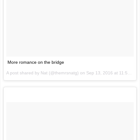
More romance on the bridge
A post shared by Nat (@themrsnatg) on
Sep 13, 2016 at 11:51pm PDT