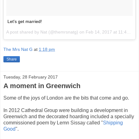
Let's get married!
A post shared by Nat (@themrsnatg) on
Feb 14, 2017 at 11:46pm PST
The Mrs Nat G
at
1:18 pm
Share
Tuesday, 28 February 2017
A moment in Greenwich
Some of the joys of London are the bits that come and go.
In 2012 Cathedral Group were building a development in
Greenwich and the decorated hoarding included a specially
commissioned poem by Lemn Sissay called "
Shipping
Good
".