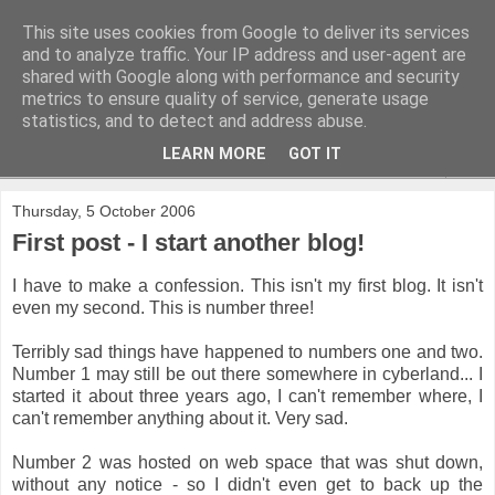
This site uses cookies from Google to deliver its services
and to analyze traffic. Your IP address and user-agent are
shared with Google along with performance and security
metrics to ensure quality of service, generate usage
statistics, and to detect and address abuse.
LEARN MORE
GOT IT
▼
Thursday, 5 October 2006
First post - I start another blog!
I have to make a confession. This isn't my first blog. It isn't
even my second. This is number three!
Terribly sad things have happened to numbers one and two.
Number 1 may still be out there somewhere in cyberland... I
started it about three years ago, I can't remember where, I
can't remember anything about it. Very sad.
Number 2 was hosted on web space that was shut down,
without any notice - so I didn't even get to back up the