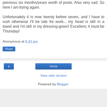
previous six months/years worth of posts. Also very sad. So
here I am trying again.
Unfortunately it is now twenty before seven, and I have to
rush otherwise I'll be late for work... my head is still in a
towel and I'm still in my dressing-gown! Excellent, it must be
Thursday!
Anonymous
at
6:42 am
Share
‹
Home
View web version
Powered by
Blogger
.