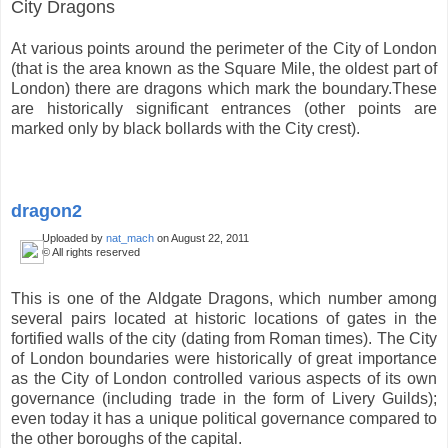
City Dragons
At various points around the perimeter of the City of London
(that is the area known as the Square Mile, the oldest part of
London) there are dragons which mark the boundary.These
are historically significant entrances (other points are
marked only by black bollards with the City crest).
dragon2
Uploaded by
nat_mach
on August 22, 2011
© All rights reserved
This is one of the Aldgate Dragons, which number among
several pairs located at historic locations of gates in the
fortified walls of the city (dating from Roman times). The City
of London boundaries were historically of great importance
as the City of London controlled various aspects of its own
governance (including trade in the form of Livery Guilds);
even today it has a unique political governance compared to
the other boroughs of the capital.