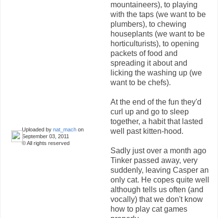
mountaineers), to playing
with the taps (we want to be
plumbers), to chewing
houseplants (we want to be
horticulturists), to opening
packets of food and
spreading it about and
licking the washing up (we
want to be chefs).
At the end of the fun they'd
curl up and go to sleep
together, a habit that lasted
Uploaded by
nat_mach
on
well past kitten-hood.
September 03, 2011
© All rights reserved
Sadly just over a month ago
Tinker passed away, very
suddenly, leaving Casper an
only cat. He copes quite well
although tells us often (and
vocally) that we don't know
how to play cat games