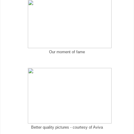
Our moment of fame
Better quality pictures - courtesy of Aviva