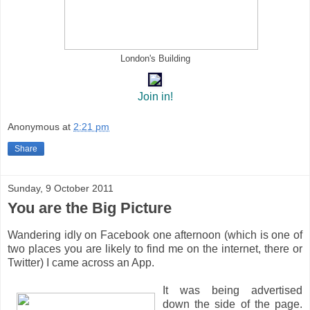
London's Building
Join in!
Anonymous
at
2:21 pm
Share
Sunday, 9 October 2011
You are the Big Picture
Wandering idly on Facebook one afternoon (which is one of
two places you are likely to find me on the internet, there or
Twitter) I came across an App.
It was being advertised
down the side of the page.