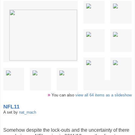
»
You can also
view all 64 items as a slideshow
NFL11
A set by
nat_mach
Somehow despite the lock-outs and the uncertainty of there