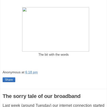
The bit with the words
Anonymous
at
6:18 pm
Share
The sorry tale of our broadband
Last week (around Tuesday) our internet connection started