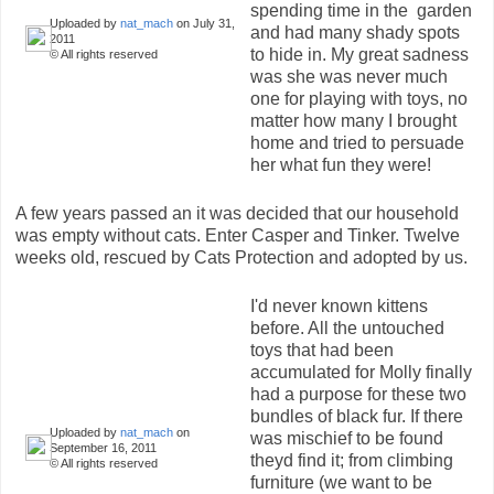
spending time in the garden
Uploaded by
nat_mach
on July 31,
and had many shady spots
2011
to hide in. My great sadness
© All rights reserved
was she was never much
one for playing with toys, no
matter how many I brought
home and tried to persuade
her what fun they were!
A few years passed an it was decided that our household
was empty without cats. Enter Casper and Tinker. Twelve
weeks old, rescued by Cats Protection and adopted by us.
I'd never known kittens
before. All the untouched
toys that had been
accumulated for Molly finally
had a purpose for these two
bundles of black fur. If there
Uploaded by
nat_mach
on
was mischief to be found
September 16, 2011
theyd find it; from climbing
© All rights reserved
furniture (we want to be