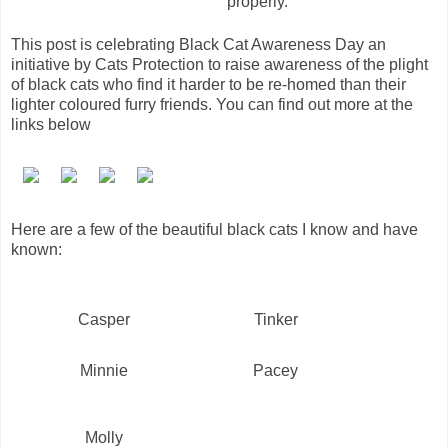
properly.
This post is celebrating Black Cat Awareness Day an
initiative by Cats Protection to raise awareness of the plight
of black cats who find it harder to be re-homed than their
lighter coloured furry friends. You can find out more at the
links below
Here are a few of the beautiful black cats I know and have
known:
Casper
Tinker
Minnie
Pacey
Molly