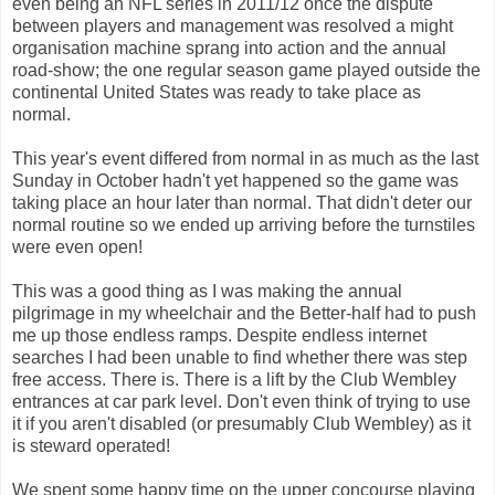
even being an NFL series in 2011/12 once the dispute
between players and management was resolved a might
organisation machine sprang into action and the annual
road-show; the one regular season game played outside the
continental United States was ready to take place as
normal.
This year's event differed from normal in as much as the last
Sunday in October hadn't yet happened so the game was
taking place an hour later than normal. That didn't deter our
normal routine so we ended up arriving before the turnstiles
were even open!
This was a good thing as I was making the annual
pilgrimage in my wheelchair and the Better-half had to push
me up those endless ramps. Despite endless internet
searches I had been unable to find whether there was step
free access. There is. There is a lift by the Club Wembley
entrances at car park level. Don't even think of trying to use
it if you aren't disabled (or presumably Club Wembley) as it
is steward operated!
We spent some happy time on the upper concourse playing