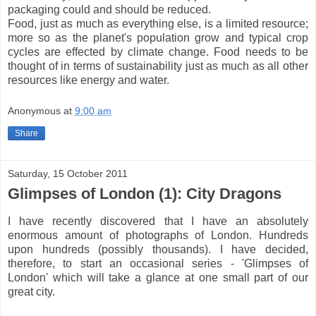
packaging could and should be reduced.
Food, just as much as everything else, is a limited resource;
more so as the planet's population grow and typical crop
cycles are effected by climate change. Food needs to be
thought of in terms of sustainability just as much as all other
resources like energy and water.
Anonymous
at
9:00 am
Share
Saturday, 15 October 2011
Glimpses of London (1): City Dragons
I have recently discovered that I have an absolutely
enormous amount of photographs of London. Hundreds
upon hundreds (possibly thousands). I have decided,
therefore, to start an occasional series - 'Glimpses of
London' which will take a glance at one small part of our
great city.