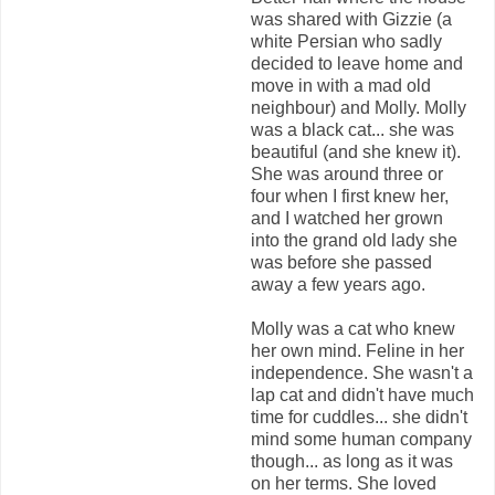
was shared with Gizzie (a
white Persian who sadly
decided to leave home and
move in with a mad old
neighbour) and Molly. Molly
was a black cat... she was
beautiful (and she knew it).
She was around three or
four when I first knew her,
and I watched her grown
into the grand old lady she
was before she passed
away a few years ago.
Molly was a cat who knew
her own mind. Feline in her
independence. She wasn't a
lap cat and didn't have much
time for cuddles... she didn't
mind some human company
though... as long as it was
on her terms. She loved