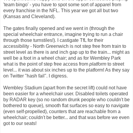
'team bingo' - you have to spot some sort of apparel from
every franchise in the NFL. This year we got all but two
(Kansas and Cleveland).
The gates finally opened and we went in (through the
special wheelchair entrance, imagine trying to run a chair
through those turnstiles!). I castigate TfL for their
accessibility - North Greenwich is not step free from train to
street level as there is and inch gap up to the train... might as
well be a foot in a wheel chair; and as for Wembley Park
what is the point of step free access from
platform
to street
level... it was about six inches up to the platform! As they say
on Twitter "hash fail". I digress.
Wembley Stadium (apart from the secret lift) could not have
been easier for a wheelchair user. Disabled toilets operated
by RADAR key (so no random drunk people who couldn't be
bothered to queue), smooth flat surfaces so easy to navigate
(even self-propelled), counters that are reachable from a
wheelchair; couldn't be better... and that was before we even
got to our seats!