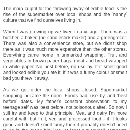
The main culprit for the throwing away of edible food is the
rise of the supermarket over local shops and the 'nanny'
culture that we find ourselves living in.
When I was growing up we lived in a village. There was a
butcher, a baker, (no candlestick maker) and a greengrocer.
There was also a convenience store, but we didn't shop
there as it was much more expensive than the other stores.
Everything came home in unmarked wrapping. Fruit and
vegetables in brown paper bags, meat and bread wrapped
in white paper. No best before, no use by. If it smelt good
and looked edible you ate it, if it was a funny colour or smelt
bad you threw it away.
As we got older the local shops closed. Supermarket
shopping became the norm. Foods had 'use by' and 'best
before' dates. My father's constant observation to my
teenage self was 'best before, not poisonous after'. So now I
still try and keep to that principle. Meat and dairy I'm more
careful with but fruit, veg and processed food - if it looks
good and doesn't smell funny then it probably doesn't need