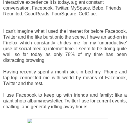
interactive experience it is today, a giant constant
conversation. Facebook, Twitter, MySpace, Bebo, Friends
Reunited, GoodReads, FourSquare, GetGlue.
I can't imagine what I used the internet for before Facebook,
Twitter and the like burst onto the scene. I have an add-on in
Firefox which constantly chides me for my 'unproductive'
(use of social media) internet time. I seem to be doing quite
well so far today as only 78% of my time has been
distracting browsing.
Having recently spent a month sick in bed my iPhone and
lap-top connected me with world by means of Facebook,
Twitter and the rest.
I use Facebook to keep up with friends and family; like a
giant photo album/newsletter. Twitter I use for current events,
chatting, and generally idling away hours.