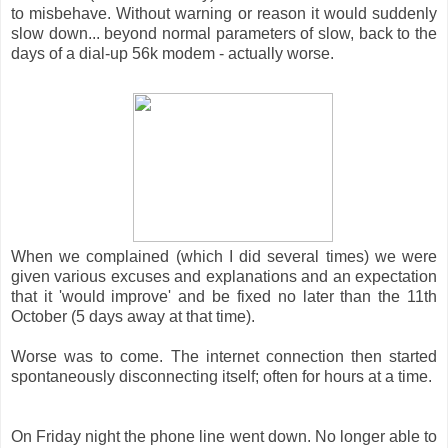
to misbehave. Without warning or reason it would suddenly
slow down... beyond normal parameters of slow, back to the
days of a dial-up 56k modem - actually worse.
When we complained (which I did several times) we were
given various excuses and explanations and an expectation
that it 'would improve' and be fixed no later than the 11th
October (5 days away at that time).
Worse was to come. The internet connection then started
spontaneously disconnecting itself; often for hours at a time.
On Friday night the phone line went down. No longer able to