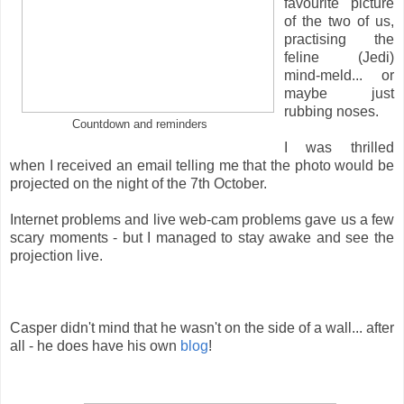
favourite picture
of the two of us,
practising the
feline (Jedi)
mind-meld... or
maybe just
rubbing noses.
Countdown and reminders
I was thrilled
when I received an email telling me that the photo would be
projected on the night of the 7th October.
Internet problems and live web-cam problems gave us a few
scary moments - but I managed to stay awake and see the
projection live.
Casper didn't mind that he wasn't on the side of a wall... after
all - he does have his own
blog
!