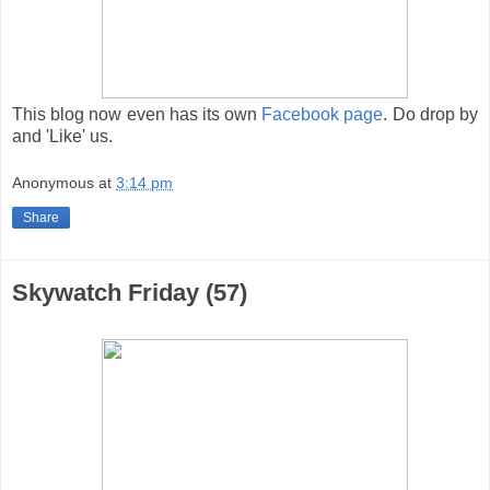
This blog now even has its own
Facebook page
. Do drop by
and 'Like' us.
Anonymous
at
3:14 pm
Share
Skywatch Friday (57)