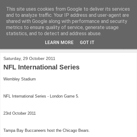
This site uses cookies from Google to deliver its services
and to analyze traffic. Your IP address and user-agent are
shared with Google along with performance and security
metrics to ensure quality of service, generate usage
statistics, and to detect and address abuse.
LEARN MORE
GOT IT
▼
Saturday, 29 October 2011
NFL International Series
Wembley Stadium
NFL International Series - London Game 5.
23rd October 2011
Tampa Bay Buccaneers host the Chicago Bears.