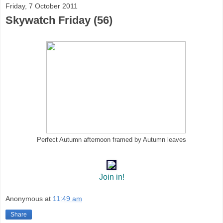
Friday, 7 October 2011
Skywatch Friday (56)
Perfect Autumn afternoon framed by Autumn leaves
Join in!
Anonymous
at
11:49 am
Share