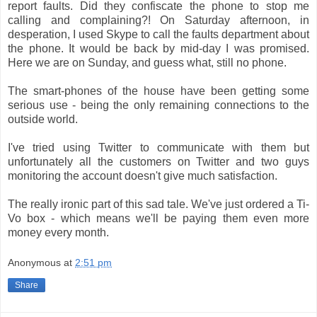
report faults. Did they confiscate the phone to stop me
calling and complaining?! On Saturday afternoon, in
desperation, I used Skype to call the faults department about
the phone. It would be back by mid-day I was promised.
Here we are on Sunday, and guess what, still no phone.
The smart-phones of the house have been getting some
serious use - being the only remaining connections to the
outside world.
I've tried using Twitter to communicate with them but
unfortunately all the customers on Twitter and two guys
monitoring the account doesn't give much satisfaction.
The really ironic part of this sad tale. We've just ordered a Ti-
Vo box - which means we'll be paying them even more
money every month.
Anonymous
at
2:51 pm
Share