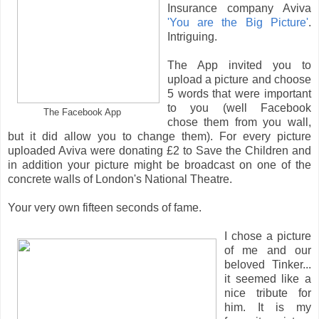
Insurance company Aviva
'You are the Big Picture'
.
Intriguing.
The App invited you to
upload a picture and choose
5 words that were important
to you (well Facebook
The Facebook App
chose them from you wall,
but it did allow you to change them). For every picture
uploaded Aviva were donating £2 to Save the Children and
in addition your picture might be broadcast on one of the
concrete walls of London's National Theatre.
Your very own fifteen seconds of fame.
I chose a picture
of me and our
beloved Tinker...
it seemed like a
nice tribute for
him. It is my