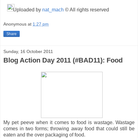
Uploaded by
nat_mach
© All rights reserved
Anonymous
at
1:27 pm
Share
Sunday, 16 October 2011
Blog Action Day 2011 (#BAD11): Food
My pet peeve when it comes to food is wastage. Wastage
comes in two forms; throwing away food that could still be
eaten and the over packaging of food.