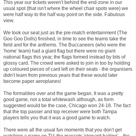
This year our tickets weren't behind the end-zone in our
usual spot (that isn't where the wheel chair spots were) we
were half way to the half way point on the side. Fabulous
view.
We took our seat just as the pre-match entertainment (The
Goo Goo Dolls) finished, in time to see the teams take the
field and for the anthems. The Buccaneers (who were the
'home' team) had a giant flag but there were no giant
national flags this year, the flags formed instead by bits of
glossy card. The crowd were asked to join in too by holding
up coloured pieces of card left on their seats - the organisers
didn't learn from previous years that these would later
become paper aeroplanes!
The formalities over and the game began. It was a pretty
good game, not a total whitewash although, as form
suggested would be the case, Chicago won 24-18. The fact
that the top passer and top receiver were both Tampa
players tells you that it was a good game to watch.
There were all the usual fun moments that you don't get
watching a game on TV; the mascots 'steward baiting'... the