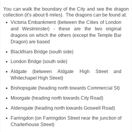
You can walk the boundary of the City and see the dragon
collection (it's about 6 miles). The dragons can be found at:
Victoria Embankment (between the Cities of London
and Westminster) - these are the two original
dragons on which the others (except the Temple Bar
Dragon) are based
Blackfriars Bridge (south side)
London Bridge (south side)
Aldgate (between Aldgate High Street and
Whitechapel High Street)
Bishopsgate (heading north towards Commercial St)
Moorgate (heading north towards City Road)
Aldersgate (heading north towards Goswell Road)
Farringdon (on Farringdon Street near the junction of
Charterhouse Street)