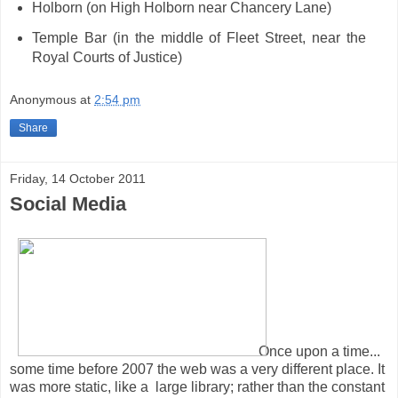
Holborn (on High Holborn near Chancery Lane)
Temple Bar (in the middle of Fleet Street, near the
Royal Courts of Justice)
Anonymous
at
2:54 pm
Share
Friday, 14 October 2011
Social Media
Once upon a time...
some time before 2007 the web was a very different place. It
was more static, like a large library; rather than the constant