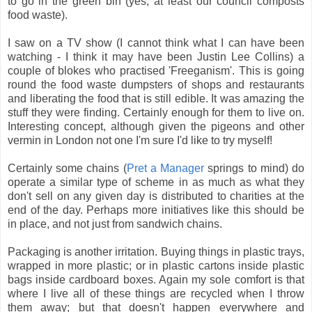
to go in the green bin (yes, at least our council composts
food waste).
I saw on a TV show (I cannot think what I can have been
watching - I think it may have been Justin Lee Collins) a
couple of blokes who practised 'Freeganism'. This is going
round the food waste dumpsters of shops and restaurants
and liberating the food that is still edible. It was amazing the
stuff they were finding. Certainly enough for them to live on.
Interesting concept, although given the pigeons and other
vermin in London not one I'm sure I'd like to try myself!
Certainly some chains (
Pret a Manager
springs to mind) do
operate a similar type of scheme in as much as what they
don't sell on any given day is distributed to charities at the
end of the day. Perhaps more initiatives like this should be
in place, and not just from sandwich chains.
Packaging is another irritation. Buying things in plastic trays,
wrapped in more plastic; or in plastic cartons inside plastic
bags inside cardboard boxes. Again my sole comfort is that
where I live all of these things are recycled when I throw
them away; but that doesn't happen everywhere and