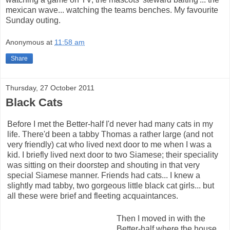
mexican wave... watching the teams benches. My favourite
Sunday outing.
Anonymous
at
11:58 am
Share
Thursday, 27 October 2011
Black Cats
Before I met the Better-half I'd never had many cats in my
life. There'd been a tabby Thomas a rather large (and not
very friendly) cat who lived next door to me when I was a
kid. I briefly lived next door to two Siamese; their speciality
was sitting on their doorstep and shouting in that very
special Siamese manner. Friends had cats... I knew a
slightly mad tabby, two gorgeous little black cat girls... but
all these were brief and fleeting acquaintances.
Then I moved in with the
Better-half where the house