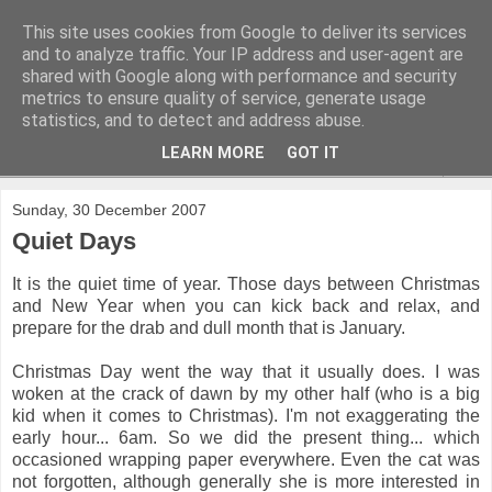
This site uses cookies from Google to deliver its services
and to analyze traffic. Your IP address and user-agent are
shared with Google along with performance and security
metrics to ensure quality of service, generate usage
statistics, and to detect and address abuse.
LEARN MORE
GOT IT
▼
Sunday, 30 December 2007
Quiet Days
It is the quiet time of year. Those days between Christmas
and New Year when you can kick back and relax, and
prepare for the drab and dull month that is January.
Christmas Day went the way that it usually does. I was
woken at the crack of dawn by my other half (who is a big
kid when it comes to Christmas). I'm not exaggerating the
early hour... 6am. So we did the present thing... which
occasioned wrapping paper everywhere. Even the cat was
not forgotten, although generally she is more interested in