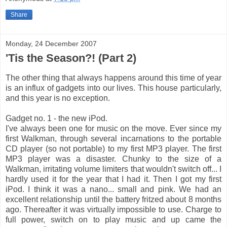
Share
Monday, 24 December 2007
'Tis the Season?! (Part 2)
The other thing that always happens around this time of year
is an influx of gadgets into our lives. This house particularly,
and this year is no exception.
Gadget no. 1 - the new iPod.
I've always been one for music on the move. Ever since my
first Walkman, through several incarnations to the portable
CD player (so not portable) to my first MP3 player. The first
MP3 player was a disaster. Chunky to the size of a
Walkman, irritating volume limiters that wouldn't switch off... I
hardly used it for the year that I had it. Then I got my first
iPod. I think it was a nano... small and pink. We had an
excellent relationship until the battery fritzed about 8 months
ago. Thereafter it was virtually impossible to use. Charge to
full power, switch on to play music and up came the