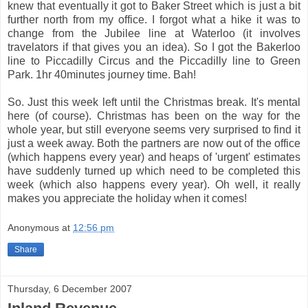
knew that eventually it got to Baker Street which is just a bit
further north from my office. I forgot what a hike it was to
change from the Jubilee line at Waterloo (it involves
travelators if that gives you an idea). So I got the Bakerloo
line to Piccadilly Circus and the Piccadilly line to Green
Park. 1hr 40minutes journey time. Bah!
So. Just this week left until the Christmas break. It's mental
here (of course). Christmas has been on the way for the
whole year, but still everyone seems very surprised to find it
just a week away. Both the partners are now out of the office
(which happens every year) and heaps of 'urgent' estimates
have suddenly turned up which need to be completed this
week (which also happens every year). Oh well, it really
makes you appreciate the holiday when it comes!
Anonymous
at
12:56 pm
Share
Thursday, 6 December 2007