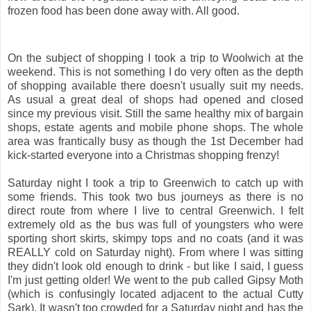
frozen food has been done away with. All good.
On the subject of shopping I took a trip to Woolwich at the
weekend. This is not something I do very often as the depth
of shopping available there doesn't usually suit my needs.
As usual a great deal of shops had opened and closed
since my previous visit. Still the same healthy mix of bargain
shops, estate agents and mobile phone shops. The whole
area was frantically busy as though the 1st December had
kick-started everyone into a Christmas shopping frenzy!
Saturday night I took a trip to Greenwich to catch up with
some friends. This took two bus journeys as there is no
direct route from where I live to central Greenwich. I felt
extremely old as the bus was full of youngsters who were
sporting short skirts, skimpy tops and no coats (and it was
REALLY cold on Saturday night). From where I was sitting
they didn't look old enough to drink - but like I said, I guess
I'm just getting older! We went to the pub called Gipsy Moth
(which is confusingly located adjacent to the actual Cutty
Sark). It wasn't too crowded for a Saturday night and has the