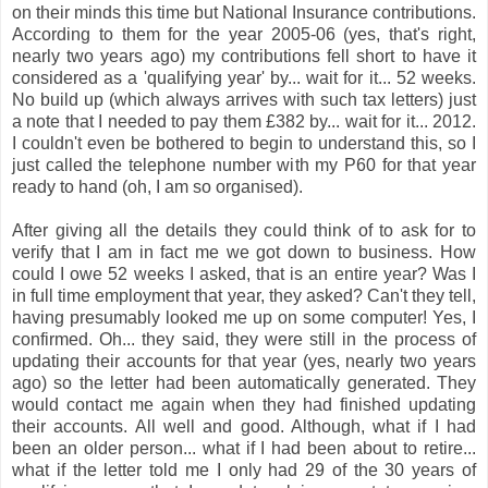
on their minds this time but National Insurance contributions.
According to them for the year 2005-06 (yes, that's right,
nearly two years ago) my contributions fell short to have it
considered as a 'qualifying year' by... wait for it... 52 weeks.
No build up (which always arrives with such tax letters) just
a note that I needed to pay them £382 by... wait for it... 2012.
I couldn't even be bothered to begin to understand this, so I
just called the telephone number with my P60 for that year
ready to hand (oh, I am so organised).
After giving all the details they could think of to ask for to
verify that I am in fact me we got down to business. How
could I owe 52 weeks I asked, that is an entire year? Was I
in full time employment that year, they asked? Can't they tell,
having presumably looked me up on some computer! Yes, I
confirmed. Oh... they s
aid, they were still in the process of
updating their accounts for that year (yes, nearly two years
ago) so the letter had been automatically generated. They
would contact me again when they had finished updating
their accounts. All well and good. Although, what if I had
been an older person... what if I had been about to retire...
what if the letter told me I only had 29 of the 30 years of