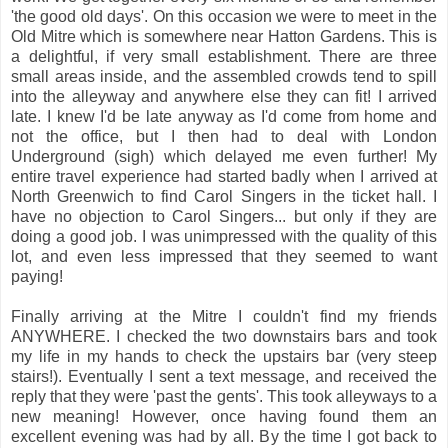
'the good old days'. On this occasion we were to meet in the
Old Mitre which is somewhere near Hatton Gardens. This is
a delightful, if very small establishment. There are three
small areas inside, and the assembled crowds tend to spill
into the alleyway and anywhere else they can fit! I arrived
late. I knew I'd be late anyway as I'd come from home and
not the office, but I then had to deal with London
Underground (sigh) which delayed me even further! My
entire travel experience had started badly when I arrived at
North Greenwich to find Carol Singers in the ticket hall. I
have no objection to Carol Singers... but only if they are
doing a good job. I was unimpressed with the quality of this
lot, and even less impressed that they seemed to want
paying!
Finally arriving at the Mitre I couldn't find my friends
ANYWHERE. I checked the two downstairs bars and took
my life in my hands to check the upstairs bar (very steep
stairs!). Eventually I sent a text message, and received the
reply that they were 'past the gents'. This took alleyways to a
new meaning! However, once having found them an
excellent evening was had by all. By the time I got back to