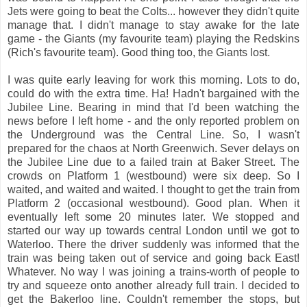
Jets were going to beat the Colts... however they didn't quite
manage that. I didn't manage to stay awake for the late
game - the Giants (my favourite team) playing the Redskins
(Rich's favourite team). Good thing too, the Giants lost.
I was quite early leaving for work this morning. Lots to do,
could do with the extra time. Ha! Hadn't bargained with the
Jubilee Line. Bearing in mind that I'd been watching the
news before I left home - and the only reported problem on
the Underground was the Central Line. So, I wasn't
prepared for the chaos at North Greenwich. Sever delays on
the Jubilee Line due to a failed train at Baker Street. The
crowds on Platform 1 (westbound) were six deep. So I
waited, and waited and waited. I thought to get the train from
Platform 2 (occasional westbound). Good plan. When it
eventually left some 20 minutes later. We stopped and
started our way up towards central London until we got to
Waterloo. There the driver suddenly was informed that the
train was being taken out of service and going back East!
Whatever. No way I was joining a trains-worth of people to
try and squeeze onto another already full train. I decided to
get the Bakerloo line. Couldn't remember the stops, but