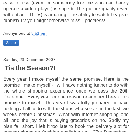
ease of use (even for somebody like me who can barely
operate a video player) is superb. The picture quality (even
without an HD TV) is amazing. The ability to watch heaps of
rubbish TV you might otherwise miss... priceless!
Anonymous
at
8:51 pm
Share
Sunday, 23 December 2007
'Tis the Season?!
Every year I make myself the same promise. Here is the
promise I make myself - I will have nothing further to do with
the whole shopping experience once we pass the 20th
December. Every year for one reason or another I break this
promise to myself. This year I was fully prepared to have
nothing at all to do with the shops whatsoever in the last two
weeks before Christmas. What with internet shopping and
all, and the joy that is buying groceries online. Sadly my
plan fell short. I left it too late to book the delivery slot for