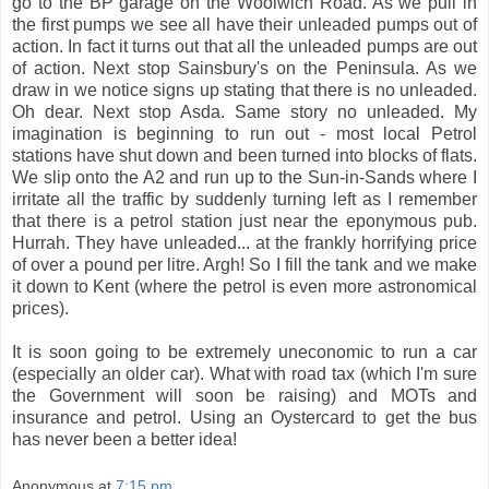
go to the BP garage on the Woolwich Road. As we pull in
the first pumps we see all have their unleaded pumps out of
action. In fact it turns out that all the unleaded pumps are out
of action. Next stop Sainsbury's on the Peninsula. As we
draw in we notice signs up stating that there is no unleaded.
Oh dear. Next stop Asda. Same story no unleaded. My
imagination is beginning to run out - most local Petrol
stations have shut down and been turned into blocks of flats.
We slip onto the A2 and run up to the Sun-in-Sands where I
irritate all the traffic by suddenly turning left as I remember
that there is a petrol station just near the eponymous pub.
Hurrah. They have unleaded... at the frankly horrifying price
of over a pound per litre. Argh! So I fill the tank and we make
it down to Kent (where the petrol is even more astronomical
prices).
It is soon going to be extremely uneconomic to run a car
(especially an older car). What with road tax (which I'm sure
the Government will soon be raising) and MOTs and
insurance and petrol. Using an Oystercard to get the bus
has never been a better idea!
Anonymous
at
7:15 pm