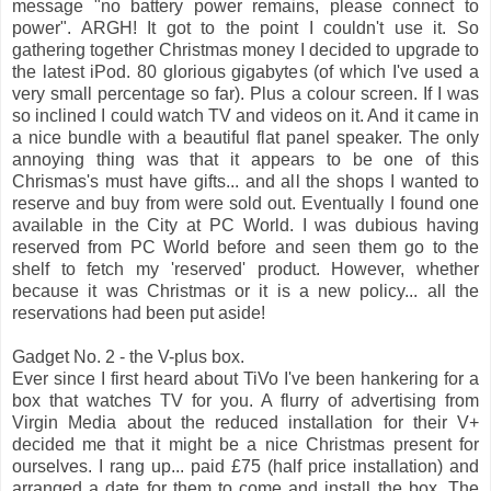
message "no battery power remains, please connect to
power". ARGH! It got to the point I couldn't use it. So
gathering together Christmas money I decided to upgrade to
the latest iPod. 80 glorious gigabytes (of which I've used a
very small percentage so far). Plus a colour screen. If I was
so inclined I could watch TV and videos on it. And it came in
a nice bundle with a beautiful flat panel speaker. The only
annoying thing was that it appears to be one of this
Chrismas's must have gifts... and all the shops I wanted to
reserve and buy from were sold out. Eventually I found one
available in the City at PC World. I was dubious having
reserved from PC World before and seen them go to the
shelf to fetch my 'reserved' product. However, whether
because it was Christmas or it is a new policy... all the
reservations had been put aside!
Gadget No. 2 - the V-plus box.
Ever since I first heard about TiVo I've been hankering for a
box that watches TV for you. A flurry of advertising from
Virgin Media about the reduced installation for their V+
decided me that it might be a nice Christmas present for
ourselves. I rang up... paid £75 (half price installation) and
arranged a date for them to come and install the box. The