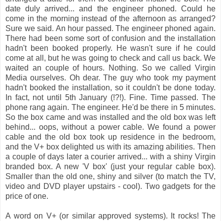
date duly arrived... and the engineer phoned. Could he
come in the morning instead of the afternoon as arranged?
Sure we said. An hour passed. The engineer phoned again.
There had been some sort of confusion and the installation
hadn't been booked properly. He wasn't sure if he could
come at all, but he was going to check and call us back. We
waited an couple of hours. Nothing. So we called Virgin
Media ourselves. Oh dear. The guy who took my payment
hadn't booked the installation, so it couldn't be done today.
In fact, not until 5th January (!?!). Fine. Time passed. The
phone rang again. The engineer. He'd be there in 5 minutes.
So the box came and was installed and the old box was left
behind... oops, without a power cable. We found a power
cable and the old box took up residence in the bedroom,
and the V+ box delighted us with its amazing abilities. Then
a couple of days later a courier arrived... with a shiny Virgin
branded box. A new 'V box' (just your regular cable box).
Smaller than the old one, shiny and silver (to match the TV,
video and DVD player upstairs - cool). Two gadgets for the
price of one.
A word on V+ (or similar approved systems). It rocks! The