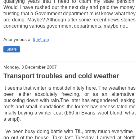
qualifying years that I need to claim my state pension.
Would I have rushed out the next day and paid the money,
trusting that a Government department must know what they
are doing. Maybe? Although after some recent news stories
concerning various government departments, maybe not.
Anonymous
at
9:54 am
Share
Monday, 3 December 2007
Transport troubles and cold weather
It seems that winter is most definitely here. The weather has
been either absolutely freezing, or as an alternative,
bucketing down with rain.The later has engendered leaking
roofs and small inundations; the former has necessitated me
finally buying a winter coat (£60 in Evans, wool blend, what
a snip!).
I've been busy doing battle with TfL, pretty much everytime I
go out of the house. Take last Tuesday. I arrived at North