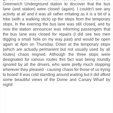
Greenwich Underground station to discover that the bus
lane (and station) were closed (again). I couldn't see any
activity at all and it was all rather irritating as it is a bit of a
hike (with a walking stick) up the steps from the temporary
stops. In the evening the bus lane was still closed, and by
now the station announcer was informing passengers that
the bus lane was closed for repairs (I did see two men
digging a small hole on my way past) and would be open
again at 4pm on Thursday. Down at the temporary stops
(which are actually permanent but not usually used by all
routes) chaos reigned. Although the three stops were
designated for various routes this fact was being roundly
ignored by all the drivers, who were pretty much stopping
wherever they pleased - causing chaos for those of us trying
to board! It was cold standing around waiting but it did afford
some beautiful views of the Dome and Canary Wharf by
night!