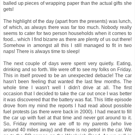
balled up pieces of wrapping paper than the actual gifts she
gets!
The highlight of the day (apart from the presents) was lunch,
of which, as always there was far too much. Nobody really
seems to cater for two person households when it comes to
food... which I find bizarre as there are plenty of us out there!
Somehow in amongst all this I still managed to fit in two
naps! There is always time to sleep!
The next couple of days were spent very quietly. Eating,
drinking and so forth. We were off to see my folks on Friday.
This in itself proved to be an unexpected debacle! The car
hasn't been feeling that wanted the last few months. The
whole time I wasn't well I didn't drive at all. The first
occasion that I decided to take the car out once I was better
it was discovered that the battery was flat. This little episode
drove from my mind the reports I had read about possible
fuel protests (as there were back in 2000). I had meant to fill
the car up with fuel at that time and never got around to it.
So, Friday morning we are off to my parents (who live
around 40 miles away) and there is no petrol in the car. We