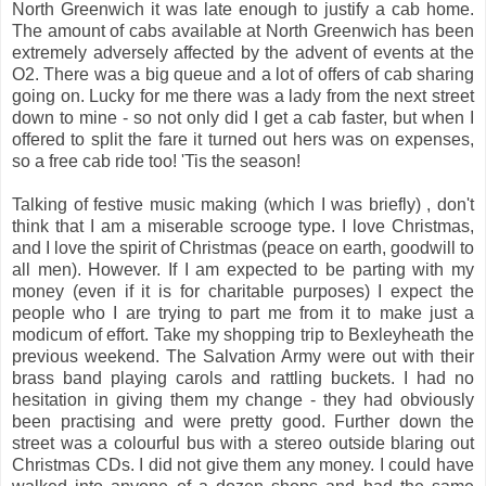
North Greenwich it was late enough to justify a cab home.
The amount of cabs available at North Greenwich has been
extremely adversely affected by the advent of events at the
O2. There was a big queue and a lot of offers of cab sharing
going on. Lucky for me there was a lady from the next street
down to mine - so not only did I get a cab faster, but when I
offered to split the fare it turned out hers was on expenses,
so a free cab ride too! 'Tis the season!
Talking of festive music making (which I was briefly) , don't
think that I am a miserable scrooge type. I love Christmas,
and I love the spirit of Christmas (peace on earth, goodwill to
all men). However. If I am expected to be parting with my
money (even if it is for charitable purposes) I expect the
people who I are trying to part me from it to make just a
modicum of effort. Take my shopping trip to Bexleyheath the
previous weekend. The Salvation Army were out with their
brass band playing carols and rattling buckets. I had no
hesitation in giving them my change - they had obviously
been practising and were pretty good. Further down the
street was a colourful bus with a stereo outside blaring out
Christmas CDs. I did not give them any money. I could have