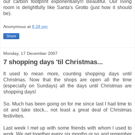
our carbon footprint exponentially!!! Beautiful. Our living
room is delightfully like Santa's Grotto (just how it should
be).
Anonymous
at
8:28 pm
Share
Monday, 17 December 2007
7 shopping days 'til Christmas...
It used to mean more, counting shopping days until
Christmas. Now that the shops are open all the time
(especially on Sundays) all the days until Christmas are
shopping days!
So. Much has been going on for me since last I had time to
sit and take stock... not least a great deal of Christmas
festivities.
Last week I met up with some friends with whom I used to
work. We get together every six months or so and remember