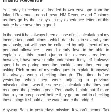
Inland Revenue
Yesterday I received a dreaded brown envelope from the
Inland Revenue... oops I mean HM Revenue and Customs
as they go by these days. In my experience letters of this
nature have never been good.
In the past it has always been a case of miscalculation of my
income tax contributions - which date back to several years
previously, but will now be collected by adjustment of my
personal allowance. I would dearly love to be able to
explain all this mumbo-jumbo for overseas readers...
however, I have never really understood it myself. I always
spend hours poring over the booklets and then end up
asking Rich or one of my colleagues to explain it anyway!
It's always worth checking though. The time before
yesterday when they were adjusting a previous
miscalculation it was the same miscalculation that they had
recouped the previous year. Personally I think that if more
than a year has passed before they get around to checking
these things it should all be water under the bridge!
Anyway. Back to yesterdays missive. It wasn't Income Tax