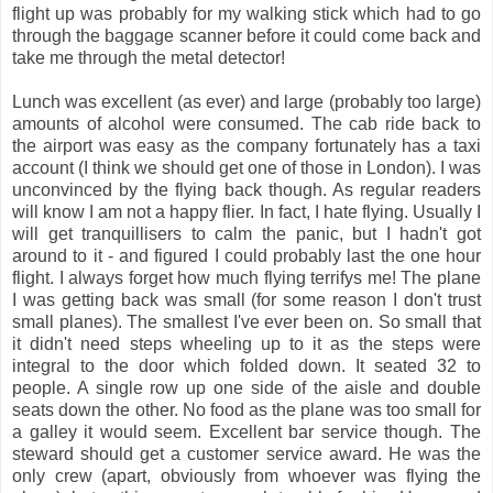
flight up was probably for my walking stick which had to go
through the baggage scanner before it could come back and
take me through the metal detector!
Lunch was excellent (as ever) and large (probably too large)
amounts of alcohol were consumed. The cab ride back to
the airport was easy as the company fortunately has a taxi
account (I think we should get one of those in London). I was
unconvinced by the flying back though. As regular readers
will know I am not a happy flier. In fact, I hate flying. Usually I
will get tranquillisers to calm the panic, but I hadn't got
around to it - and figured I could probably last the one hour
flight. I always forget how much flying terrifys me! The plane
I was getting back was small (for some reason I don't trust
small planes). The smallest I've ever been on. So small that
it didn't need steps wheeling up to it as the steps were
integral to the door which folded down. It seated 32 to
people. A single row up one side of the aisle and double
seats down the other. No food as the plane was too small for
a galley it would seem. Excellent bar service though. The
steward should get a customer service award. He was the
only crew (apart, obviously from whoever was flying the