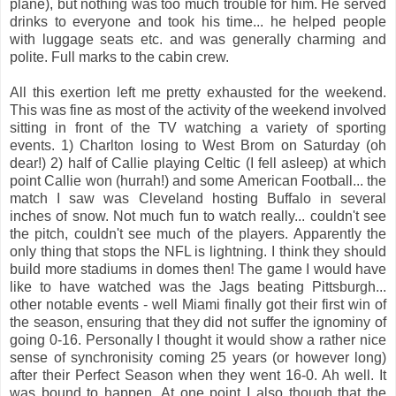
plane), but nothing was too much trouble for him. He served
drinks to everyone and took his time... he helped people
with luggage seats etc. and was generally charming and
polite. Full marks to the cabin crew.
All this exertion left me pretty exhausted for the weekend.
This was fine as most of the activity of the weekend involved
sitting in front of the TV watching a variety of sporting
events. 1) Charlton losing to West Brom on Saturday (oh
dear!) 2) half of Callie playing Celtic (I fell asleep) at which
point Callie won (hurrah!) and some American Football... the
match I saw was Cleveland hosting Buffalo in several
inches of snow. Not much fun to watch really... couldn't see
the pitch, couldn't see much of the players. Apparently the
only thing that stops the NFL is lightning. I think they should
build more stadiums in domes then! The game I would have
like to have watched was the Jags beating Pittsburgh...
other notable events - well Miami finally got their first win of
the season, ensuring that they did not suffer the ignominy of
going 0-16. Personally I thought it would show a rather nice
sense of synchronisity coming 25 years (or however long)
after their Perfect Season when they went 16-0. Ah well. It
was bound to happen. At one point I also though that the