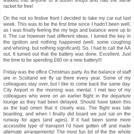
walked into anyone of a dozen shops and had the same
racket for free!
On the not so festive front I decided to take my car out last
week. This was to be the first time since I hadn't been well,
as I was finally feeling the my legs and balance were up to
it. The car however had different ideas. I turned the key in
the ignition and nothing happened (well, some coughing
and whining, but nothing significant). So. I had to call the AA
out. It turned out that the battery was done. Excellent. Just
the time to be spending £60 on a new battery!!!
Friday was the office Christmas party. As the balance of staff
are in Scotland we fly up there every year. Some of my
colleagues stay over, but I like to come back the same day.
City Airport in the morning was mental. I met two of my
colleagues who were on an earlier flight in the departure
lounge as they had been delayed. Should have taken this
as the bad omen that it clearly was. The flight was late
boarding, and when I finally did board we just sat on the
runway for ages (and ages). If it had been some more
accessible type of transport I'd have gotten off and made
alternate arrangements! The most fun bit of the the whole