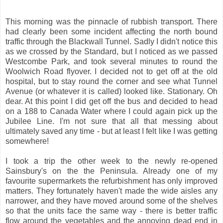
This morning was the pinnacle of rubbish transport. There
had clearly been some incident affecting the north bound
traffic through the Blackwall Tunnel. Sadly I didn't notice this
as we crossed by the Standard, but I noticed as we passed
Westcombe Park, and took several minutes to round the
Woolwich Road flyover. I decided not to get off at the old
hospital, but to stay round the corner and see what Tunnel
Avenue (or whatever it is called) looked like. Stationary. Oh
dear. At this point I did get off the bus and decided to head
on a 188 to Canada Water where I could again pick up the
Jubilee Line. I'm not sure that all that messing about
ultimately saved any time - but at least I felt like I was getting
somewhere!
I took a trip the other week to the newly re-opened
Sainsbury's on the the Peninsula. Already one of my
favourite supermarkets the refurbishment has only improved
matters. They fortunately haven't made the wide aisles any
narrower, and they have moved around some of the shelves
so that the units face the same way - there is better traffic
flow around the vegetables and the annoying dead end in