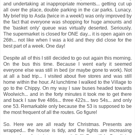
and undertaking at inappropriate moments... getting cut up
all over the place, double parking in the car parks. Lunacy.
My brief trip to Asda (twice in a week!) was only improved by
the fact that everyone was shopping for huge amounts and
the 'basket only' queue was virtually deserted. Seriously.
The supermarket is closed for ONE day... it is open again on
26th... not like when I was a kid and they did close for the
best part of a week. One day!
Despite all of this I still decided to go out again this morning.
On the bus this time. Because I went early it seemed
everyone else was still in bed (or maybe gone to work). Not
at all a bad trip... I visited about five stores and was still
home within the hour. At lunchtime I walked to the Village to
go to the Chippy. On my way I saw buses headed towards
Woolwich... and in the forty minutes it took me to get there
and back I saw five 486s... three 422s... two 54s... and only
one 53. Remarkable only because the 53 is supposed to be
the most frequent of all the routes. Go figure!
So. Here we are all ready for Christmas. Presents are
wrapped... the house is tidy, and the lights are increasing