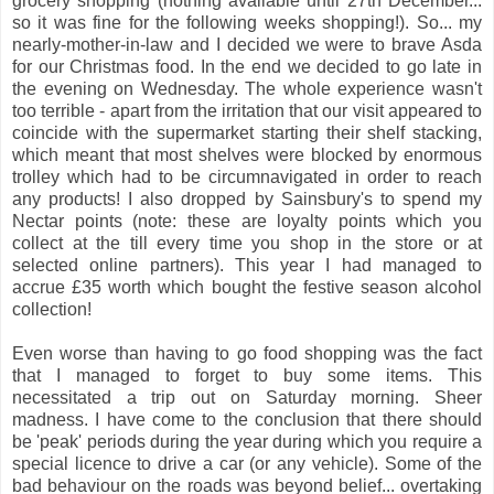
grocery shopping (nothing available until 27th December...
so it was fine for the following weeks shopping!). So... my
nearly-mother-in-law and I decided we were to brave Asda
for our Christmas food. In the end we decided to go late in
the evening on Wednesday. The whole experience wasn't
too terrible - apart from the irritation that our visit appeared to
coincide with the supermarket starting their shelf stacking,
which meant that most shelves were blocked by enormous
trolley which had to be circumnavigated in order to reach
any products! I also dropped by Sainsbury's to spend my
Nectar points (note: these are loyalty points which you
collect at the till every time you shop in the store or at
selected online partners). This year I had managed to
accrue £35 worth which bought the festive season alcohol
collection!
Even worse than having to go food shopping was the fact
that I managed to forget to buy some items. This
necessitated a trip out on Saturday morning. Sheer
madness. I have come to the conclusion that there should
be 'peak' periods during the year during which you require a
special licence to drive a car (or any vehicle). Some of the
bad behaviour on the roads was beyond belief... overtaking