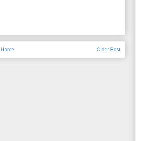
Home
Older Post