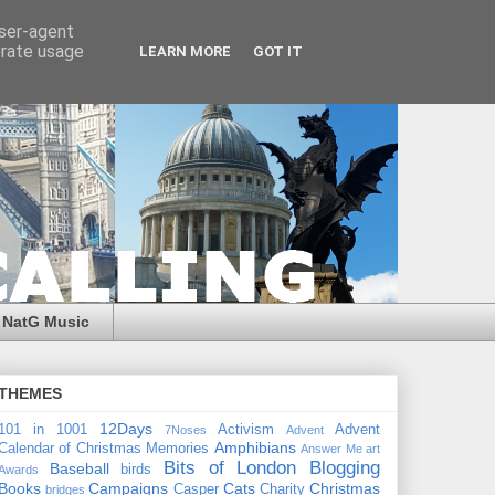
user-agent
erate usage
LEARN MORE
GOT IT
NatG Music
THEMES
12Days
101 in 1001
Activism
Advent
7Noses
Advent
Amphibians
Calendar of Christmas Memories
Answer Me
art
Bits of London
Blogging
Baseball
birds
Awards
Books
Campaigns
Cats
Christmas
Casper
Charity
bridges