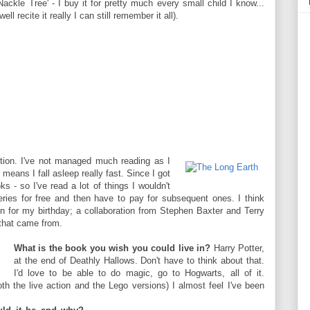
ackle Tree' - I buy it for pretty much every small child I know...
ell recite it really I can still remember it all).
ion. I've not managed much reading as I
eans I fall asleep really fast. Since I got
s - so I've read a lot of things I wouldn't
series for free and then have to pay for subsequent ones. I think
en for my birthday; a collaboration from Stephen Baxter and Terry
 that came from.
What is the book you wish you could live in?
Harry Potter,
at the end of Deathly Hallows. Don't have to think about that.
I'd love to be able to do magic, go to Hogwarts, all of it.
h the live action and the Lego versions) I almost feel I've been