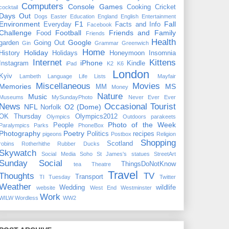
Computers
Console Games
Cooking
Cricket
cocktail
Days Out
Dogs
Easter
Education
England
English
Entertainment
Environment
F1
Fall
Everyday
Facts and Info
Facebook
Challenge
Football
Friends and Family
Food
Friends
Health
Google
garden
Going Out
Gin
Grammar
Greenwich
Home
Holiday
History
Holidays
Honeymoon
Insomnia
Internet
Kittens
iPhone
Instagram
Kindle
iPad
K2
K6
London
Kyiv
Lambeth
Language
Life
Lists
Mayfair
Miscellaneous
Movies
Memories
MS
MM
Money
Nature
Music
Museums
MySundayPhoto
Never Ever Ever
News
Occasional Tourist
NFL
O2 (Dome)
Norfolk
OK Thursday
Olympics2012
Olympics
Outdoors
parakeets
Photo of the Week
People
Paralympics
Parks
PhoneBox
Photography
Poetry
Politics
recipes
pigeons
Postbox
Religion
Shopping
Scotland
robins
Rotherhithe
Rubber Ducks
Skywatch
Social Media
Soho
St James's
statues
StreetArt
Sunday Social
ThingsDoNotKnow
tea
Theatre
Travel
Thoughts
TV
Transport
TI Tuesday
Twitter
Weather
Wedding
wildlife
website
West End
Westminster
Work
WILW
Wordless
WW2