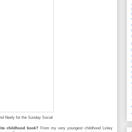
and Neely for the Sunday Social
rite childhood book?
From my very youngest childhood Linley