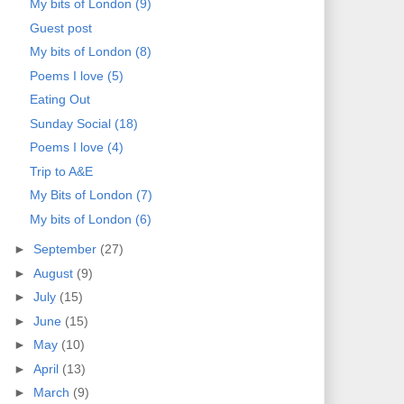
My bits of London (9)
Guest post
My bits of London (8)
Poems I love (5)
Eating Out
Sunday Social (18)
Poems I love (4)
Trip to A&E
My Bits of London (7)
My bits of London (6)
►
September
(27)
►
August
(9)
►
July
(15)
►
June
(15)
►
May
(10)
►
April
(13)
►
March
(9)