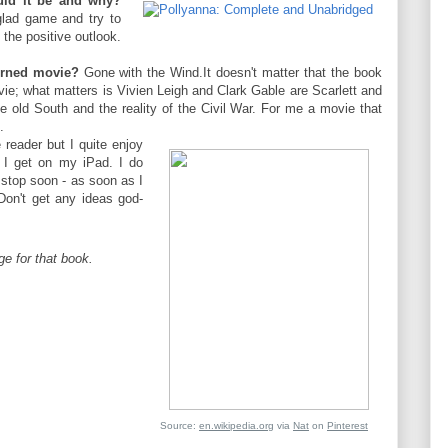
uld it be and why?
glad game and try to
 the positive outlook.
urned movie?
Gone with the Wind.It doesn't matter that the book
ovie; what matters is Vivien Leigh and Clark Gable are Scarlett and
the old South and the reality of the Civil War. For me a movie that
.
reader but I quite enjoy
I get on my iPad. I do
 stop soon - as soon as I
on't get any ideas god-
e for that book.
Source:
en.wikipedia.org
via
Nat
on
Pinterest