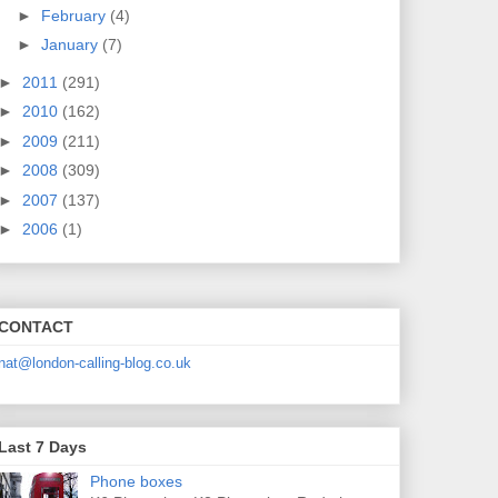
►
February
(4)
►
January
(7)
►
2011
(291)
►
2010
(162)
►
2009
(211)
►
2008
(309)
►
2007
(137)
►
2006
(1)
CONTACT
nat@london-calling-blog.co.uk
Last 7 Days
Phone boxes