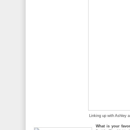
Linking up with Ashley 
What is your favo