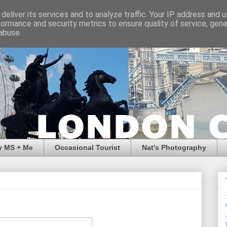
deliver its services and to analyze traffic. Your IP address and 
formance and security metrics to ensure quality of service, gen
abuse.
y MS + Me
Occasional Tourist
Nat's Photography