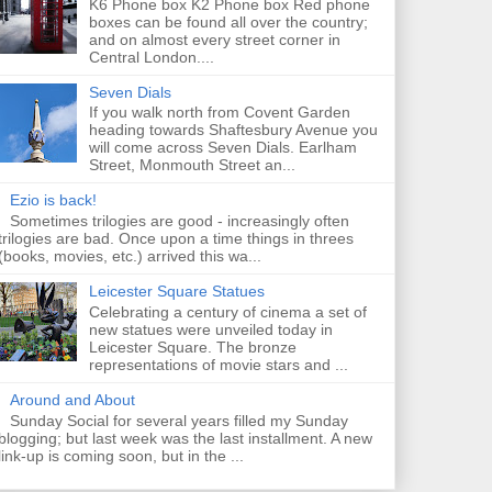
K6 Phone box K2 Phone box Red phone
boxes can be found all over the country;
and on almost every street corner in
Central London....
Seven Dials
If you walk north from Covent Garden
heading towards Shaftesbury Avenue you
will come across Seven Dials. Earlham
Street, Monmouth Street an...
Ezio is back!
Sometimes trilogies are good - increasingly often
trilogies are bad. Once upon a time things in threes
(books, movies, etc.) arrived this wa...
Leicester Square Statues
Celebrating a century of cinema a set of
new statues were unveiled today in
Leicester Square. The bronze
representations of movie stars and ...
Around and About
Sunday Social for several years filled my Sunday
blogging; but last week was the last installment. A new
link-up is coming soon, but in the ...