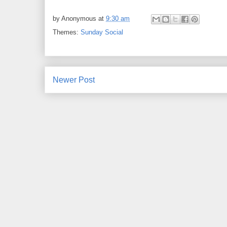
by
Anonymous
at
9:30 am
Themes:
Sunday Social
Newer Post