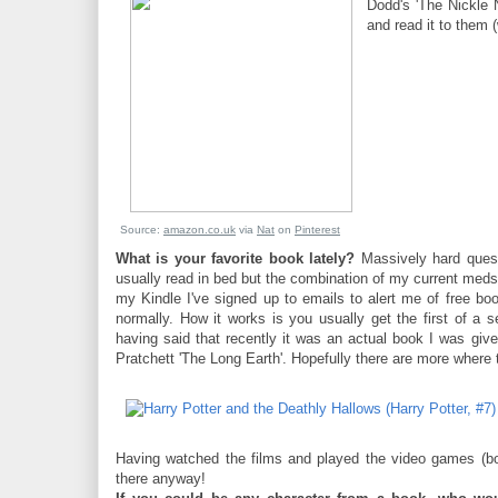
Dodd's 'The Nickle N
and read it to them (w
Source:
amazon.co.uk
via
Nat
on
Pinterest
What is your favorite book lately?
Massively hard quest
usually read in bed but the combination of my current meds m
my Kindle I've signed up to emails to alert me of free book
normally. How it works is you usually get the first of a 
having said that recently it was an actual book I was giv
Pratchett 'The Long Earth'. Hopefully there are more where
Having watched the films and played the video games (bot
there anyway!