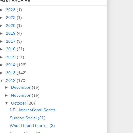
POST ARCHIVE
►
2023
(1)
►
2022
(1)
►
2020
(1)
►
2019
(4)
►
2017
(3)
►
2016
(31)
►
2015
(31)
►
2014
(126)
►
2013
(142)
▼
2012
(170)
►
December
(15)
►
November
(16)
▼
October
(30)
NFL International Series
Sunday Social (21)
What I found there... (3)