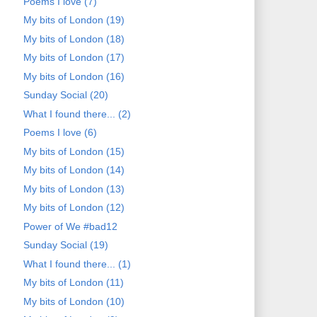
Poems I love (7)
My bits of London (19)
My bits of London (18)
My bits of London (17)
My bits of London (16)
Sunday Social (20)
What I found there... (2)
Poems I love (6)
My bits of London (15)
My bits of London (14)
My bits of London (13)
My bits of London (12)
Power of We #bad12
Sunday Social (19)
What I found there... (1)
My bits of London (11)
My bits of London (10)