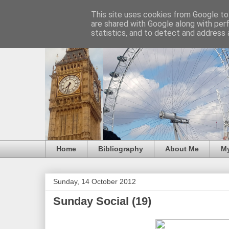
This site uses cookies from Google to 
are shared with Google along with per
statistics, and to detect and address 
Home
Bibliography
About Me
M
Sunday, 14 October 2012
Sunday Social (19)