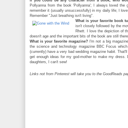
If you could be any character from a book, who wo
Pollyanna from the book 'Pollyanna'; I always loved the 
remember it (usually unsuccessfully) in my daily life; I love
Remember "Just breathing isn't living".
What is your favorite book t
isn't closely followed by the m
Rhett. I love the depiction of 
doesn't age and the important bits of the book are still there
What is your favorite magazine?
I'm not a big magazine 
the science and technology magazine BBC Focus which 
(currently) have a very bad wedding magazine habit. That'll
get enough ideas for my god-mother to make my dress. D
daughters, I can't sew!
Links not from Pinterest will take you to the GoodReads pag