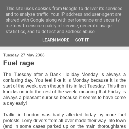
This site uses cookies from Google to deliver its services
and to analyze traffic. Your IP address and user-agent are
shared with Google along with performance and security
metrics to ensure quality of service, generate usage
statistics, and to detect and address abuse.
LEARN MORE
GOT IT
▼
Tuesday, 27 May 2008
Fuel rage
The Tuesday after a Bank Holiday Monday is always a
confusing day. You feel like it is Monday because it is the
start of the week, even though it is in fact Tuesday. This then
knocks on into the rest of the week, meaning that Friday is
always a pleasant surprise because it seems to have come
a day early!
Traffic in London was badly affected today by more fuel
protests. Lorry drivers from all over made their way into town
(and in some cases parked up on the main thoroughfares