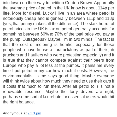
into town) on their way to petition Gordon Brown. Apparently
the average price of petrol in the UK know is about 114p per
litre. More for diesel. Lucky I live in an area where petrol is
notoriously cheap and is generally between 111p and 113p
(yes, that penny makes all the difference). The stark horror of
petrol prices in the UK is tax on petrol generally accounts for
something between 60% to 70% of the total price you pay at
the pump. Outrageous? Maybe. I'm in two minds. The fact is
that the cost of motoring is horrific, especially for those
people who have to use a car/truck/lorry as part of their job
(truckers and hauliers who were protesting especially) and it
is true that they cannot compete against their peers from
Europe who pay a lot less at the pumps. It pains me every
time I put petrol in my car how much it costs. However, the
environmentalist is me says good thing. Maybe everyone
will think twice about how much they need to use their cars if
it costs that much to run them. After all petrol (oil) is not a
renewable resource. Maybe the lorry drivers are right,
perhaps some sort of tax rebate for essential users would hit
the right balance.
Anonymous
at
7:19 pm