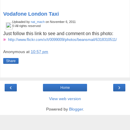
Vodafone London Taxi
Uploaded by
nat_mach
on November 6, 2011
© All rights reserved
Just follow this link to see and comment on this photo:
»
http://www.flickr.com/x/t/
0099009/photos/beansmail/
6318310511/
Anonymous
at
10:57 pm
Share
‹
›
Home
View web version
Powered by
Blogger
.