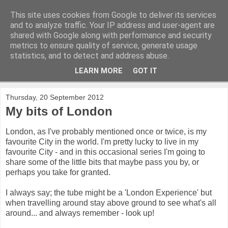
This site uses cookies from Google to deliver its services
and to analyze traffic. Your IP address and user-agent are
shared with Google along with performance and security
metrics to ensure quality of service, generate usage
statistics, and to detect and address abuse.
LEARN MORE
GOT IT
▼
Thursday, 20 September 2012
My bits of London
London, as I've probably mentioned once or twice, is my
favourite City in the world. I'm pretty lucky to live in my
favourite City - and in this occasional series I'm going to
share some of the little bits that maybe pass you by, or
perhaps you take for granted.
I always say; the tube might be a 'London Experience' but
when travelling around stay above ground to see what's all
around... and always remember - look up!