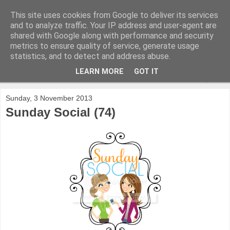
This site uses cookies from Google to deliver its services
and to analyze traffic. Your IP address and user-agent are
shared with Google along with performance and security
metrics to ensure quality of service, generate usage
statistics, and to detect and address abuse.
LEARN MORE
GOT IT
▼
Sunday, 3 November 2013
Sunday Social (74)