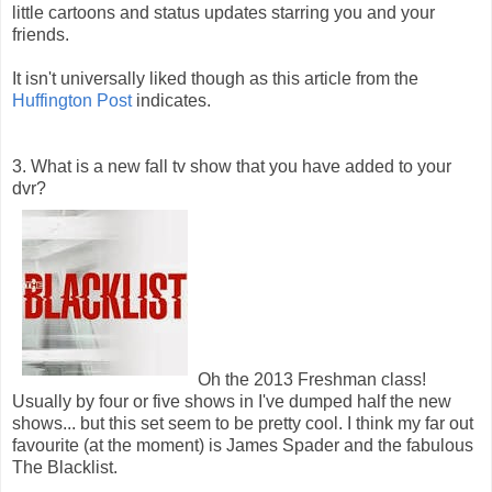
little cartoons and status updates starring you and your
friends.
It isn't universally liked though as this article from the
Huffington Post
indicates.
3. What is a new fall tv show that you have added to your
dvr?
Oh the 2013 Freshman class!
Usually by four or five shows in I've dumped half the new
shows... but this set seem to be pretty cool. I think my far out
favourite (at the moment) is James Spader and the fabulous
The Blacklist.