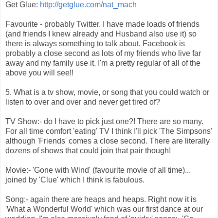
Get Glue:
http://getglue.com/nat_mach
Favourite - probably Twitter. I have made loads of friends
(and friends I knew already and Husband also use it) so
there is always something to talk about. Facebook is
probably a close second as lots of my friends who live far
away and my family use it. I'm a pretty regular of all of the
above you will see!!
5. What is a tv show, movie, or song that you could watch or
listen to over and over and never get tired of?
TV Show:- do I have to pick just one?! There are so many.
For all time comfort 'eating' TV I think I'll pick 'The Simpsons'
although 'Friends' comes a close second. There are literally
dozens of shows that could join that pair though!
Movie:- 'Gone with Wind' (favourite movie of all time)...
joined by 'Clue' which I think is fabulous.
Song:- again there are heaps and heaps. Right now it is
'What a Wonderful World' which was our first dance at our