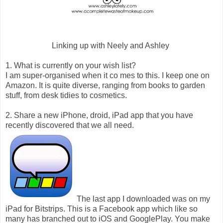
Linking up with Neely and Ashley
1. What is currently on your wish list?
I am super-organised when it co mes to this. I keep one on
Amazon. It is quite diverse, ranging from books to garden
stuff, from desk tidies to cosmetics.
2. Share a new iPhone, droid, iPad app that you have
recently discovered that we all need.
The last app I downloaded was on my
iPad for Bitstrips. This is a Facebook app which like so
many has branched out to iOS and GooglePlay. You make