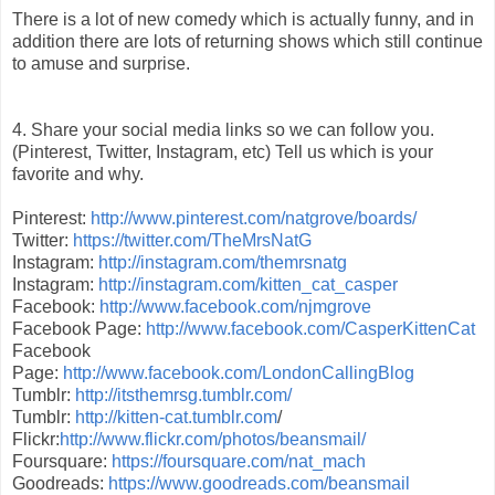
There is a lot of new comedy which is actually funny, and in
addition there are lots of returning shows which still continue
to amuse and surprise.
4. Share your social media links so we can follow you.
(Pinterest, Twitter, Instagram, etc) Tell us which is your
favorite and why.
Pinterest:
http://www.pinterest.com/natgrove/boards/
Twitter:
https://twitter.com/TheMrsNatG
Instagram:
http://instagram.com/themrsnatg
Instagram:
http://instagram.com/kitten_cat_casper
Facebook:
http://www.facebook.com/njmgrove
Facebook Page:
http://www.facebook.com/CasperKittenCat
Facebook
Page:
http://www.facebook.com/LondonCallingBlog
Tumblr:
http://itsthemrsg.tumblr.com/
Tumblr:
http://kitten-cat.tumblr.com
/
Flickr:
http://www.flickr.com/photos/beansmail/
Foursquare:
https://foursquare.com/nat_mach
Goodreads:
https://www.goodreads.com/beansmail