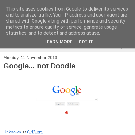
This site uses cookies from Google to deliver its services
and to analyze traffic. Your IP address and user-agent are
shared with Google along with performance and security
metrics to ensure quality of service, generate usage
statistics, and to detect and address abuse.
LEARN MORE
GOT IT
▼
Monday, 11 November 2013
Google... not Doodle
Unknown
at
6:43 pm