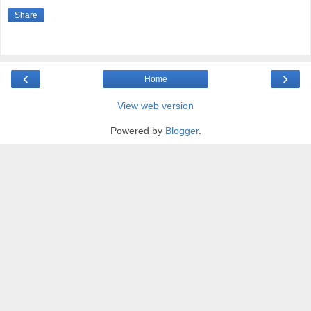
Share
‹
›
Home
View web version
Powered by
Blogger
.