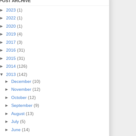
POST ARCHIVE
►
2023
(1)
►
2022
(1)
►
2020
(1)
►
2019
(4)
►
2017
(3)
►
2016
(31)
►
2015
(31)
►
2014
(126)
▼
2013
(142)
►
December
(10)
►
November
(12)
►
October
(12)
►
September
(9)
►
August
(13)
►
July
(5)
►
June
(14)