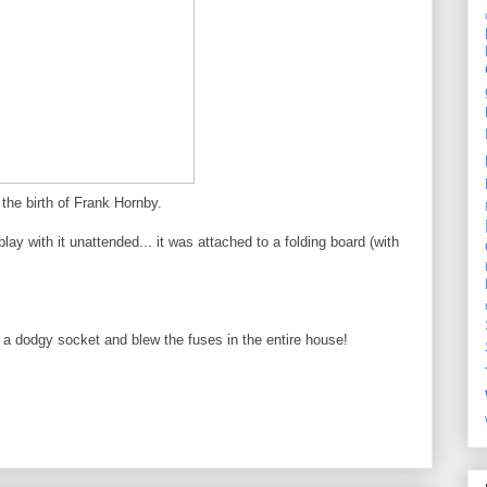
the birth of Frank Hornby.
lay with it unattended... it was attached to a folding board (with
o a dodgy socket and blew the fuses in the entire house!