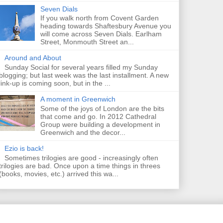
Seven Dials
If you walk north from Covent Garden
heading towards Shaftesbury Avenue you
will come across Seven Dials. Earlham
Street, Monmouth Street an...
Around and About
Sunday Social for several years filled my Sunday
blogging; but last week was the last installment. A new
link-up is coming soon, but in the ...
A moment in Greenwich
Some of the joys of London are the bits
that come and go. In 2012 Cathedral
Group were building a development in
Greenwich and the decor...
Ezio is back!
Sometimes trilogies are good - increasingly often
trilogies are bad. Once upon a time things in threes
(books, movies, etc.) arrived this wa...