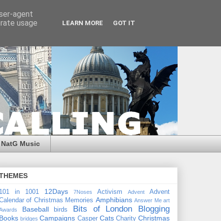
user-agent
erate usage
LEARN MORE
GOT IT
NatG Music
THEMES
12Days
101 in 1001
Activism
Advent
7Noses
Advent
Amphibians
Calendar of Christmas Memories
Answer Me
art
Bits of London
Blogging
Baseball
birds
Awards
Books
Campaigns
Cats
Christmas
Casper
Charity
bridges