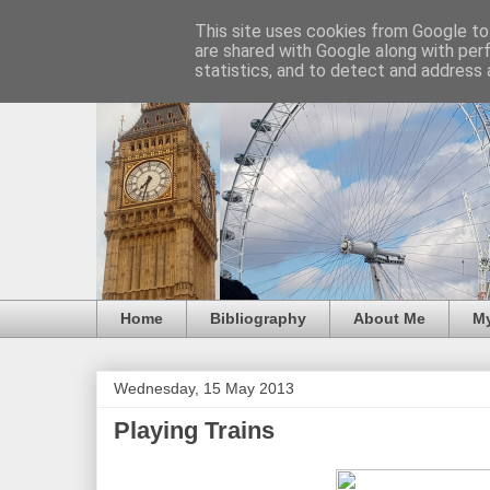
This site uses cookies from Google to 
are shared with Google along with per
statistics, and to detect and address 
Home
Bibliography
About Me
M
Wednesday, 15 May 2013
Playing Trains