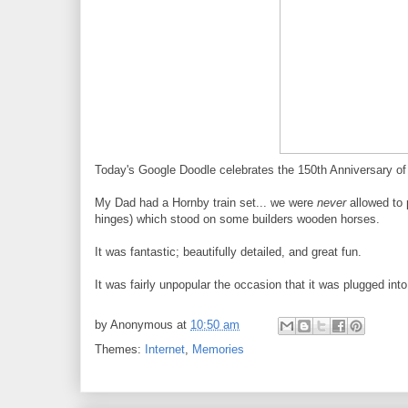
Today's Google Doodle celebrates the 150th Anniversary of 
My Dad had a Hornby train set... we were
never
allowed to p
hinges) which stood on some builders wooden horses.
It was fantastic; beautifully detailed, and great fun.
It was fairly unpopular the occasion that it was plugged int
by
Anonymous
at
10:50 am
Themes:
Internet
,
Memories