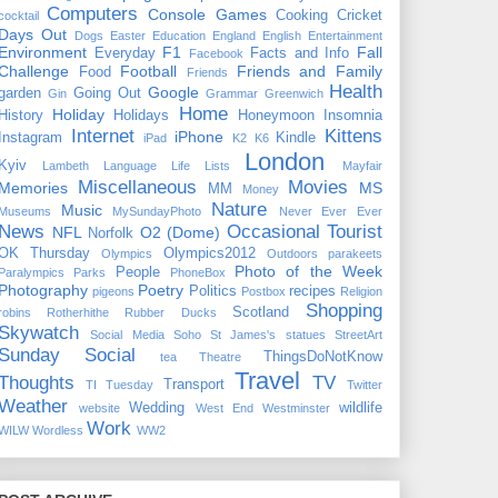
Computers
Console Games
Cooking
Cricket
cocktail
Days Out
Dogs
Easter
Education
England
English
Entertainment
Environment
F1
Fall
Everyday
Facts and Info
Facebook
Challenge
Football
Friends and Family
Food
Friends
Health
Google
garden
Going Out
Gin
Grammar
Greenwich
Home
Holiday
History
Holidays
Honeymoon
Insomnia
Internet
Kittens
iPhone
Instagram
Kindle
iPad
K2
K6
London
Kyiv
Lambeth
Language
Life
Lists
Mayfair
Miscellaneous
Movies
Memories
MS
MM
Money
Nature
Music
Museums
MySundayPhoto
Never Ever Ever
News
Occasional Tourist
NFL
O2 (Dome)
Norfolk
OK Thursday
Olympics2012
Olympics
Outdoors
parakeets
Photo of the Week
People
Paralympics
Parks
PhoneBox
Photography
Poetry
Politics
recipes
pigeons
Postbox
Religion
Shopping
Scotland
robins
Rotherhithe
Rubber Ducks
Skywatch
Social Media
Soho
St James's
statues
StreetArt
Sunday Social
ThingsDoNotKnow
tea
Theatre
Travel
Thoughts
TV
Transport
TI Tuesday
Twitter
Weather
Wedding
wildlife
website
West End
Westminster
Work
WILW
Wordless
WW2