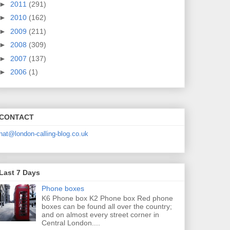
►
2011
(291)
►
2010
(162)
►
2009
(211)
►
2008
(309)
►
2007
(137)
►
2006
(1)
CONTACT
nat@london-calling-blog.co.uk
Last 7 Days
Phone boxes
K6 Phone box K2 Phone box Red phone
boxes can be found all over the country;
and on almost every street corner in
Central London....