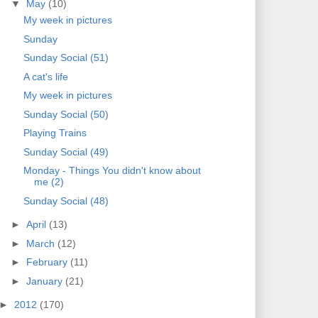
▼
May
(10)
My week in pictures
Sunday
Sunday Social (51)
A cat's life
My week in pictures
Sunday Social (50)
Playing Trains
Sunday Social (49)
Monday - Things You didn't know about
me (2)
Sunday Social (48)
►
April
(13)
►
March
(12)
►
February
(11)
►
January
(21)
►
2012
(170)