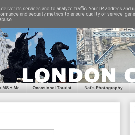
deliver its services and to analyze traffic. Your IP address and 
formance and security metrics to ensure quality of service, gen
abuse.
y MS + Me
Occasional Tourist
Nat's Photography