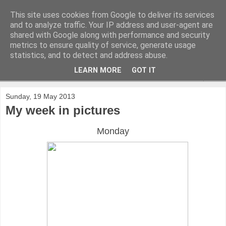
This site uses cookies from Google to deliver its services
and to analyze traffic. Your IP address and user-agent are
shared with Google along with performance and security
metrics to ensure quality of service, generate usage
statistics, and to detect and address abuse.
LEARN MORE
GOT IT
▼
Sunday, 19 May 2013
My week in pictures
Monday