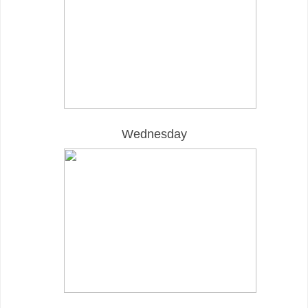
Wednesday