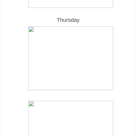
Thursday