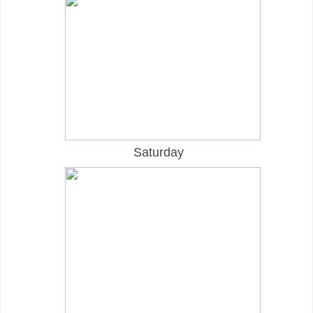
Saturday