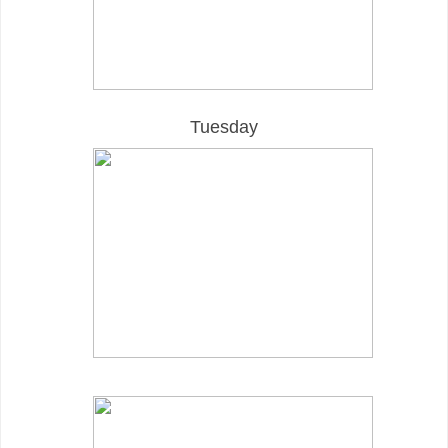
Tuesday