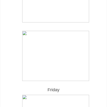
Friday