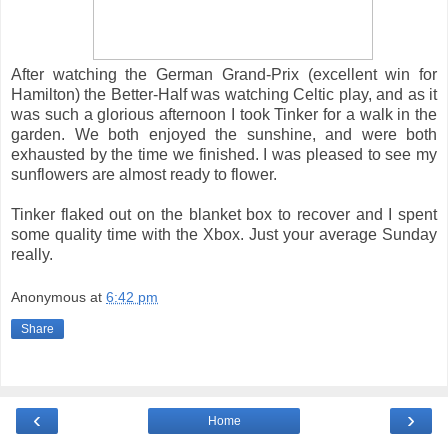
After watching the German Grand-Prix (excellent win for
Hamilton) the Better-Half was watching Celtic play, and as it
was such a glorious afternoon I took Tinker for a walk in the
garden. We both enjoyed the sunshine, and were both
exhausted by the time we finished. I was pleased to see my
sunflowers are almost ready to flower.
Tinker flaked out on the blanket box to recover and I spent
some quality time with the Xbox. Just your average Sunday
really.
Anonymous
at
6:42 pm
Share
‹
›
Home