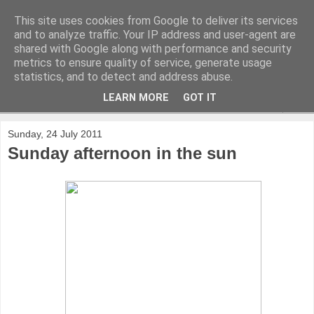
This site uses cookies from Google to deliver its services
and to analyze traffic. Your IP address and user-agent are
shared with Google along with performance and security
metrics to ensure quality of service, generate usage
statistics, and to detect and address abuse.
LEARN MORE
GOT IT
▼
Sunday, 24 July 2011
Sunday afternoon in the sun