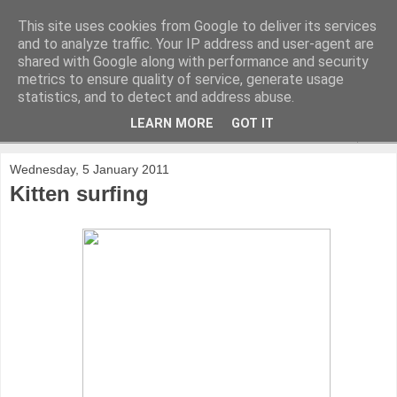
This site uses cookies from Google to deliver its services
and to analyze traffic. Your IP address and user-agent are
shared with Google along with performance and security
metrics to ensure quality of service, generate usage
statistics, and to detect and address abuse.
LEARN MORE
GOT IT
▼
Wednesday, 5 January 2011
Kitten surfing