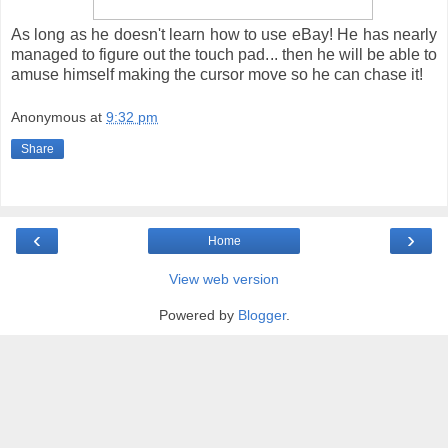
As long as he doesn't learn how to use eBay! He has nearly
managed to figure out the touch pad... then he will be able to
amuse himself making the cursor move so he can chase it!
Anonymous
at
9:32 pm
Share
‹
›
Home
View web version
Powered by
Blogger
.