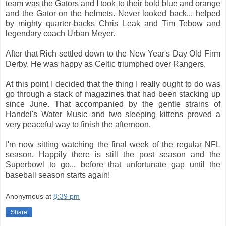
team was the Gators and I took to their bold blue and orange
and the Gator on the helmets. Never looked back... helped
by mighty quarter-backs Chris Leak and Tim Tebow and
legendary coach Urban Meyer.
After that Rich settled down to the New Year's Day Old Firm
Derby. He was happy as Celtic triumphed over Rangers.
At this point I decided that the thing I really ought to do was
go through a stack of magazines that had been stacking up
since June. That accompanied by the gentle strains of
Handel's Water Music and two sleeping kittens proved a
very peaceful way to finish the afternoon.
I'm now sitting watching the final week of the regular NFL
season. Happily there is still the post season and the
Superbowl to go... before that unfortunate gap until the
baseball season starts again!
Anonymous
at
8:39 pm
Share