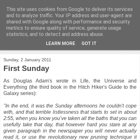
This site uses cookies from Google to deliver its services
and to analyze traffic. Your IP address and user-agent are
shared with Google along with performance and security
metrics to ensure quality of service, generate usage
statistics, and to detect and address abuse.
LEARN MORE
GOT IT
▼
Sunday, 2 January 2011
First Sunday
As Douglas Adam's wrote in Life, the Universe and
Everything (the third book in the Hitch Hiker's Guide to the
Galaxy series):
"In the end, it was the Sunday afternoons he couldn't cope
with, and that terrible listlessness that starts to set in about
2:55, when you know you’ve taken all the baths that you can
usefully take that day, that however hard you stare at any
given paragraph in the newspaper you will never actually
read it, or use the revolutionary new pruning technique it