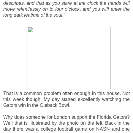
describes, and that as you stare at the clock the hands will
move relentlessly on to four o’clock, and you will enter the
long dark teatime of the soul."
That is a common problem often enough in this house. Not
this week though. My day started excellently watching the
Gators win in the Outback Bowl.
Why does someone for London support the Florida Gators?
Well that is illustrated by the photo on the left. Back in the
day there was a college football game on NASN and one