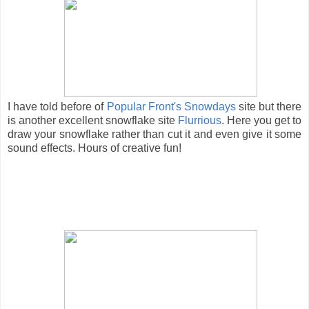
I have told before of
Popular Front's Snowdays
site but there
is another excellent snowflake site
Flurrious
. Here you get to
draw your snowflake rather than cut it and even give it some
sound effects. Hours of creative fun!