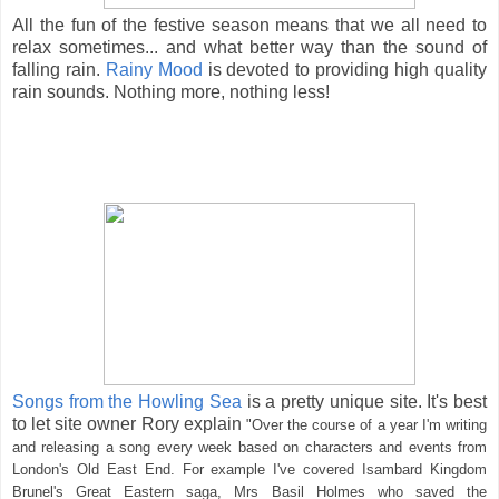
All the fun of the festive season means that we all need to
relax sometimes... and what better way than the sound of
falling rain.
Rainy Mood
is devoted to providing high quality
rain sounds. Nothing more, nothing less!
Songs from the Howling Sea
is a pretty unique site. It's best
to let site owner Rory explain
"
Over the course of a year I'm writing
and releasing a song every week based on characters and events from
London's Old East End. For example I've covered Isambard Kingdom
Brunel's Great Eastern saga, Mrs Basil Holmes who saved the