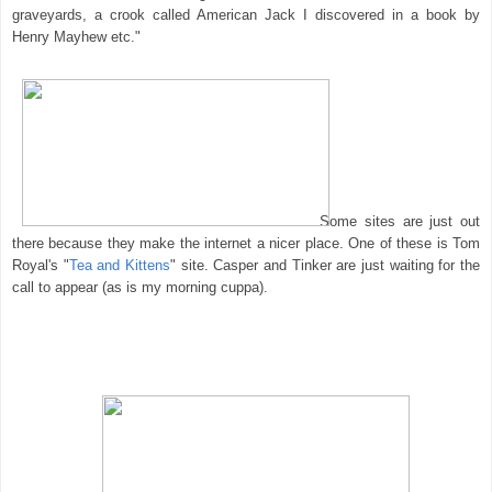
graveyards, a crook called American Jack I discovered in a book by
Henry Mayhew etc."
Some sites are just out
there because they make the internet a nicer place. One of these is Tom
Royal's "
Tea and Kittens
" site. Casper and Tinker are just waiting for the
call to appear (as is my morning cuppa).