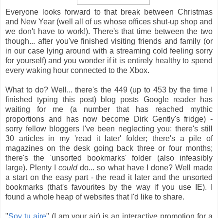
Everyone looks forward to that break between Christmas
and New Year (well all of us whose offices shut-up shop and
we don't have to work!). There's that time between the two
though... after you've finished visiting friends and family (or
in our case lying around with a streaming cold feeling sorry
for yourself) and you wonder if it is entirely healthy to spend
every waking hour connected to the Xbox.
What to do? Well... there's the 449 (up to 453 by the time I
finished typing this post) blog posts Google reader has
waiting for me (a number that has reached mythic
proportions and has now become Dirk Gently's fridge) -
sorry fellow bloggers I've been neglecting you; there's still
30 articles in my 'read it later' folder; there's a pile of
magazines on the desk going back three or four months;
there's the 'unsorted bookmarks' folder (also infeasibly
large). Plenty I
could
do... so what have I done? Well made
a start on the easy part - the read it later and the unsorted
bookmarks (that's favourites by the way if you use IE). I
found a whole heap of websites that I'd like to share.
"
Soy tu aire
" (I am your air) is an interactive promotion for a