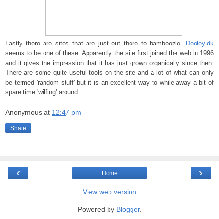
Lastly there are sites that are just out there to bamboozle.
Dooley.dk
seems to be one of these. Apparently the site first joined the web in 1996
and it gives the impression that it has just grown organically since then.
There are some quite useful tools on the site and a lot of what can only
be termed 'random stuff' but it is an excellent way to while away a bit of
spare time 'wilfing' around.
Anonymous
at
12:47 pm
Share
‹
›
Home
View web version
Powered by
Blogger
.