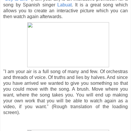
song by Spanish singer
Labuat
. It is a great song which
allows you to create an interactive picture which you can
then watch again afterwards.
"I am your air is a full song of many and few. Of orchestras
and threads of voice. Of truths and lies by halves. And since
you have arrived we wanted to give you something so that
you could move with the song. A brush. Move where you
want, where the song takes you. You will end up making
your own work that you will be able to watch again as a
video, if you want." (Rough translation of the loading
screen).