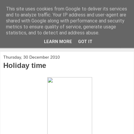
This site uses cookies from Google to deliver its services
and to analyze traffic. Your IP address and user-agent are
shared with Google along with performance and security
metrics to ensure quality of service, generate usage
statistics, and to detect and address abuse.
LEARN MORE
GOT IT
▼
Thursday, 30 December 2010
Holiday time