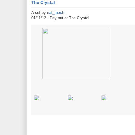
The Crystal
A set by
nat_mach
01/11/12 - Day out at The Crystal