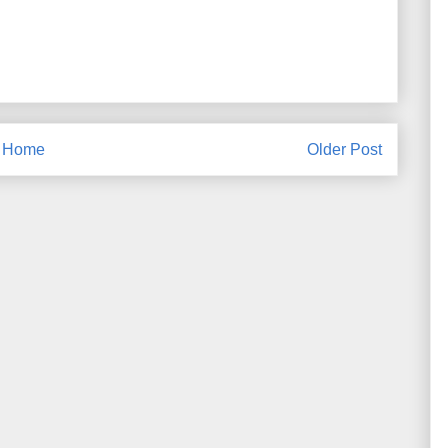
Home
Older Post