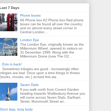
Last 7 Days
Phone boxes
K6 Phone box K2 Phone box Red phone
boxes can be found all over the country;
and on almost every street corner in
Central London....
London Eye
The London Eye, originally known as the
Millennium Wheel, opened to visitors on
31 December 1999. Along with the
Millennium Dome (now The O2...
Ezio is back!
Sometimes trilogies are good - increasingly often
trilogies are bad. Once upon a time things in threes
(books, movies, etc.) arrived this wa...
Seven Dials
If you walk north from Covent Garden
heading towards Shaftesbury Avenue you
will come across Seven Dials. Earlham
Street, Monmouth Street an...
Short legs, long body