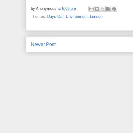
by
Anonymous
at
6:09 pm
Themes:
Days Out
,
Environment
,
London
Newer Post