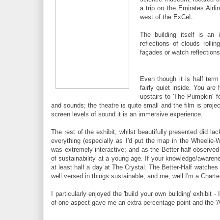
a trip on the Emirates Airli
west of the ExCeL.
The building itself is an
reflections of clouds roll
façades or watch reflections
Even though it is half ter
fairly quiet inside. You are
upstairs to 'The Pumpkin' f
and sounds; the theatre is quite small and the film is proj
screen levels of sound it is an immersive experience.
The rest of the exhibit, whilst beautifully presented did la
everything (especially as I'd put the map in the Wheelie-W
was extremely interactive; and as the Better-half observe
of sustainability at a young age. If your knowledge/awarene
at least half a day at The Crystal. The Better-Half watches 
well versed in things sustainable, and me, well I'm a Charte
I particularly enjoyed the 'build your own building' exhibit 
of one aspect gave me an extra percentage point and the 'A'