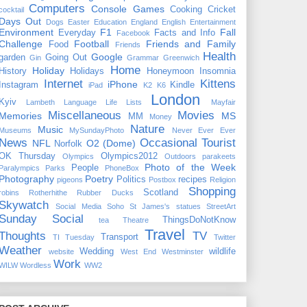
Computers
Console Games
Cooking
Cricket
cocktail
Days Out
Dogs
Easter
Education
England
English
Entertainment
Environment
F1
Fall
Everyday
Facts and Info
Facebook
Challenge
Football
Friends and Family
Food
Friends
Health
Google
garden
Going Out
Gin
Grammar
Greenwich
Home
Holiday
History
Holidays
Honeymoon
Insomnia
Internet
Kittens
iPhone
Instagram
Kindle
iPad
K2
K6
London
Kyiv
Lambeth
Language
Life
Lists
Mayfair
Miscellaneous
Movies
Memories
MS
MM
Money
Nature
Music
Museums
MySundayPhoto
Never Ever Ever
News
Occasional Tourist
NFL
O2 (Dome)
Norfolk
OK Thursday
Olympics2012
Olympics
Outdoors
parakeets
Photo of the Week
People
Paralympics
Parks
PhoneBox
Photography
Poetry
Politics
recipes
pigeons
Postbox
Religion
Shopping
Scotland
robins
Rotherhithe
Rubber Ducks
Skywatch
Social Media
Soho
St James's
statues
StreetArt
Sunday Social
ThingsDoNotKnow
tea
Theatre
Travel
Thoughts
TV
Transport
TI Tuesday
Twitter
Weather
Wedding
wildlife
website
West End
Westminster
Work
WILW
Wordless
WW2