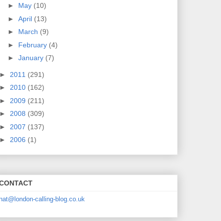
►
May
(10)
►
April
(13)
►
March
(9)
►
February
(4)
►
January
(7)
►
2011
(291)
►
2010
(162)
►
2009
(211)
►
2008
(309)
►
2007
(137)
►
2006
(1)
CONTACT
nat@london-calling-blog.co.uk