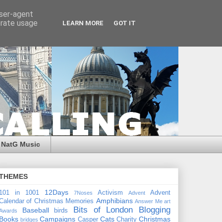
user-agent
erate usage
LEARN MORE
GOT IT
NatG Music
THEMES
12Days
101 in 1001
Activism
Advent
7Noses
Advent
Amphibians
Calendar of Christmas Memories
Answer Me
art
Bits of London
Blogging
Baseball
birds
Awards
Books
Campaigns
Cats
Christmas
Casper
Charity
bridges