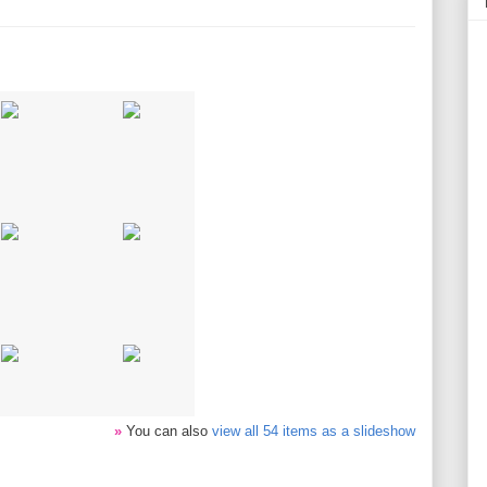
»
You can also
view all 54 items as a slideshow