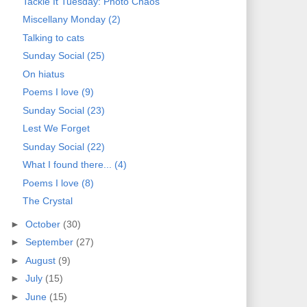
Tackle It Tuesday: Photo Chaos
Miscellany Monday (2)
Talking to cats
Sunday Social (25)
On hiatus
Poems I love (9)
Sunday Social (23)
Lest We Forget
Sunday Social (22)
What I found there... (4)
Poems I love (8)
The Crystal
►
October
(30)
►
September
(27)
►
August
(9)
►
July
(15)
►
June
(15)