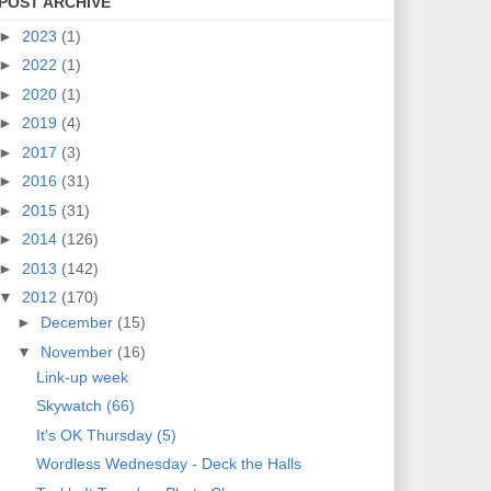
POST ARCHIVE
►
2023
(1)
►
2022
(1)
►
2020
(1)
►
2019
(4)
►
2017
(3)
►
2016
(31)
►
2015
(31)
►
2014
(126)
►
2013
(142)
▼
2012
(170)
►
December
(15)
▼
November
(16)
Link-up week
Skywatch (66)
It's OK Thursday (5)
Wordless Wednesday - Deck the Halls