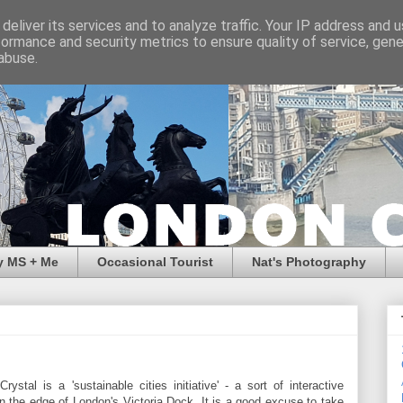
deliver its services and to analyze traffic. Your IP address and 
formance and security metrics to ensure quality of service, gen
abuse.
y MS + Me
Occasional Tourist
Nat's Photography
ystal is a 'sustainable cities initiative' - a sort of interactive
 the edge of London's Victoria Dock. It is a good excuse to take