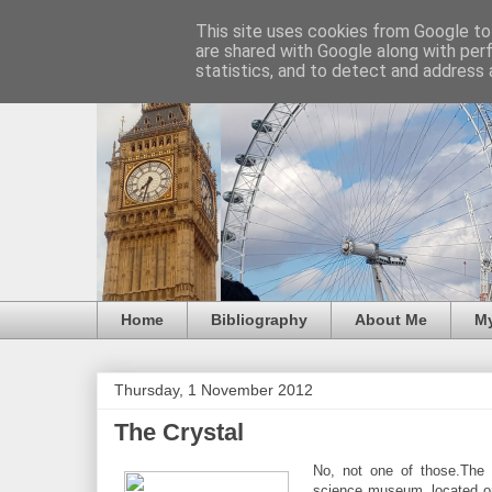
This site uses cookies from Google to 
are shared with Google along with per
statistics, and to detect and address 
Home
Bibliography
About Me
M
Thursday, 1 November 2012
The Crystal
No, not one of those.The Cr
science museum, located on