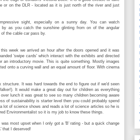
ne or on the DLR - located as it is just north of the river and just
 impressive sight, especially on a sunny day. You can watch
ing by as you catch the sunshine glinting from on of the angular
 of the cable car pass by.
m this week we arrived an hour after the doors opened and it was
 handed 'swipe cards' which interact with the exhibits and directed
or an introductory movie. This is quite something. Mostly images
ected onto a curving wall and an equal amount of floor. With cinema
ck structure. It was hard towards the end to figure out if we'd seen
alker!). It would make a great day out for children as everything
d over lunch it was great to see so many children becoming aware
ss of sustainability is starter level then you could probably spend
a lot of science shows and reads a lot of science articles so he is
red Environmentalist so it is my job to know these things.
- I was most upset when I only got a 'B' rating - but a quick change
 that I deserved!