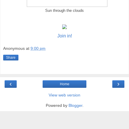
Sun through the clouds
Join in!
Anonymous
at
9:00 pm
Share
‹
›
Home
View web version
Powered by
Blogger
.