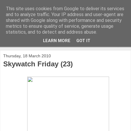
This site uses cookies from Google to deliver its services
and to analyze traffic. Your IP address and user-agent are
shared with Google along with performance and security
metrics to ensure quality of service, generate usage
statistics, and to detect and address abuse.
LEARN MORE
GOT IT
▼
Thursday, 18 March 2010
Skywatch Friday (23)