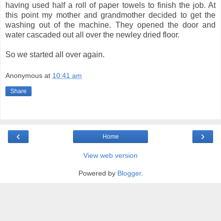
having used half a roll of paper towels to finish the job. At
this point my mother and grandmother decided to get the
washing out of the machine. They opened the door and
water cascaded out all over the newley dried floor.
So we started all over again.
Anonymous
at
10:41 am
Share
‹
›
Home
View web version
Powered by
Blogger
.