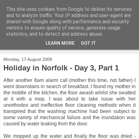
This site uses cookies from Google to deliver its services
and to analyze traffic. Your IP address and user-agent are
shared with Google along with performance and security
metrics to ensure quality of service, generate usage
statistics, and to detect and address abuse.
LEARN MORE
GOT IT
▼
Monday, 17 August 2009
Holiday in Norfolk - Day 3, Part 1
After another 8am alarm call (mother this time, not father) I
went downstairs in search of breakfast. I found my mother in
the middle of the kitchen, the floor awash whilst she swatted
at it with a mop. I was about to take issue with her
unorthodox and ineffective floor cleaning methods when it
transpired that the washing machine had been subject to
some variety of mechanical failure and the inundation was
caused by water leaking from the door.
We mopped up the water and finally the floor was dried -