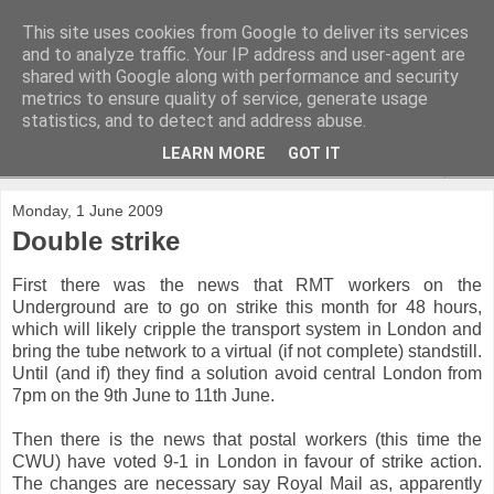
This site uses cookies from Google to deliver its services
and to analyze traffic. Your IP address and user-agent are
shared with Google along with performance and security
metrics to ensure quality of service, generate usage
statistics, and to detect and address abuse.
LEARN MORE
GOT IT
▼
Monday, 1 June 2009
Double strike
First there was the news that RMT workers on the
Underground are to go on strike this month for 48 hours,
which will likely cripple the transport system in London and
bring the tube network to a virtual (if not complete) standstill.
Until (and if) they find a solution avoid central London from
7pm on the 9th June to 11th June.
Then there is the news that postal workers (this time the
CWU) have voted 9-1 in London in favour of strike action.
The changes are necessary say Royal Mail as, apparently