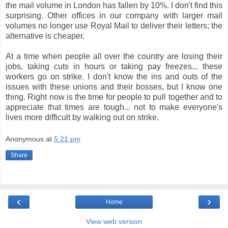
the mail volume in London has fallen by 10%. I don't find this
surprising. Other offices in our company with larger mail
volumes no longer use Royal Mail to deliver their letters; the
alternative is cheaper.
At a time when people all over the country are losing their
jobs, taking cuts in hours or taking pay freezes... these
workers go on strike. I don't know the ins and outs of the
issues with these unions and their bosses, but I know one
thing. Right now is the time for people to pull together and to
appreciate that times are tough... not to make everyone's
lives more difficult by walking out on strike.
Anonymous
at
5:21 pm
Share
‹
›
Home
View web version