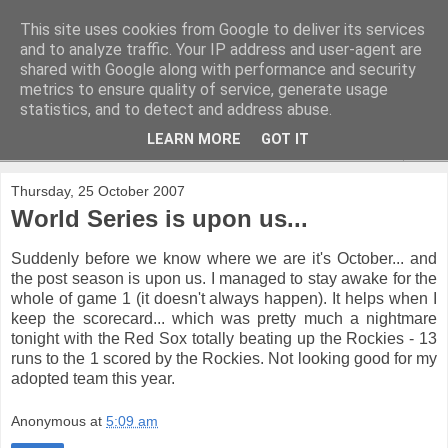
This site uses cookies from Google to deliver its services
and to analyze traffic. Your IP address and user-agent are
shared with Google along with performance and security
metrics to ensure quality of service, generate usage
statistics, and to detect and address abuse.
LEARN MORE
GOT IT
▼
Thursday, 25 October 2007
World Series is upon us...
Suddenly before we know where we are it's October... and
the post season is upon us. I managed to stay awake for the
whole of game 1 (it doesn't always happen). It helps when I
keep the scorecard... which was pretty much a nightmare
tonight with the Red Sox totally beating up the Rockies - 13
runs to the 1 scored by the Rockies. Not looking good for my
adopted team this year.
Anonymous
at
5:09 am