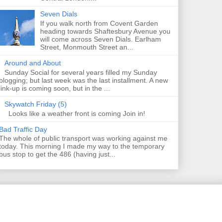
Seven Dials
If you walk north from Covent Garden
heading towards Shaftesbury Avenue you
will come across Seven Dials. Earlham
Street, Monmouth Street an...
Around and About
Sunday Social for several years filled my Sunday
blogging; but last week was the last installment. A new
link-up is coming soon, but in the ...
Skywatch Friday (5)
Looks like a weather front is coming Join in!
Bad Traffic Day
The whole of public transport was working against me
today. This morning I made my way to the temporary
bus stop to get the 486 (having just...