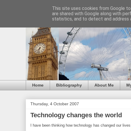
This site uses cookies from Google to 
are shared with Google along with per
statistics, and to detect and address 
Home
Bibliography
About Me
M
Thursday, 4 October 2007
Technology changes the world
I have been thinking how technology has changed our lives 