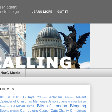
user-agent
erate usage
LEARN MORE
GOT IT
NatG Music
THEMES
12Days
101 in 1001
Activism
Advent
7Noses
Advent
Amphibians
Calendar of Christmas Memories
Answer Me
art
Bits of London
Blogging
Baseball
birds
Awards
Books
Campaigns
Cats
Christmas
Casper
Charity
bridges