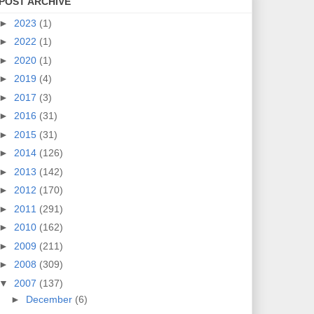
POST ARCHIVE
►
2023
(1)
►
2022
(1)
►
2020
(1)
►
2019
(4)
►
2017
(3)
►
2016
(31)
►
2015
(31)
►
2014
(126)
►
2013
(142)
►
2012
(170)
►
2011
(291)
►
2010
(162)
►
2009
(211)
►
2008
(309)
▼
2007
(137)
►
December
(6)