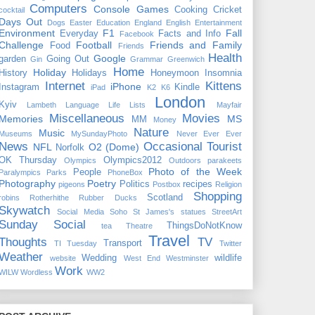
Computers
Console Games
Cooking
Cricket
cocktail
Days Out
Dogs
Easter
Education
England
English
Entertainment
Environment
F1
Fall
Everyday
Facts and Info
Facebook
Challenge
Football
Friends and Family
Food
Friends
Health
Google
garden
Going Out
Gin
Grammar
Greenwich
Home
Holiday
History
Holidays
Honeymoon
Insomnia
Internet
Kittens
iPhone
Instagram
Kindle
iPad
K2
K6
London
Kyiv
Lambeth
Language
Life
Lists
Mayfair
Miscellaneous
Movies
Memories
MS
MM
Money
Nature
Music
Museums
MySundayPhoto
Never Ever Ever
News
Occasional Tourist
NFL
O2 (Dome)
Norfolk
OK Thursday
Olympics2012
Olympics
Outdoors
parakeets
Photo of the Week
People
Paralympics
Parks
PhoneBox
Photography
Poetry
Politics
recipes
pigeons
Postbox
Religion
Shopping
Scotland
robins
Rotherhithe
Rubber Ducks
Skywatch
Social Media
Soho
St James's
statues
StreetArt
Sunday Social
ThingsDoNotKnow
tea
Theatre
Travel
Thoughts
TV
Transport
TI Tuesday
Twitter
Weather
Wedding
wildlife
website
West End
Westminster
Work
WILW
Wordless
WW2