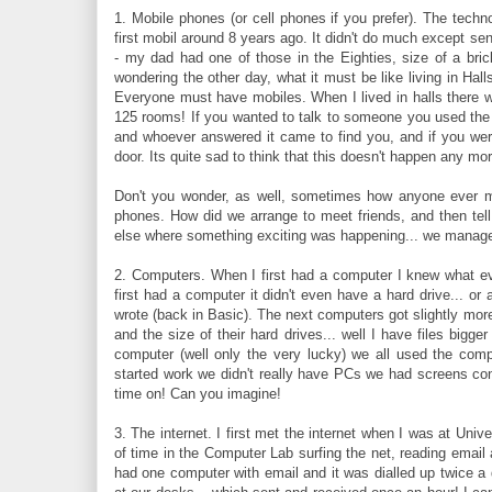
1. Mobile phones (or cell phones if you prefer). The tech
first mobil around 8 years ago. It didn't do much except sen
- my dad had one of those in the Eighties, size of a bric
wondering the other day, what it must be like living in Ha
Everyone must have mobiles. When I lived in halls there w
125 rooms! If you wanted to talk to someone you used the 
and whoever answered it came to find you, and if you wer
door. Its quite sad to think that this doesn't happen any mor
Don't you wonder, as well, sometimes how anyone ever m
phones. How did we arrange to meet friends, and then tel
else where something exciting was happening... we managed
2. Computers. When I first had a computer I knew what ever
first had a computer it didn't even have a hard drive... o
wrote (back in Basic). The next computers got slightly more
and the size of their hard drives... well I have files big
computer (well only the very lucky) we all used the comp
started work we didn't really have PCs we had screens c
time on! Can you imagine!
3. The internet. I first met the internet when I was at Univ
of time in the Computer Lab surfing the net, reading email 
had one computer with email and it was dialled up twice a 