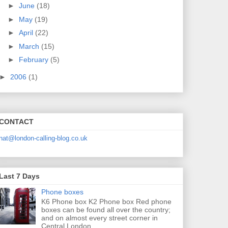
►
June
(18)
►
May
(19)
►
April
(22)
►
March
(15)
►
February
(5)
►
2006
(1)
CONTACT
nat@london-calling-blog.co.uk
Last 7 Days
Phone boxes
K6 Phone box K2 Phone box Red phone
boxes can be found all over the country;
and on almost every street corner in
Central London....