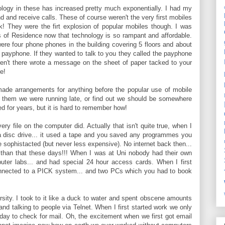
nology in these has increased pretty much exponentially. I had my
d and receive calls. These of course weren't the very first mobiles
k! They were the firt explosion of popular mobiles though. I was
lls of Residence now that technology is so rampant and affordable.
ere four phone phones in the building covering 5 floors and about
payphone. If they wanted to talk to you they called the payphone
en't there wrote a message on the sheet of paper tacked to your
e!
ade arrangements for anything before the popular use of mobile
l them we were running late, or find out we should be somewhere
 for years, but it is hard to remember how!
y file on the computer did. Actually that isn't quite true, when I
r a disc drive... it used a tape and you saved any programmes you
 sophistacted (but never less expensive). No internet back then...
ger than that these days!!! When I was at Uni nobody had their own
uter labs... and had special 24 hour access cards. When I first
onnected to a PICK system... and two PCs which you had to book
ersity. I took to it like a duck to water and spent obscene amounts
and talking to people via Telnet. When I first started work we only
day to check for mail. Oh, the excitement when we first got email