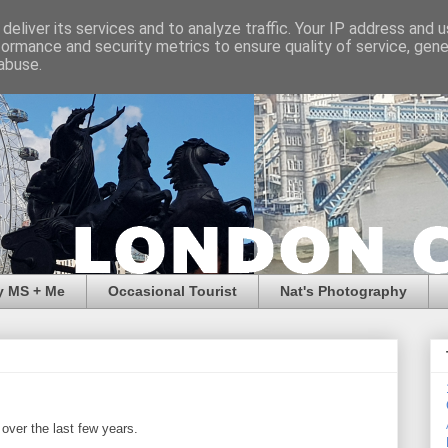
deliver its services and to analyze traffic. Your IP address and 
formance and security metrics to ensure quality of service, gen
abuse.
y MS + Me
Occasional Tourist
Nat's Photography
over the last few years.