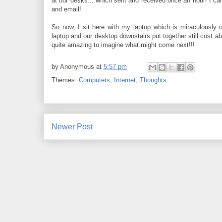
at our desks... which sent and received once an hour! I 
and email!
So now, I sit here with my laptop which is miraculously 
laptop and our desktop downstairs put together still cost abo
quite amazing to imagine what might come next!!!
by
Anonymous
at
5:57 pm
Themes:
Computers
,
Internet
,
Thoughts
Newer Post