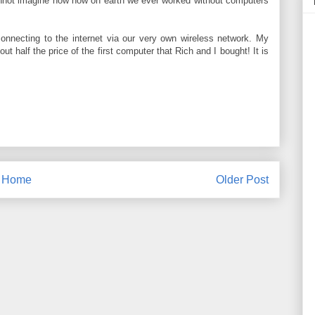
cannot imagine now how on earth we ever worked without computers
connecting to the internet via our very own wireless network. My
ut half the price of the first computer that Rich and I bought! It is
Home
Older Post