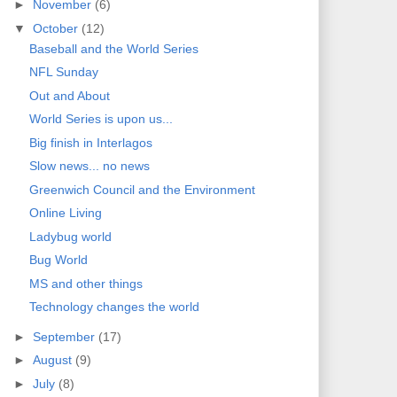
►
November
(6)
▼
October
(12)
Baseball and the World Series
NFL Sunday
Out and About
World Series is upon us...
Big finish in Interlagos
Slow news... no news
Greenwich Council and the Environment
Online Living
Ladybug world
Bug World
MS and other things
Technology changes the world
►
September
(17)
►
August
(9)
►
July
(8)