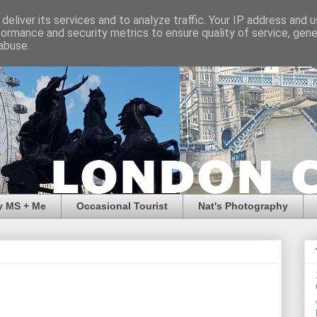
deliver its services and to analyze traffic. Your IP address and 
formance and security metrics to ensure quality of service, gen
abuse.
y MS + Me
Occasional Tourist
Nat's Photography