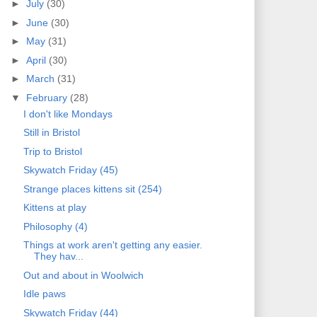
►
July
(30)
►
June
(30)
►
May
(31)
►
April
(30)
►
March
(31)
▼
February
(28)
I don't like Mondays
Still in Bristol
Trip to Bristol
Skywatch Friday (45)
Strange places kittens sit (254)
Kittens at play
Philosophy (4)
Things at work aren't getting any easier.
They hav...
Out and about in Woolwich
Idle paws
Skywatch Friday (44)