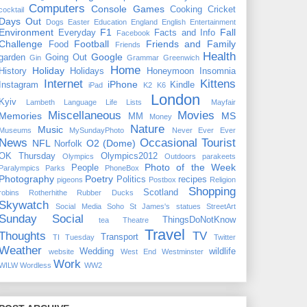
Computers
Console Games
Cooking
Cricket
cocktail
Days Out
Dogs
Easter
Education
England
English
Entertainment
Environment
F1
Fall
Everyday
Facts and Info
Facebook
Challenge
Football
Friends and Family
Food
Friends
Health
Google
garden
Going Out
Gin
Grammar
Greenwich
Home
Holiday
History
Holidays
Honeymoon
Insomnia
Internet
Kittens
iPhone
Instagram
Kindle
iPad
K2
K6
London
Kyiv
Lambeth
Language
Life
Lists
Mayfair
Miscellaneous
Movies
Memories
MS
MM
Money
Nature
Music
Museums
MySundayPhoto
Never Ever Ever
News
Occasional Tourist
NFL
O2 (Dome)
Norfolk
OK Thursday
Olympics2012
Olympics
Outdoors
parakeets
Photo of the Week
People
Paralympics
Parks
PhoneBox
Photography
Poetry
Politics
recipes
pigeons
Postbox
Religion
Shopping
Scotland
robins
Rotherhithe
Rubber Ducks
Skywatch
Social Media
Soho
St James's
statues
StreetArt
Sunday Social
ThingsDoNotKnow
tea
Theatre
Travel
Thoughts
TV
Transport
TI Tuesday
Twitter
Weather
Wedding
wildlife
website
West End
Westminster
Work
WILW
Wordless
WW2