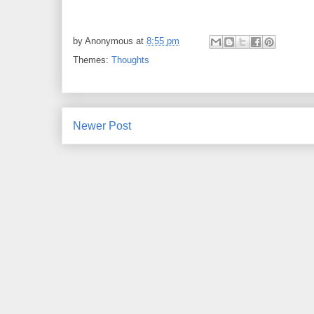
by
Anonymous
at
8:55 pm
Themes:
Thoughts
Newer Post