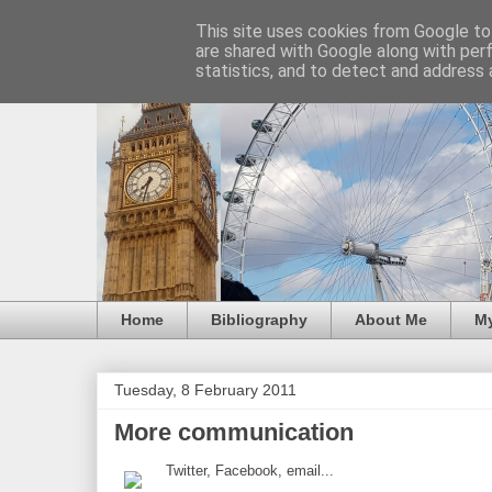
This site uses cookies from Google to 
are shared with Google along with per
statistics, and to detect and address 
Home
Bibliography
About Me
M
Tuesday, 8 February 2011
More communication
Twitter, Facebook, email...