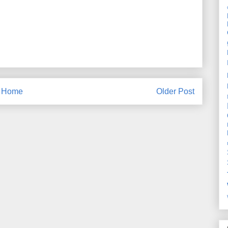
Home
Older Post