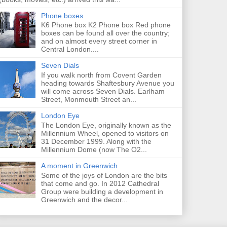
Phone boxes
K6 Phone box K2 Phone box Red phone
boxes can be found all over the country;
and on almost every street corner in
Central London....
Seven Dials
If you walk north from Covent Garden
heading towards Shaftesbury Avenue you
will come across Seven Dials. Earlham
Street, Monmouth Street an...
London Eye
The London Eye, originally known as the
Millennium Wheel, opened to visitors on
31 December 1999. Along with the
Millennium Dome (now The O2...
A moment in Greenwich
Some of the joys of London are the bits
that come and go. In 2012 Cathedral
Group were building a development in
Greenwich and the decor...