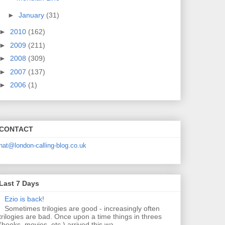
►
January
(31)
►
2010
(162)
►
2009
(211)
►
2008
(309)
►
2007
(137)
►
2006
(1)
CONTACT
nat@london-calling-blog.co.uk
Last 7 Days
Ezio is back!
Sometimes trilogies are good - increasingly often
trilogies are bad. Once upon a time things in threes
(books, movies, etc.) arrived this wa...