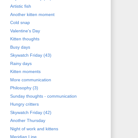
Artistic fish
Another kitten moment
Cold snap
Valentine's Day
Kitten thoughts
Busy days
Skywatch Friday (43)
Rainy days
Kitten moments
More communication
Philosophy (3)
Sunday thoughts - communication
Hungry critters
Skywatch Friday (42)
Another Thursday
Night of work and kittens
Meridian Line