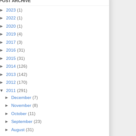
POST ARCHIVE
►
2023
(1)
►
2022
(1)
►
2020
(1)
►
2019
(4)
►
2017
(3)
►
2016
(31)
►
2015
(31)
►
2014
(126)
►
2013
(142)
►
2012
(170)
▼
2011
(291)
►
December
(7)
►
November
(8)
►
October
(11)
►
September
(23)
►
August
(31)