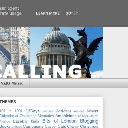
user-agent
erate usage
LEARN MORE
GOT IT
NatG Music
THEMES
12Days
101 in 1001
Activism
Advent
7Noses
Advent
Amphibians
Calendar of Christmas Memories
Answer Me
art
Bits of London
Blogging
Baseball
birds
Awards
Books
Campaigns
Cats
Christmas
Casper
Charity
bridges