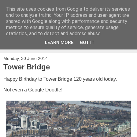
This site uses cookies from Google to deliver its services
and to analyze traffic. Your IP address and user-agent are
shared with Google along with performance and security
metrics to ensure quality of service, generate usage
statistics, and to detect and address abuse.
LEARN MORE
GOT IT
▼
Monday, 30 June 2014
Tower Bridge
Happy Birthday to Tower Bridge 120 years old today.
Not even a Google Doodle!