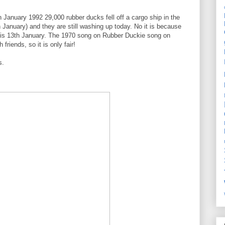
January 1992 29,000 rubber ducks fell off a cargo ship in the
 January) and they are still washing up today. No it is because
y is 13th January. The 1970 song on Rubber Duckie song on
riends, so it is only fair!
s.