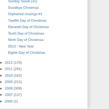
Sunday Social (31)
Goodbye Christmas
Orphaned musings #1
Twelfth Day of Christmas
Eleventh Day of Christmas
Tenth Day of Christmas
Ninth Day of Christmas
2013 - New Year
Eighth Day of Christmas
►
2012
(170)
►
2011
(291)
►
2010
(162)
►
2009
(211)
►
2008
(309)
►
2007
(137)
►
2006
(1)