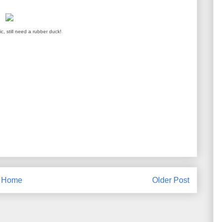
ic, still need a rubber duck!
Home
Older Post