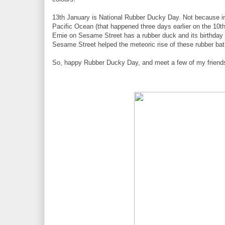
13th January is National Rubber Ducky Day. Not because in 
Pacific Ocean (that happened three days earlier on the 10th
Ernie on Sesame Street has a rubber duck and its birthda
Sesame Street helped the meteoric rise of these rubber bath f
So, happy Rubber Ducky Day, and meet a few of my friend