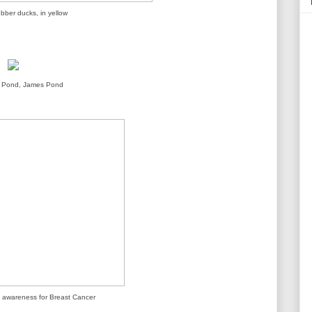
ubber ducks, in yellow
s Pond, James Pond
ng awareness for Breast Cancer