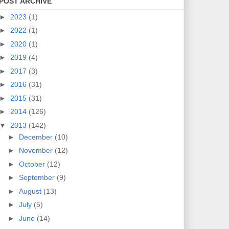
POST ARCHIVE
►
2023
(1)
►
2022
(1)
►
2020
(1)
►
2019
(4)
►
2017
(3)
►
2016
(31)
►
2015
(31)
►
2014
(126)
▼
2013
(142)
►
December
(10)
►
November
(12)
►
October
(12)
►
September
(9)
►
August
(13)
►
July
(5)
►
June
(14)