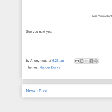
Flying Virgin Atlant
See you next year!!
by
Anonymous
at
6:28 pm
Themes:
Rubber Ducks
Newer Post