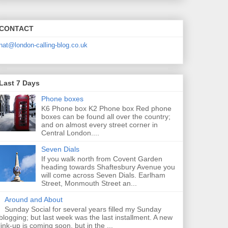
CONTACT
nat@london-calling-blog.co.uk
Last 7 Days
Phone boxes
K6 Phone box K2 Phone box Red phone
boxes can be found all over the country;
and on almost every street corner in
Central London....
Seven Dials
If you walk north from Covent Garden
heading towards Shaftesbury Avenue you
will come across Seven Dials. Earlham
Street, Monmouth Street an...
Around and About
Sunday Social for several years filled my Sunday
blogging; but last week was the last installment. A new
link-up is coming soon, but in the ...