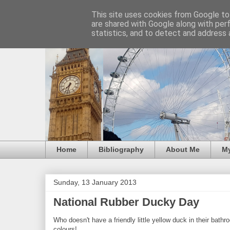
This site uses cookies from Google to 
are shared with Google along with per
statistics, and to detect and address 
Home
Bibliography
About Me
M
Sunday, 13 January 2013
National Rubber Ducky Day
Who doesn't have a friendly little yellow duck in their bathro
colours!