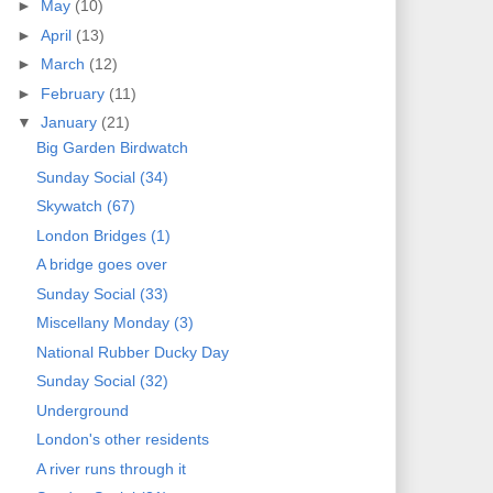
►
May
(10)
►
April
(13)
►
March
(12)
►
February
(11)
▼
January
(21)
Big Garden Birdwatch
Sunday Social (34)
Skywatch (67)
London Bridges (1)
A bridge goes over
Sunday Social (33)
Miscellany Monday (3)
National Rubber Ducky Day
Sunday Social (32)
Underground
London's other residents
A river runs through it