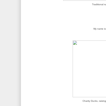
Traditional r
My name i
Charity Ducks, raisi