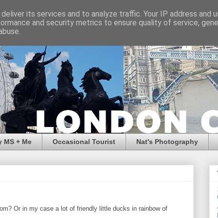
deliver its services and to analyze traffic. Your IP address and 
formance and security metrics to ensure quality of service, gen
abuse.
y MS + Me
Occasional Tourist
Nat's Photography
om? Or in my case a lot of friendly little ducks in rainbow of