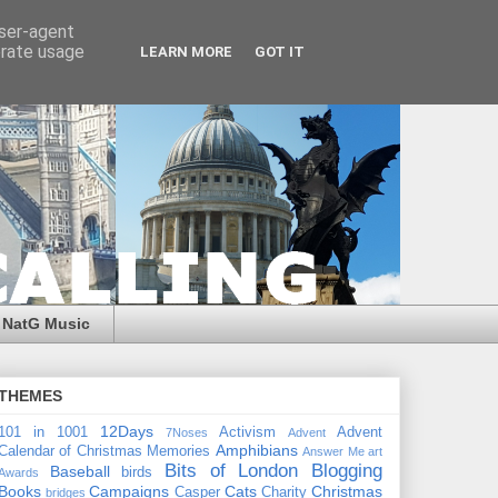
user-agent
erate usage
LEARN MORE
GOT IT
NatG Music
THEMES
12Days
101 in 1001
Activism
Advent
7Noses
Advent
Amphibians
Calendar of Christmas Memories
Answer Me
art
Bits of London
Blogging
Baseball
birds
Awards
Books
Campaigns
Cats
Christmas
Casper
Charity
bridges