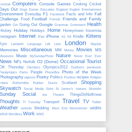
Computers
Console Games
Cooking
Cricket
cocktail
Days Out
Dogs
Easter
Education
England
English
Entertainment
Environment
F1
Fall
Everyday
Facts and Info
Facebook
Challenge
Football
Friends and Family
Food
Friends
Health
Google
garden
Going Out
Gin
Grammar
Greenwich
Home
Holiday
History
Holidays
Honeymoon
Insomnia
Internet
Kittens
iPhone
Instagram
Kindle
iPad
K2
K6
London
Kyiv
Lambeth
Language
Life
Lists
Mayfair
Miscellaneous
Movies
Memories
MS
MM
Money
Nature
Music
Museums
MySundayPhoto
Never Ever Ever
News
Occasional Tourist
NFL
O2 (Dome)
Norfolk
OK Thursday
Olympics2012
Olympics
Outdoors
parakeets
Photo of the Week
People
Paralympics
Parks
PhoneBox
Photography
Poetry
Politics
recipes
pigeons
Postbox
Religion
Shopping
Scotland
robins
Rotherhithe
Rubber Ducks
Skywatch
Social Media
Soho
St James's
statues
StreetArt
Sunday Social
ThingsDoNotKnow
tea
Theatre
Travel
Thoughts
TV
Transport
TI Tuesday
Twitter
Weather
Wedding
wildlife
website
West End
Westminster
Work
WILW
Wordless
WW2