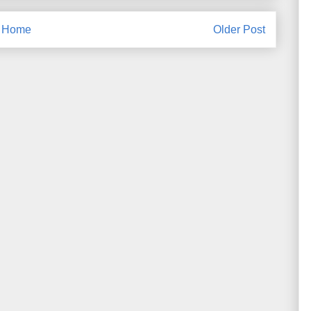
Home
Older Post