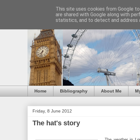
This site uses cookies from Google to 
are shared with Google along with per
statistics, and to detect and address 
Home
Bibliography
About Me
M
Friday, 8 June 2012
The hat's story
The weather in Lo