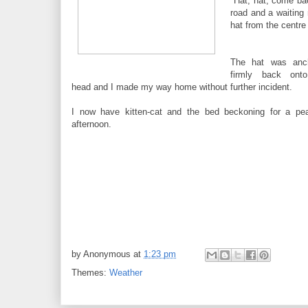
"Hat, hat, come bac
road and a waiting 
hat from the centre
The hat was anc
firmly back on
head and I made my way home without further incident.
I now have kitten-cat and the bed beckoning for a pea
afternoon.
by
Anonymous
at
1:23 pm
Themes:
Weather