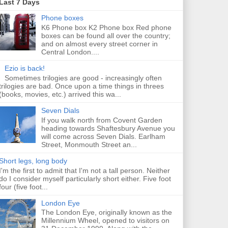
Last 7 Days
Phone boxes
K6 Phone box K2 Phone box Red phone
boxes can be found all over the country;
and on almost every street corner in
Central London....
Ezio is back!
Sometimes trilogies are good - increasingly often
trilogies are bad. Once upon a time things in threes
(books, movies, etc.) arrived this wa...
Seven Dials
If you walk north from Covent Garden
heading towards Shaftesbury Avenue you
will come across Seven Dials. Earlham
Street, Monmouth Street an...
Short legs, long body
I'm the first to admit that I'm not a tall person. Neither
do I consider myself particularly short either. Five foot
four (five foot...
London Eye
The London Eye, originally known as the
Millennium Wheel, opened to visitors on