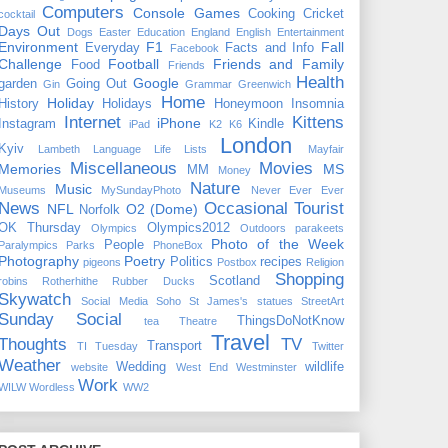
Computers
Console Games
Cooking
Cricket
cocktail
Days Out
Dogs
Easter
Education
England
English
Entertainment
Environment
F1
Fall
Everyday
Facts and Info
Facebook
Challenge
Football
Friends and Family
Food
Friends
Health
Google
garden
Going Out
Gin
Grammar
Greenwich
Home
Holiday
History
Holidays
Honeymoon
Insomnia
Internet
Kittens
iPhone
Instagram
Kindle
iPad
K2
K6
London
Kyiv
Lambeth
Language
Life
Lists
Mayfair
Miscellaneous
Movies
Memories
MS
MM
Money
Nature
Music
Museums
MySundayPhoto
Never Ever Ever
News
Occasional Tourist
NFL
O2 (Dome)
Norfolk
OK Thursday
Olympics2012
Olympics
Outdoors
parakeets
Photo of the Week
People
Paralympics
Parks
PhoneBox
Photography
Poetry
Politics
recipes
pigeons
Postbox
Religion
Shopping
Scotland
robins
Rotherhithe
Rubber Ducks
Skywatch
Social Media
Soho
St James's
statues
StreetArt
Sunday Social
ThingsDoNotKnow
tea
Theatre
Travel
Thoughts
TV
Transport
TI Tuesday
Twitter
Weather
Wedding
wildlife
website
West End
Westminster
Work
WILW
Wordless
WW2