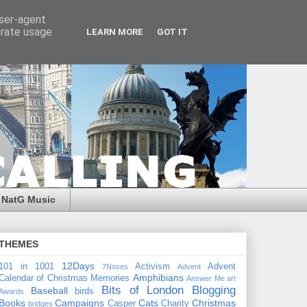
user-agent
erate usage
LEARN MORE
GOT IT
NatG Music
THEMES
12Days
101 in 1001
Activism
Advent
7Noses
Advent
Amphibians
Calendar of Christmas Memories
Answer Me
art
Bits of London
Blogging
Baseball
birds
Awards
Books
Campaigns
Cats
Christmas
Casper
Charity
bridges