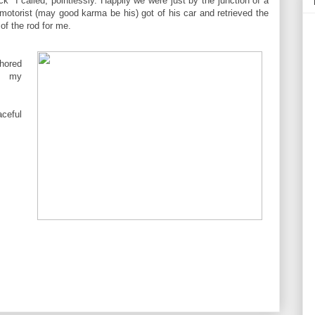
k" I called, pointlessly. Happily we were just by the junction of a
motorist (may good karma be his) got of his car and retrieved the
 of the rod for me.
hored
to my
ceful