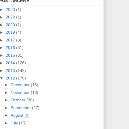
POST ARCHIVE
►
2023
(1)
►
2022
(1)
►
2020
(1)
►
2019
(4)
►
2017
(3)
►
2016
(31)
►
2015
(31)
►
2014
(126)
►
2013
(142)
▼
2012
(170)
►
December
(15)
►
November
(16)
►
October
(30)
►
September
(27)
►
August
(9)
►
July
(15)