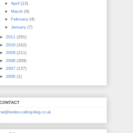
►
April
(13)
►
March
(9)
►
February
(4)
►
January
(7)
►
2011
(291)
►
2010
(162)
►
2009
(211)
►
2008
(309)
►
2007
(137)
►
2006
(1)
CONTACT
nat@london-calling-blog.co.uk