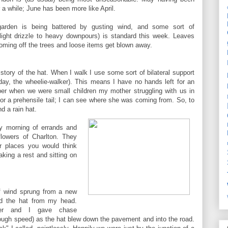
r a while; June has been more like April.
arden is being battered by gusting wind, and some sort of
m light drizzle to heavy downpours) is standard this week. Leaves
oming off the trees and loose items get blown away.
story of the hat. When I walk I use some sort of bilateral support
oday, the wheelie-walker). This means I have no hands left for an
er when we were small children my mother struggling with us in
r a prehensile tail; I can see where she was coming from. So, to
d a rain hat.
y morning of errands and
flowers of Charlton. They
er places you would think
aking a rest and sitting on
f wind sprung from a new
d the hat from my head.
lker and I gave chase
nough speed) as the hat blew down the pavement and into the road.