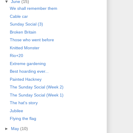
▼
June
(15)
We shall remember them
Cable car
Sunday Social (3)
Broken Britain
Those who went before
Knitted Monster
Rio+20
Extreme gardening
Best hoarding ever...
Painted Hackney
The Sunday Social (Week 2)
The Sunday Social (Week 1)
The hat's story
Jubilee
Flying the flag
►
May
(10)