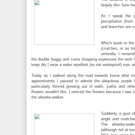
largely like June fo
As I speak the g
precipitation (fro
and branches are c
Which leads to the 
(crutches, or as t
umbrella. I rememb
the double buggy and some shopping expressed the wish fo
keep dry I wear a water repellent (no not waterproof) mac an
Today as I walked along the road towards home after m
appointments I paused to admire the ubiquitous purple 
particularly thrived growing out of walls, paths and oth
flowers wouldn't like. I noticed the flowers because I was t
the wheelie-walker.
Suddenly a gust o
angle and snatche
The wheelie-wa
(although not at e