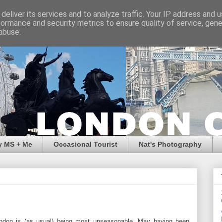
deliver its services and to analyze traffic. Your IP address and 
formance and security metrics to ensure quality of service, gen
abuse.
y MS + Me
Occasional Tourist
Nat's Photography
ndon is (as usual) being most unseasonable. May having been