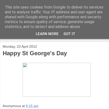
This site uses cookies from Google to deliver its services
and to analyze traffic. Your IP address and user-agent are
shared with Google along with performance and security
metrics to ensure quality of service, generate usage
statistics, and to detect and address abuse.
LEARN MORE
GOT IT
▼
Monday, 23 April 2012
Happy St George's Day
Anonymous
at
9:15 am