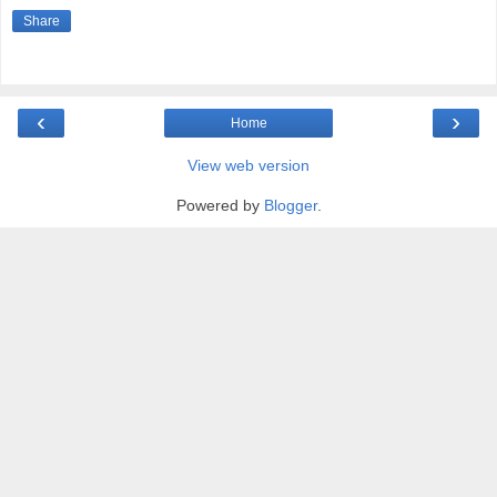
Share
‹
›
Home
View web version
Powered by
Blogger
.