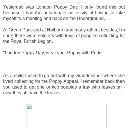
Yesterday was London Poppy Day. I only found this out
because I had the unfortunate necessity of having to take
myself to a meeting and back on the Underground.
At Green Park and at Holborn (and many others besides, I'm
sure) there were soldiers with trays of poppies collecting for
the Royal British Legion.
"London Poppy Day, wear your Poppy with Pride".
As a child I used to go out with my Grandmother where she
lived collecting for the Poppy Appeal. I remember back then
you used to get one or two poppies a tray with leaves on -
now they all have the leaves.