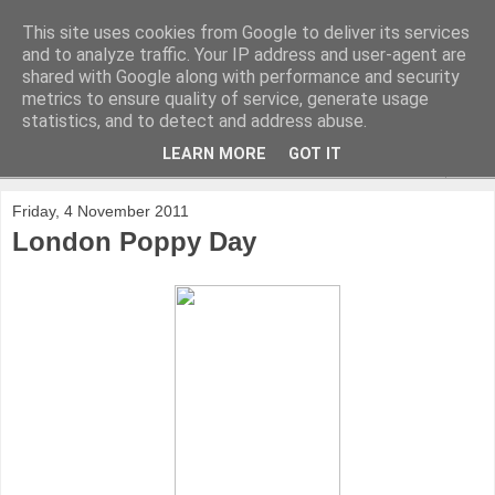
This site uses cookies from Google to deliver its services
and to analyze traffic. Your IP address and user-agent are
shared with Google along with performance and security
metrics to ensure quality of service, generate usage
statistics, and to detect and address abuse.
LEARN MORE
GOT IT
▼
Friday, 4 November 2011
London Poppy Day