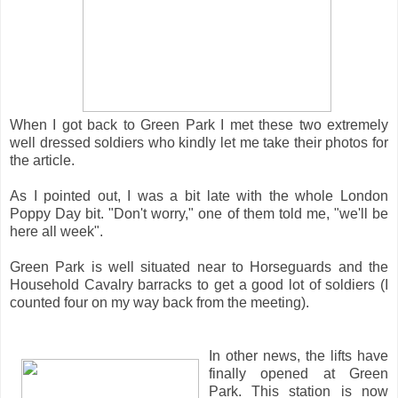
When I got back to Green Park I met these two extremely
well dressed soldiers who kindly let me take their photos for
the article.
As I pointed out, I was a bit late with the whole London
Poppy Day bit. "Don't worry," one of them told me, "we'll be
here all week".
Green Park is well situated near to Horseguards and the
Household Cavalry barracks to get a good lot of soldiers (I
counted four on my way back from the meeting).
In other news, the lifts have
finally opened at Green
Park. This station is now