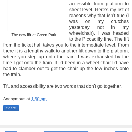
accessible from platform to
street level. Here's my list of
reasons why that isn't true (I
was on my crutches
yesterday not in my
wheelchair). I was headed
The new lift at Green Park
to the Piccadilly line. The lift
from the ticket hall takes you to the intermediate level. From
there it is a lengthy walk to another lift down to the platform,
where you step up onto the train. I was exhausted by the
time I got onto the train. If I'd been in a wheel chair I'd have
had to clamber out to get the chair up the few inches onto
the train.
TfL and accessibility are two words that don't go together.
Anonymous
at
1:50 pm
Share