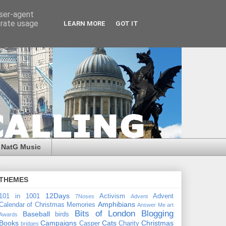
user-agent
erate usage
LEARN MORE
GOT IT
NatG Music
THEMES
12Days
101 in 1001
Activism
Advent
7Noses
Advent
Amphibians
Calendar of Christmas Memories
Answer Me
art
Bits of London
Blogging
Baseball
birds
Awards
Books
Campaigns
Cats
Christmas
Casper
Charity
bridges