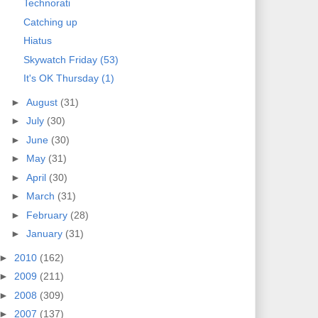
Technorati
Catching up
Hiatus
Skywatch Friday (53)
It's OK Thursday (1)
►
August
(31)
►
July
(30)
►
June
(30)
►
May
(31)
►
April
(30)
►
March
(31)
►
February
(28)
►
January
(31)
►
2010
(162)
►
2009
(211)
►
2008
(309)
►
2007
(137)