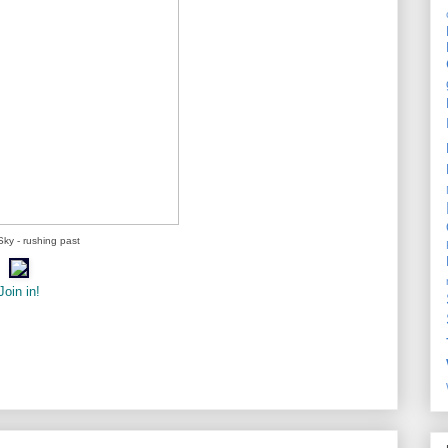
ky - rushing past
Join in!