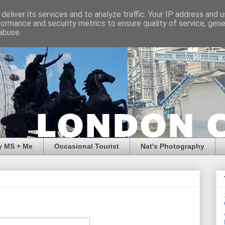
deliver its services and to analyze traffic. Your IP address and 
formance and security metrics to ensure quality of service, gen
abuse.
y MS + Me
Occasional Tourist
Nat's Photography