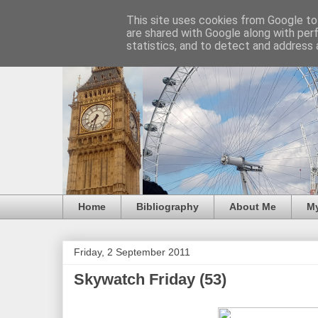
This site uses cookies from Google to 
are shared with Google along with per
statistics, and to detect and address 
Home
Bibliography
About Me
M
Friday, 2 September 2011
Skywatch Friday (53)