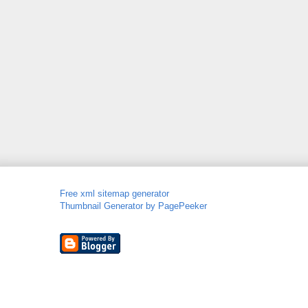
Free xml sitemap generator
Thumbnail Generator by PagePeeker