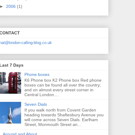
►
2006
(1)
CONTACT
nat@london-calling-blog.co.uk
Last 7 Days
Phone boxes
K6 Phone box K2 Phone box Red phone
boxes can be found all over the country;
and on almost every street corner in
Central London....
Seven Dials
If you walk north from Covent Garden
heading towards Shaftesbury Avenue you
will come across Seven Dials. Earlham
Street, Monmouth Street an...
Around and About