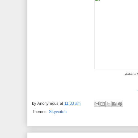
Autumn S
by
Anonymous
at
11:33 am
Themes:
Skywatch