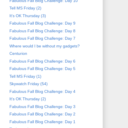
Fabulous Fall Blog Challenge: Day 10
Tell MS Friday (2)
It's OK Thursday (3)
Fabulous Fall Blog Challenge: Day 9
Fabulous Fall Blog Challenge: Day 8
Fabulous Fall Blog Challenge: Day 7
Where would I be without my gadgets?
Centurion
Fabulous Fall Blog Challenge: Day 6
Fabulous Fall Blog Challenge: Day 5
Tell MS Friday (1)
Skywatch Friday (54)
Fabulous Fall Blog Challenge: Day 4
It's OK Thursday (2)
Fabulous Fall Blog Challenge: Day 3
Fabulous Fall Blog Challenge: Day 2
Fabulous Fall Blog Challenge: Day 1