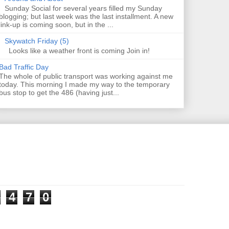
Sunday Social for several years filled my Sunday
blogging; but last week was the last installment. A new
link-up is coming soon, but in the ...
Skywatch Friday (5)
Looks like a weather front is coming Join in!
Bad Traffic Day
The whole of public transport was working against me
today. This morning I made my way to the temporary
bus stop to get the 486 (having just...
4
7
0