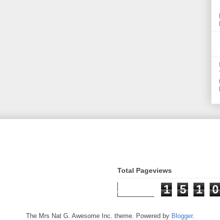
Total Pageviews
1
5
1
0
The Mrs Nat G. Awesome Inc. theme. Powered by
Blogger
.