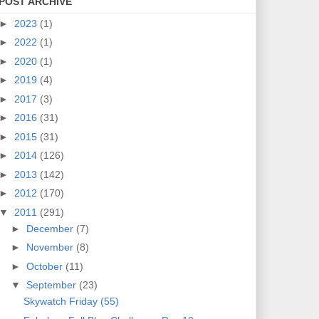
POST ARCHIVE
►
2023
(1)
►
2022
(1)
►
2020
(1)
►
2019
(4)
►
2017
(3)
►
2016
(31)
►
2015
(31)
►
2014
(126)
►
2013
(142)
►
2012
(170)
▼
2011
(291)
►
December
(7)
►
November
(8)
►
October
(11)
▼
September
(23)
Skywatch Friday (55)