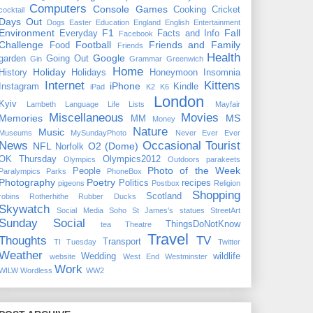
Computers
Console Games
Cooking
Cricket
cocktail
Days Out
Dogs
Easter
Education
England
English
Entertainment
Environment
F1
Fall
Everyday
Facts and Info
Facebook
Challenge
Football
Friends and Family
Food
Friends
Health
Google
garden
Going Out
Gin
Grammar
Greenwich
Home
Holiday
History
Holidays
Honeymoon
Insomnia
Internet
Kittens
iPhone
Instagram
Kindle
iPad
K2
K6
London
Kyiv
Lambeth
Language
Life
Lists
Mayfair
Miscellaneous
Movies
Memories
MS
MM
Money
Nature
Music
Museums
MySundayPhoto
Never Ever Ever
News
Occasional Tourist
NFL
O2 (Dome)
Norfolk
OK Thursday
Olympics2012
Olympics
Outdoors
parakeets
Photo of the Week
People
Paralympics
Parks
PhoneBox
Photography
Poetry
Politics
recipes
pigeons
Postbox
Religion
Shopping
Scotland
robins
Rotherhithe
Rubber Ducks
Skywatch
Social Media
Soho
St James's
statues
StreetArt
Sunday Social
ThingsDoNotKnow
tea
Theatre
Travel
Thoughts
TV
Transport
TI Tuesday
Twitter
Weather
Wedding
wildlife
website
West End
Westminster
Work
WILW
Wordless
WW2