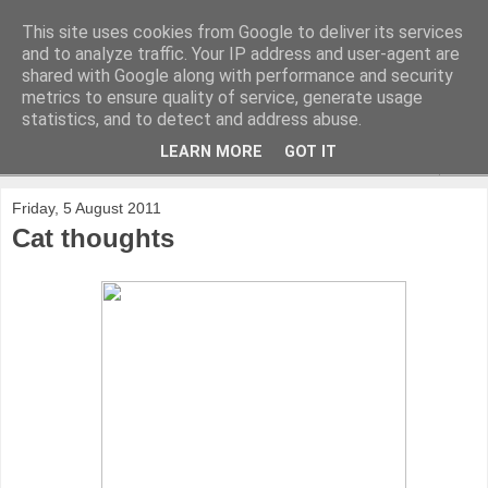
This site uses cookies from Google to deliver its services
and to analyze traffic. Your IP address and user-agent are
shared with Google along with performance and security
metrics to ensure quality of service, generate usage
statistics, and to detect and address abuse.
LEARN MORE
GOT IT
▼
Friday, 5 August 2011
Cat thoughts