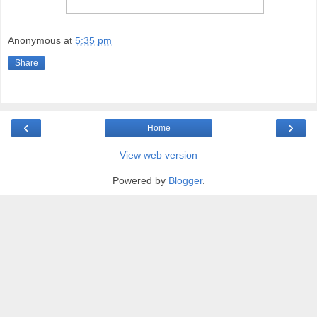
Anonymous
at
5:35 pm
Share
‹
›
Home
View web version
Powered by
Blogger
.