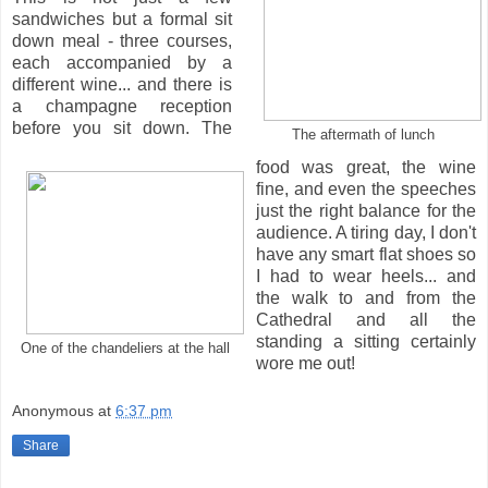
sandwiches but a formal sit
down meal - three courses,
each accompanied by a
different wine... and there is
a champagne reception
before you sit down. The
The aftermath of lunch
food was great, the wine
fine, and even the speeches
just the right balance for the
audience. A tiring day, I don't
have any smart flat shoes so
I had to wear heels... and
the walk to and from the
Cathedral and all the
standing a sitting certainly
One of the chandeliers at the hall
wore me out!
Anonymous
at
6:37 pm
Share