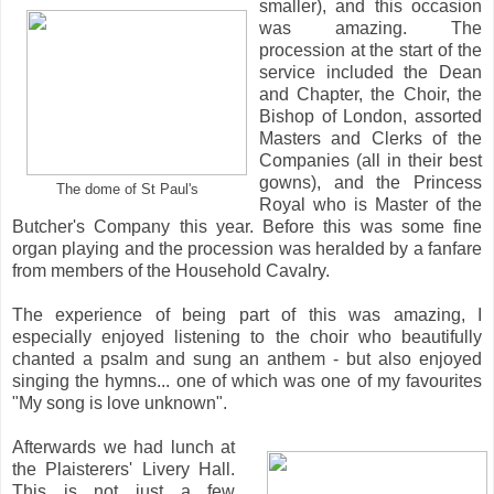
smaller), and this occasion
was amazing. The
procession at the start of the
service included the Dean
and Chapter, the Choir, the
Bishop of London, assorted
Masters and Clerks of the
Companies (all in their best
gowns), and the Princess
The dome of St Paul's
Royal who is Master of the
Butcher's Company this year. Before this was some fine
organ playing and the procession was heralded by a fanfare
from members of the Household Cavalry.
The experience of being part of this was amazing, I
especially enjoyed listening to the choir who beautifully
chanted a psalm and sung an anthem - but also enjoyed
singing the hymns... one of which was one of my favourites
"My song is love unknown".
Afterwards we had lunch at
the Plaisterers' Livery Hall.
This is not just a few