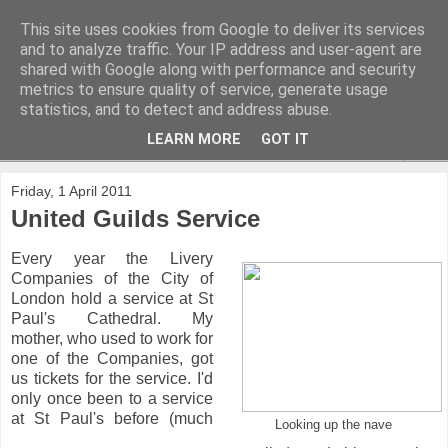
This site uses cookies from Google to deliver its services
and to analyze traffic. Your IP address and user-agent are
shared with Google along with performance and security
metrics to ensure quality of service, generate usage
statistics, and to detect and address abuse.
LEARN MORE
GOT IT
▼
Friday, 1 April 2011
United Guilds Service
Every year the Livery
Companies of the City of
London hold a service at St
Paul's Cathedral. My
mother, who used to work for
one of the Companies, got
us tickets for the service. I'd
only once been to a service
at St Paul's before (much
Looking up the nave