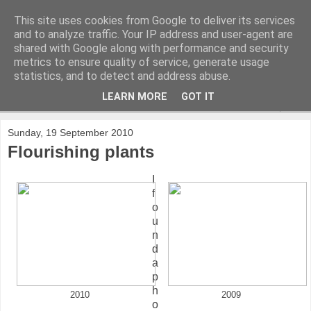
This site uses cookies from Google to deliver its services
and to analyze traffic. Your IP address and user-agent are
shared with Google along with performance and security
metrics to ensure quality of service, generate usage
statistics, and to detect and address abuse.
LEARN MORE
GOT IT
▼
Sunday, 19 September 2010
Flourishing plants
I
f
o
u
n
d
a
p
h
2010
2009
o