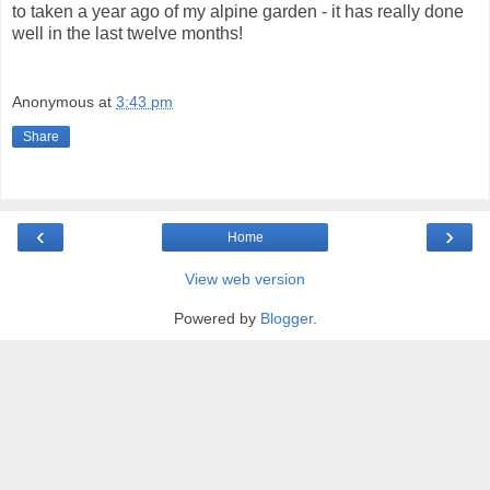
to taken a year ago of my alpine garden - it has really done
well in the last twelve months!
Anonymous
at
3:43 pm
Share
‹
›
Home
View web version
Powered by
Blogger
.