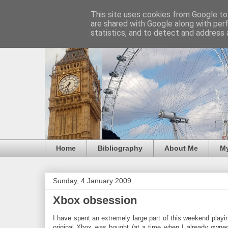
This site uses cookies from Google to 
are shared with Google along with per
statistics, and to detect and address 
Home
Bibliography
About Me
M
Sunday, 4 January 2009
Xbox obsession
I have spent an extremely large part of this weekend playi
original Xbox was bought (at a time when I already owne