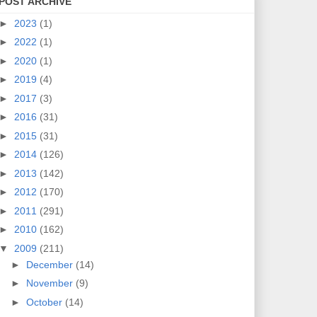
POST ARCHIVE
►
2023
(1)
►
2022
(1)
►
2020
(1)
►
2019
(4)
►
2017
(3)
►
2016
(31)
►
2015
(31)
►
2014
(126)
►
2013
(142)
►
2012
(170)
►
2011
(291)
►
2010
(162)
▼
2009
(211)
►
December
(14)
►
November
(9)
►
October
(14)