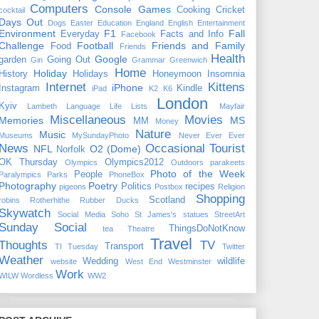
Computers
Console Games
Cooking
Cricket
cocktail
Days Out
Dogs
Easter
Education
England
English
Entertainment
Environment
F1
Fall
Everyday
Facts and Info
Facebook
Challenge
Football
Friends and Family
Food
Friends
Health
Google
garden
Going Out
Gin
Grammar
Greenwich
Home
Holiday
History
Holidays
Honeymoon
Insomnia
Internet
Kittens
iPhone
Instagram
Kindle
iPad
K2
K6
London
Kyiv
Lambeth
Language
Life
Lists
Mayfair
Miscellaneous
Movies
Memories
MS
MM
Money
Nature
Music
Museums
MySundayPhoto
Never Ever Ever
News
Occasional Tourist
NFL
O2 (Dome)
Norfolk
OK Thursday
Olympics2012
Olympics
Outdoors
parakeets
Photo of the Week
People
Paralympics
Parks
PhoneBox
Photography
Poetry
Politics
recipes
pigeons
Postbox
Religion
Shopping
Scotland
robins
Rotherhithe
Rubber Ducks
Skywatch
Social Media
Soho
St James's
statues
StreetArt
Sunday Social
ThingsDoNotKnow
tea
Theatre
Travel
Thoughts
TV
Transport
TI Tuesday
Twitter
Weather
Wedding
wildlife
website
West End
Westminster
Work
WILW
Wordless
WW2