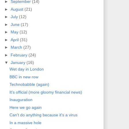
►
September
(14)
►
August
(21)
►
July
(12)
►
June
(17)
►
May
(12)
►
April
(31)
►
March
(27)
►
February
(24)
▼
January
(16)
Wet day in London
BBC in new row
Technobabble (again)
It's official (more gloomy financial news)
Inauguration
Here we go again
Can't do anything because it's a virus
In a massive hole