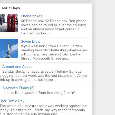
Last 7 Days
Phone boxes
K6 Phone box K2 Phone box Red phone
boxes can be found all over the country;
and on almost every street corner in
Central London....
Seven Dials
If you walk north from Covent Garden
heading towards Shaftesbury Avenue you
will come across Seven Dials. Earlham
Street, Monmouth Street an...
Around and About
Sunday Social for several years filled my Sunday
blogging; but last week was the last installment. A new
link-up is coming soon, but in the ...
Skywatch Friday (5)
Looks like a weather front is coming Join in!
Bad Traffic Day
The whole of public transport was working against me
today. This morning I made my way to the temporary
bus stop to get the 486 (having just...