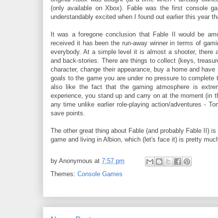
(only available on Xbox). Fable was the first console g
understandably excited when I found out earlier this year tha
It was a foregone conclusion that Fable II would be a
received it has been the run-away winner in terms of gami
everybody. At a simple level it is almost a shooter, there a
and back-stories. There are things to collect (keys, treasu
character, change their appearance, buy a home and have a fa
goals to the game you are under no pressure to complete 
also like the fact that the gaming atmosphere is extrem
experience, you stand up and carry on at the moment (in the
any time unlike earlier role-playing action/adventures - 
save points.
The other great thing about Fable (and probably Fable II) i
game and living in Albion, which (let's face it) is pretty mu
by
Anonymous
at
7:57 pm
Themes:
Console Games