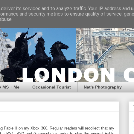
deliver its services and to analyze traffic. Your IP address and 
formance and security metrics to ensure quality of service, gen
abuse.
y MS + Me
Occasional Tourist
Nat's Photography
ng Fable II on my Xbox 360. Regular readers will recollect that my
d a PS1, PS2 and Gamecube) in order to play the original Fable