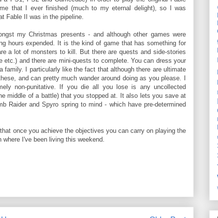
ame that I ever finished (much to my eternal delight), so I was
t Fable II was in the pipeline.
mongst my Christmas presents - and although other games were
ng hours expended. It is the kind of game that has something for
re a lot of monsters to kill. But there are quests and side-stories
re etc.) and there are mini-quests to complete. You can dress your
mily. I particularly like the fact that although there are ultimate
these, and can pretty much wander around doing as you please. I
ely non-punitative. If you die all you lose is any uncollected
 middle of a battle) that you stopped at. It also lets you save at
Tomb Raider and Spyro spring to mind - which have pre-determined
s that once you achieve the objectives you can carry on playing the
ch where I've been living this weekend.