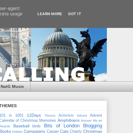
user-agent
erate usage
LEARN MORE
GOT IT
NatG Music
THEMES
12Days
101 in 1001
Activism
Advent
7Noses
Advent
Amphibians
Calendar of Christmas Memories
Answer Me
art
Bits of London
Blogging
Baseball
birds
Awards
Books
Campaigns
Cats
Christmas
Casper
Charity
bridges