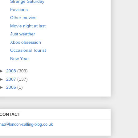
Strange Saturday
Favicons
Other movies
Movie night at last
Just weather
Xbox obsession
Occasional Tourist
New Year
►
2008
(309)
►
2007
(137)
►
2006
(1)
CONTACT
nat@london-calling-blog.co.uk