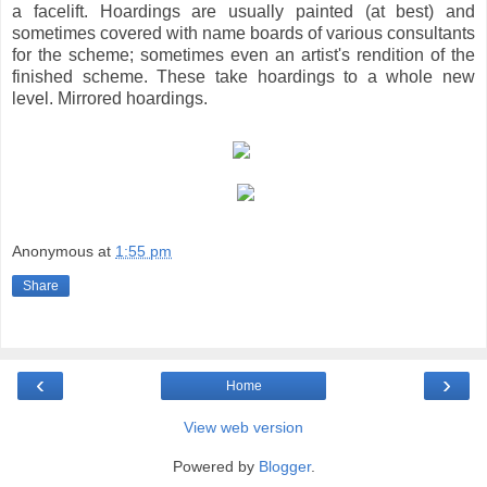
a facelift. Hoardings are usually painted (at best) and
sometimes covered with name boards of various consultants
for the scheme; sometimes even an artist's rendition of the
finished scheme. These take hoardings to a whole new
level. Mirrored hoardings.
Anonymous
at
1:55 pm
Share
‹
›
Home
View web version
Powered by
Blogger
.