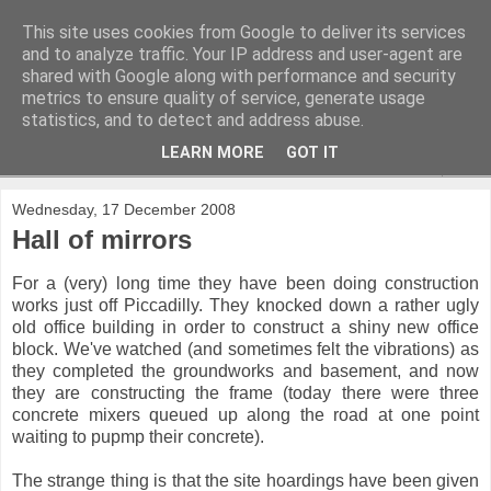
This site uses cookies from Google to deliver its services
and to analyze traffic. Your IP address and user-agent are
shared with Google along with performance and security
metrics to ensure quality of service, generate usage
statistics, and to detect and address abuse.
LEARN MORE
GOT IT
▼
Wednesday, 17 December 2008
Hall of mirrors
For a (very) long time they have been doing construction
works just off Piccadilly. They knocked down a rather ugly
old office building in order to construct a shiny new office
block. We've watched (and sometimes felt the vibrations) as
they completed the groundworks and basement, and now
they are constructing the frame (today there were three
concrete mixers queued up along the road at one point
waiting to pupmp their concrete).
The strange thing is that the site hoardings have been given