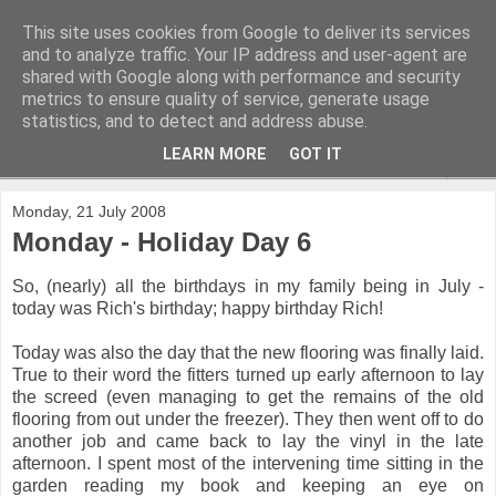
This site uses cookies from Google to deliver its services
and to analyze traffic. Your IP address and user-agent are
shared with Google along with performance and security
metrics to ensure quality of service, generate usage
statistics, and to detect and address abuse.
LEARN MORE
GOT IT
▼
Monday, 21 July 2008
Monday - Holiday Day 6
So, (nearly) all the birthdays in my family being in July -
today was Rich's birthday; happy birthday Rich!
Today was also the day that the new flooring was finally laid.
True to their word the fitters turned up early afternoon to lay
the screed (even managing to get the remains of the old
flooring from out under the freezer). They then went off to do
another job and came back to lay the vinyl in the late
afternoon. I spent most of the intervening time sitting in the
garden reading my book and keeping an eye on