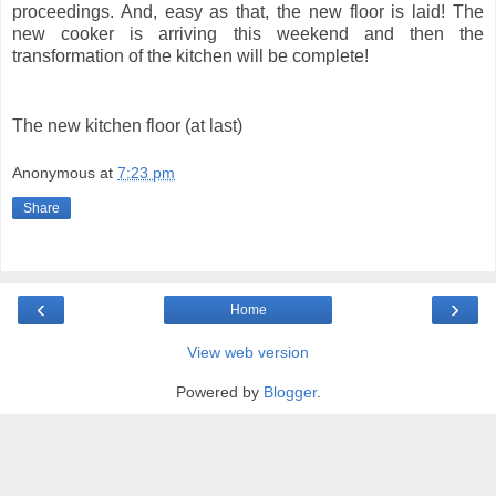
proceedings. And, easy as that, the new floor is laid! The
new cooker is arriving this weekend and then the
transformation of the kitchen will be complete!
The new kitchen floor (at last)
Anonymous
at
7:23 pm
Share
‹
›
Home
View web version
Powered by
Blogger
.