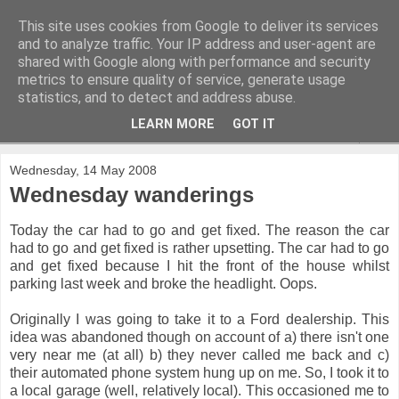
This site uses cookies from Google to deliver its services
and to analyze traffic. Your IP address and user-agent are
shared with Google along with performance and security
metrics to ensure quality of service, generate usage
statistics, and to detect and address abuse.
LEARN MORE
GOT IT
▼
Wednesday, 14 May 2008
Wednesday wanderings
Today the car had to go and get fixed. The reason the car
had to go and get fixed is rather upsetting. The car had to go
and get fixed because I hit the front of the house whilst
parking last week and broke the headlight. Oops.
Originally I was going to take it to a Ford dealership. This
idea was abandoned though on account of a) there isn't one
very near me (at all) b) they never called me back and c)
their automated phone system hung up on me. So, I took it to
a local garage (well, relatively local). This occasioned me to