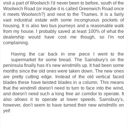
visit a part of Woolwich I'd never been to before, south of the
Woolwich Road (or maybe it is called Greenwich Road once
it meets Woolwich?) and next to the Thames. It is a fairly
vast industrial estate with some incongruous pockets of
housing. It is also two bus journeys and a reasonable walk
from my house. I probably saved at least 100% of what the
dealership would have cost me though, so I'm not
complaining.
Having the car back in one piece I went to the
supermarket for some bread. The Sainsbury's on the
peninsula finally has it's new windmills up. It had been some
months since the old ones were taken down. The new ones
are pretty cutting edge. Instead of the old vertical faced
blades these have twisted blades in a column. This means
that the windmill doesn't need to turn to face into the wind,
and doesn't need such a long free air corridor to operate. It
also allows it to operate at lower speeds. Sainsbury's,
however, don't seem to have turned their new windmills on
yet!