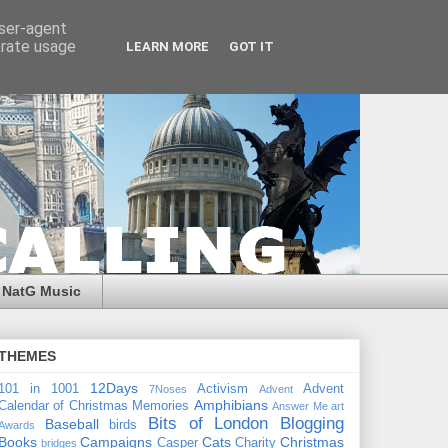
user-agent
erate usage
LEARN MORE
GOT IT
NatG Music
THEMES
12Days
101 in 1001
Activism
Advent
7Noses
Advent
Amphibians
Calendar of Christmas Memories
Answer Me
art
Bits of London
Blogging
Baseball
birds
Awards
Books
Campaigns
Cats
Christmas
Casper
Charity
bridges