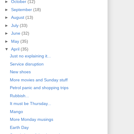
►
October
(12)
►
September
(18)
►
August
(13)
►
July
(33)
►
June
(32)
►
May
(35)
▼
April
(35)
Just no explaining it...
Service disruption
New shoes
More movies and Sunday stuff
Petrol panic and shopping trips
Rubbish...
It must be Thursday...
Mango
More Monday musings
Earth Day