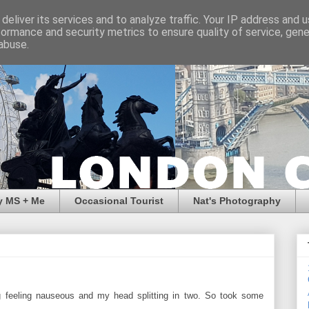
deliver its services and to analyze traffic. Your IP address and 
formance and security metrics to ensure quality of service, gen
abuse.
y MS + Me
Occasional Tourist
Nat's Photography
ng feeling nauseous and my head splitting in two. So took some