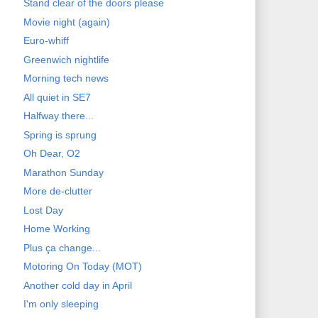
Stand clear of the doors please
Movie night (again)
Euro-whiff
Greenwich nightlife
Morning tech news
All quiet in SE7
Halfway there...
Spring is sprung
Oh Dear, O2
Marathon Sunday
More de-clutter
Lost Day
Home Working
Plus ça change...
Motoring On Today (MOT)
Another cold day in April
I'm only sleeping