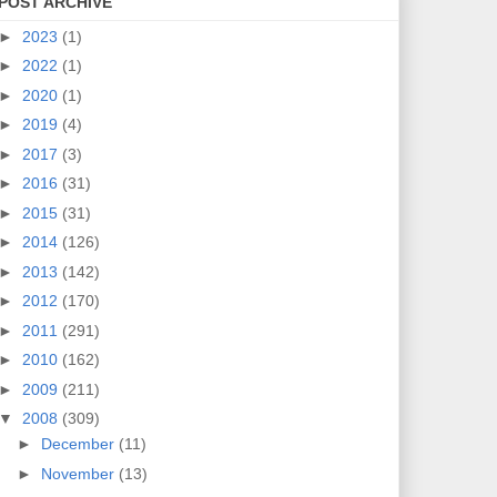
POST ARCHIVE
►
2023
(1)
►
2022
(1)
►
2020
(1)
►
2019
(4)
►
2017
(3)
►
2016
(31)
►
2015
(31)
►
2014
(126)
►
2013
(142)
►
2012
(170)
►
2011
(291)
►
2010
(162)
►
2009
(211)
▼
2008
(309)
►
December
(11)
►
November
(13)