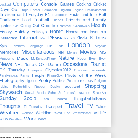
Computers
Console Games
Cooking
Cricket
cocktail
Days Out
Dogs
Easter
Education
England
English
Entertainment
Environment
F1
Fall
Everyday
Facts and Info
Facebook
Challenge
Football
Friends and Family
Food
Friends
Health
Google
garden
Going Out
Gin
Grammar
Greenwich
Home
Holiday
History
Holidays
Honeymoon
Insomnia
Internet
Kittens
iPhone
Instagram
Kindle
iPad
K2
K6
London
Kyiv
Lambeth
Language
Life
Lists
Mayfair
Miscellaneous
Movies
Memories
MS
MM
Money
Nature
Music
Museums
MySundayPhoto
Never Ever Ever
News
Occasional Tourist
NFL
O2 (Dome)
Norfolk
OK Thursday
Olympics2012
Olympics
Outdoors
parakeets
Photo of the Week
People
Paralympics
Parks
PhoneBox
Photography
Poetry
Politics
recipes
pigeons
Postbox
Religion
Shopping
Scotland
robins
Rotherhithe
Rubber Ducks
Skywatch
Social Media
Soho
St James's
statues
StreetArt
Sunday Social
ThingsDoNotKnow
tea
Theatre
Travel
Thoughts
TV
Transport
TI Tuesday
Twitter
Weather
Wedding
wildlife
website
West End
Westminster
Work
WILW
Wordless
WW2