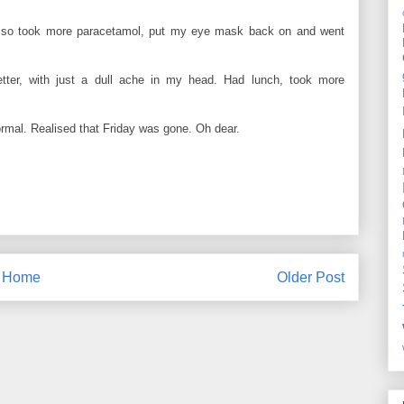
er; so took more paracetamol, put my eye mask back on and went
 better, with just a dull ache in my head. Had lunch, took more
normal. Realised that Friday was gone. Oh dear.
Home
Older Post