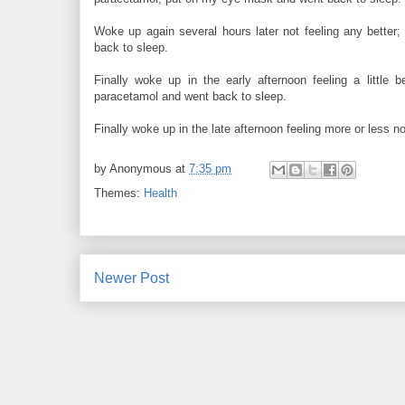
Woke up again several hours later not feeling any bett
back to sleep.
Finally woke up in the early afternoon feeling a little
paracetamol and went back to sleep.
Finally woke up in the late afternoon feeling more or less 
by
Anonymous
at
7:35 pm
Themes:
Health
Newer Post