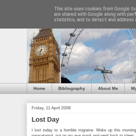
This site uses cookies from Google to 
are shared with Google along with per
statistics, and to detect and address 
Home
Bibliography
About Me
M
Friday, 11 April 2008
Lost Day
I lost today to a horrible migraine. Woke up this morni
paracetamol, put on my eye mask and went back to sleep.