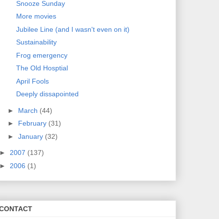
Snooze Sunday
More movies
Jubilee Line (and I wasn't even on it)
Sustainability
Frog emergency
The Old Hosptial
April Fools
Deeply dissapointed
►
March
(44)
►
February
(31)
►
January
(32)
►
2007
(137)
►
2006
(1)
CONTACT