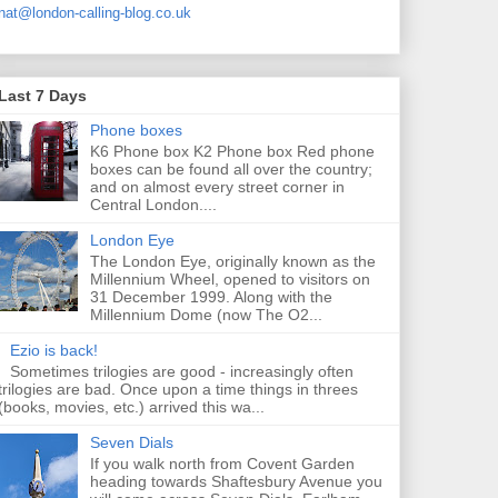
nat@london-calling-blog.co.uk
Last 7 Days
Phone boxes
K6 Phone box K2 Phone box Red phone
boxes can be found all over the country;
and on almost every street corner in
Central London....
London Eye
The London Eye, originally known as the
Millennium Wheel, opened to visitors on
31 December 1999. Along with the
Millennium Dome (now The O2...
Ezio is back!
Sometimes trilogies are good - increasingly often
trilogies are bad. Once upon a time things in threes
(books, movies, etc.) arrived this wa...
Seven Dials
If you walk north from Covent Garden
heading towards Shaftesbury Avenue you