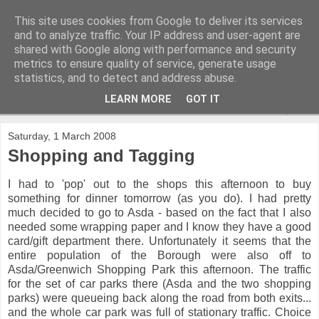
This site uses cookies from Google to deliver its services
and to analyze traffic. Your IP address and user-agent are
shared with Google along with performance and security
metrics to ensure quality of service, generate usage
statistics, and to detect and address abuse.
LEARN MORE
GOT IT
▼
Saturday, 1 March 2008
Shopping and Tagging
I had to 'pop' out to the shops this afternoon to buy
something for dinner tomorrow (as you do). I had pretty
much decided to go to Asda - based on the fact that I also
needed some wrapping paper and I know they have a good
card/gift department there. Unfortunately it seems that the
entire population of the Borough were also off to
Asda/Greenwich Shopping Park this afternoon. The traffic
for the set of car parks there (Asda and the two shopping
parks) were queueing back along the road from both exits...
and the whole car park was full of stationary traffic. Choice