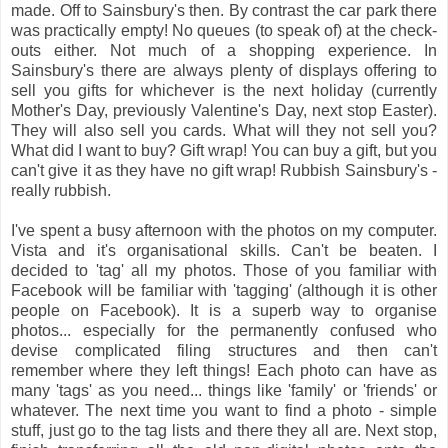
made. Off to Sainsbury's then. By contrast the car park there
was practically empty! No queues (to speak of) at the check-
outs either. Not much of a shopping experience. In
Sainsbury's there are always plenty of displays offering to
sell you gifts for whichever is the next holiday (currently
Mother's Day, previously Valentine's Day, next stop Easter).
They will also sell you cards. What will they not sell you?
What did I want to buy? Gift wrap! You can buy a gift, but you
can't give it as they have no gift wrap! Rubbish Sainsbury's -
really rubbish.
I've spent a busy afternoon with the photos on my computer.
Vista and it's organisational skills. Can't be beaten. I
decided to 'tag' all my photos. Those of you familiar with
Facebook will be familiar with 'tagging' (although it is other
people on Facebook). It is a superb way to organise
photos... especially for the permanently confused who
devise complicated filing structures and then can't
remember where they left things! Each photo can have as
many 'tags' as you need... things like 'family' or 'friends' or
whatever. The next time you want to find a photo - simple
stuff, just go to the tag lists and there they all are. Next stop,