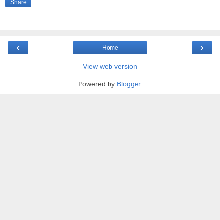
Share
‹
›
Home
View web version
Powered by
Blogger
.