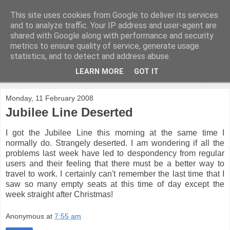
This site uses cookies from Google to deliver its services
and to analyze traffic. Your IP address and user-agent are
shared with Google along with performance and security
metrics to ensure quality of service, generate usage
statistics, and to detect and address abuse.
LEARN MORE
GOT IT
▼
Monday, 11 February 2008
Jubilee Line Deserted
I got the Jubilee Line this morning at the same time I
normally do. Strangely deserted. I am wondering if all the
problems last week have led to despondency from regular
users and their feeling that there must be a better way to
travel to work. I certainly can't remember the last time that I
saw so many empty seats at this time of day except the
week straight after Christmas!
Anonymous
at
7:55 am