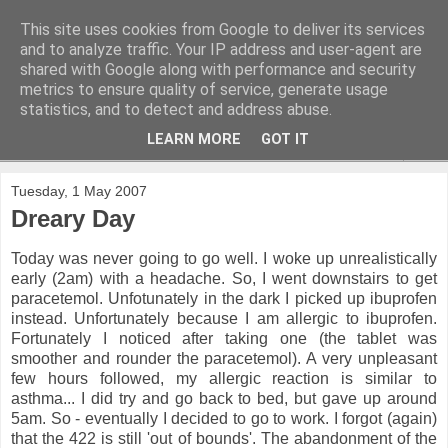
This site uses cookies from Google to deliver its services
and to analyze traffic. Your IP address and user-agent are
shared with Google along with performance and security
metrics to ensure quality of service, generate usage
statistics, and to detect and address abuse.
LEARN MORE
GOT IT
▼
Tuesday, 1 May 2007
Dreary Day
Today was never going to go well. I woke up unrealistically
early (2am) with a headache. So, I went downstairs to get
paracetemol. Unfotunately in the dark I picked up ibuprofen
instead. Unfortunately because I am allergic to ibuprofen.
Fortunately I noticed after taking one (the tablet was
smoother and rounder the paracetemol). A very unpleasant
few hours followed, my allergic reaction is similar to
asthma... I did try and go back to bed, but gave up around
5am. So - eventually I decided to go to work. I forgot (again)
that the 422 is still 'out of bounds'. The abandonment of the