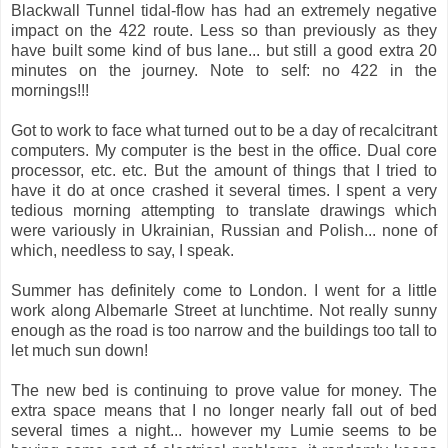
Blackwall Tunnel tidal-flow has had an extremely negative
impact on the 422 route. Less so than previously as they
have built some kind of bus lane... but still a good extra 20
minutes on the journey. Note to self: no 422 in the
mornings!!!
Got to work to face what turned out to be a day of recalcitrant
computers. My computer is the best in the office. Dual core
processor, etc. etc. But the amount of things that I tried to
have it do at once crashed it several times. I spent a very
tedious morning attempting to translate drawings which
were variously in Ukrainian, Russian and Polish... none of
which, needless to say, I speak.
Summer has definitely come to London. I went for a little
work along Albemarle Street at lunchtime. Not really sunny
enough as the road is too narrow and the buildings too tall to
let much sun down!
The new bed is continuing to prove value for money. The
extra space means that I no longer nearly fall out of bed
several times a night... however my Lumie seems to be