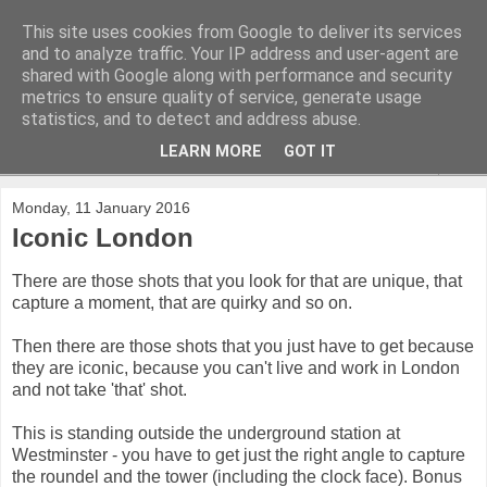
This site uses cookies from Google to deliver its services
and to analyze traffic. Your IP address and user-agent are
shared with Google along with performance and security
metrics to ensure quality of service, generate usage
statistics, and to detect and address abuse.
LEARN MORE
GOT IT
▼
Monday, 11 January 2016
Iconic London
There are those shots that you look for that are unique, that
capture a moment, that are quirky and so on.
Then there are those shots that you just have to get because
they are iconic, because you can't live and work in London
and not take 'that' shot.
This is standing outside the underground station at
Westminster - you have to get just the right angle to capture
the roundel and the tower (including the clock face). Bonus