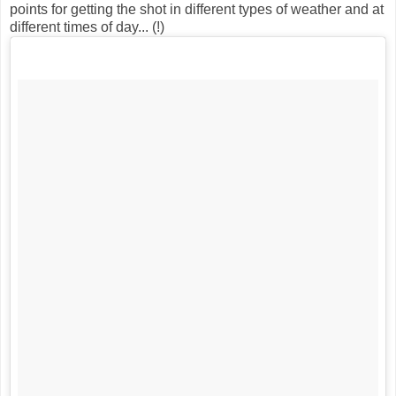
points for getting the shot in different types of weather and at
different times of day... (!)