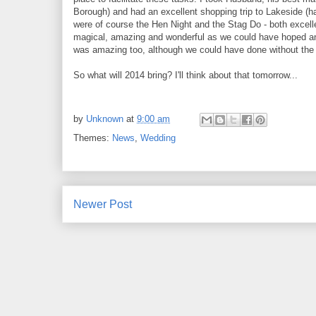
Borough) and had an excellent shopping trip to Lakeside (h
were of course the Hen Night and the Stag Do - both excellen
magical, amazing and wonderful as we could have hoped a
was amazing too, although we could have done without the
So what will 2014 bring? I'll think about that tomorrow...
by
Unknown
at
9:00 am
Themes:
News
,
Wedding
Newer Post