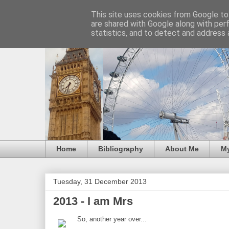
This site uses cookies from Google to 
are shared with Google along with per
statistics, and to detect and address 
Home
Bibliography
About Me
M
Tuesday, 31 December 2013
2013 - I am Mrs
So, another year over...