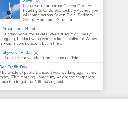
Seven Dials
If you walk north from Covent Garden
heading towards Shaftesbury Avenue you
will come across Seven Dials. Earlham
Street, Monmouth Street an...
Around and About
Sunday Social for several years filled my Sunday
blogging; but last week was the last installment. A new
link-up is coming soon, but in the ...
Skywatch Friday (5)
Looks like a weather front is coming Join in!
Bad Traffic Day
The whole of public transport was working against me
today. This morning I made my way to the temporary
bus stop to get the 486 (having just...