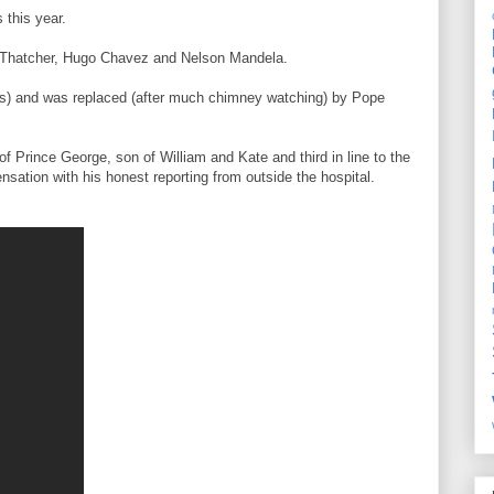
s this year.
et Thatcher, Hugo Chavez and Nelson Mandela.
ars) and was replaced (after much chimney watching) by Pope
f Prince George, son of William and Kate and third in line to the
ation with his honest reporting from outside the hospital.