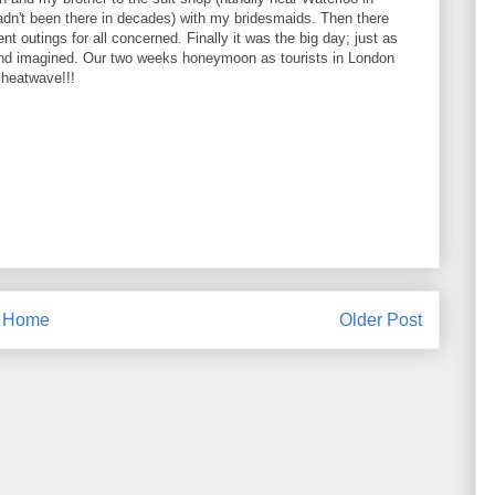
adn't been there in decades) with my bridesmaids. Then there
t outings for all concerned. Finally it was the big day; just as
nd imagined. Our two weeks honeymoon as tourists in London
 heatwave!!!
Home
Older Post