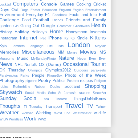
Computers
Console Games
Cooking
Cricket
cocktail
Days Out
Dogs
Easter
Education
England
English
Entertainment
Environment
F1
Fall
Everyday
Facts and Info
Facebook
Challenge
Football
Friends and Family
Food
Friends
Health
Google
garden
Going Out
Gin
Grammar
Greenwich
Home
Holiday
History
Holidays
Honeymoon
Insomnia
Internet
Kittens
iPhone
Instagram
Kindle
iPad
K2
K6
London
Kyiv
Lambeth
Language
Life
Lists
Mayfair
Miscellaneous
Movies
Memories
MS
MM
Money
Nature
Music
Museums
MySundayPhoto
Never Ever Ever
News
Occasional Tourist
NFL
O2 (Dome)
Norfolk
OK Thursday
Olympics2012
Olympics
Outdoors
parakeets
Photo of the Week
People
Paralympics
Parks
PhoneBox
Photography
Poetry
Politics
recipes
pigeons
Postbox
Religion
Shopping
Scotland
robins
Rotherhithe
Rubber Ducks
Skywatch
Social Media
Soho
St James's
statues
StreetArt
Sunday Social
ThingsDoNotKnow
tea
Theatre
Travel
Thoughts
TV
Transport
TI Tuesday
Twitter
Weather
Wedding
wildlife
website
West End
Westminster
Work
WILW
Wordless
WW2