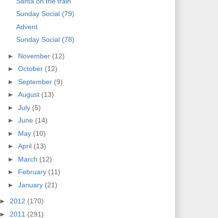
Santa on the train
Sunday Social (79)
Advent
Sunday Social (78)
►
November
(12)
►
October
(12)
►
September
(9)
►
August
(13)
►
July
(5)
►
June
(14)
►
May
(10)
►
April
(13)
►
March
(12)
►
February
(11)
►
January
(21)
►
2012
(170)
►
2011
(291)