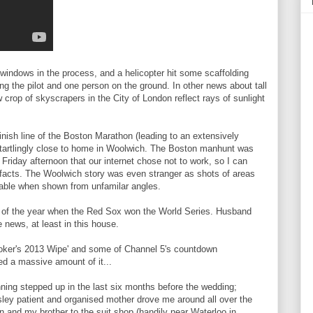
windows in the process, and a helicopter hit some scaffolding
ing the pilot and one person on the ground. In other news about tall
w crop of skyscrapers in the City of London reflect rays of sunlight
inish line of the Boston Marathon (leading to an extensively
tartlingly close to home in Woolwich. The Boston manhunt was
Friday afternoon that our internet chose not to work, so I can
f facts. The Woolwich story was even stranger as shots of areas
sable when shown from unfamilar angles.
d of the year when the Red Sox won the World Series. Husband
 news, at least in this house.
Brooker's 2013 Wipe' and some of Channel 5's countdown
d a massive amount of it...
ning stepped up in the last six months before the wedding;
sley patient and organised mother drove me around all over the
n and my brother to the suit shop (handily near Waterloo in