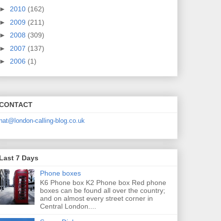
►
2010
(162)
►
2009
(211)
►
2008
(309)
►
2007
(137)
►
2006
(1)
CONTACT
nat@london-calling-blog.co.uk
Last 7 Days
Phone boxes
K6 Phone box K2 Phone box Red phone
boxes can be found all over the country;
and on almost every street corner in
Central London....