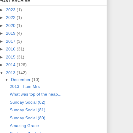
POST ARCHIVE
►
2023
(1)
►
2022
(1)
►
2020
(1)
►
2019
(4)
►
2017
(3)
►
2016
(31)
►
2015
(31)
►
2014
(126)
▼
2013
(142)
▼
December
(10)
2013 - I am Mrs
What was top of the heap...
Sunday Social (82)
Sunday Social (81)
Sunday Social (80)
Amazing Grace