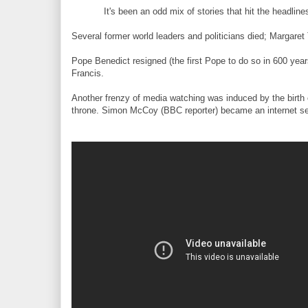
It's been an odd mix of stories that hit the headline
Several former world leaders and politicians died; Margar
Pope Benedict resigned (the first Pope to do so in 600 ye
Francis.
Another frenzy of media watching was induced by the birth o
throne. Simon McCoy (BBC reporter) became an internet sens