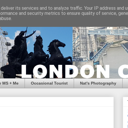
deliver its services and to analyze traffic. Your IP address and 
formance and security metrics to ensure quality of service, gen
abuse.
y MS + Me
Occasional Tourist
Nat's Photography