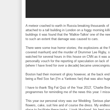
A meteor crashed to earth in Russia breaking thousands of 
attached to a tall building in London on a foggy morning kill
buildings it was found that the 'Walkie-Talkie' one of the ne
to such an extent that damage was caused to cars.
There were some true horror stories; the explosions at the f
covered manhunt) and the murder of Drummer Lee Rigby, s
watched for several hours in this house on CNN as it was a 
personally vouch for the reporting of speculation on lack o
(where I have lived for over a decade) became unrecongni
Boston had their moment of glory however, at the back en
being a Red Sox fan (I'm a Yankees fan) that was also huge
I have to thank 'Big Fat Quiz of the Year 2013', 'Charlie 
programmes for reminding me of the news this year. I misse
This year our personal story was our Wedding. Serious plan
flowers, cake, suit hire and of course the dress. My endles
place to facilitate these tasks. I took Husband, his best ma