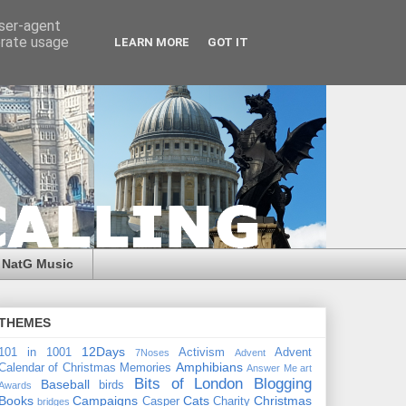
user-agent
erate usage
LEARN MORE
GOT IT
NatG Music
THEMES
12Days
101 in 1001
Activism
Advent
7Noses
Advent
Amphibians
Calendar of Christmas Memories
Answer Me
art
Bits of London
Blogging
Baseball
birds
Awards
Books
Campaigns
Cats
Christmas
Casper
Charity
bridges