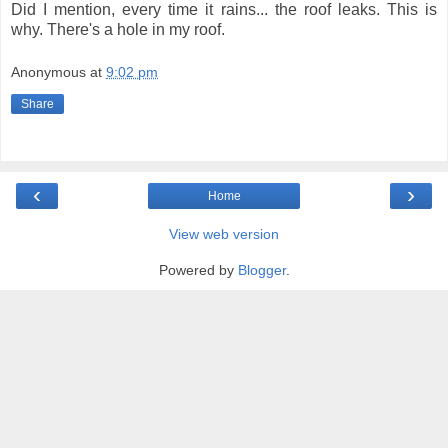
Did I mention, every time it rains... the roof leaks. This is
why. There's a hole in my roof.
Anonymous
at
9:02 pm
Share
‹
›
Home
View web version
Powered by
Blogger
.