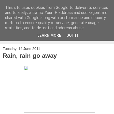
This site uses cookies from Google to deliver its services
and to analyze traffic. Your IP address and user-agent are
shared with Google along with performance and security
metrics to ensure quality of service, generate usage
statistics, and to detect and address abuse.
LEARN MORE
GOT IT
▼
Tuesday, 14 June 2011
Rain, rain go away