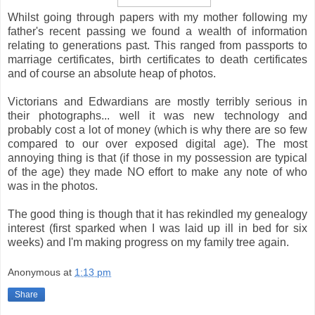
Whilst going through papers with my mother following my
father's recent passing we found a wealth of information
relating to generations past. This ranged from passports to
marriage certificates, birth certificates to death certificates
and of course an absolute heap of photos.
Victorians and Edwardians are mostly terribly serious in
their photographs... well it was new technology and
probably cost a lot of money (which is why there are so few
compared to our over exposed digital age). The most
annoying thing is that (if those in my possession are typical
of the age) they made NO effort to make any note of who
was in the photos.
The good thing is though that it has rekindled my genealogy
interest (first sparked when I was laid up ill in bed for six
weeks) and I'm making progress on my family tree again.
Anonymous
at
1:13 pm
Share