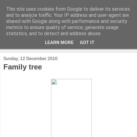
This site uses cookies from Google to deliver its services
and to analyze traffic. Your IP address and user-agent are
shared with Google along with performance and security
metrics to ensure quality of service, generate usage
statistics, and to detect and address abuse.
LEARN MORE
GOT IT
▼
Sunday, 12 December 2010
Family tree