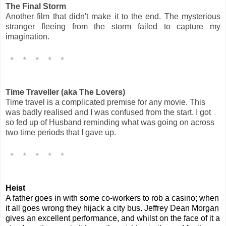
The Final Storm
Another film that didn't make it to the end. The mysterious
stranger fleeing from the storm failed to capture my
imagination.
Time Traveller (aka The Lovers)
Time travel is a complicated premise for any movie. This
was badly realised and I was confused from the start. I got
so fed up of Husband reminding what was going on across
two time periods that I gave up.
Heist
A father goes in with some co-workers to rob a casino; when
it all goes wrong they hijack a city bus. Jeffrey Dean Morgan
gives an excellent performance, and whilst on the face of it a