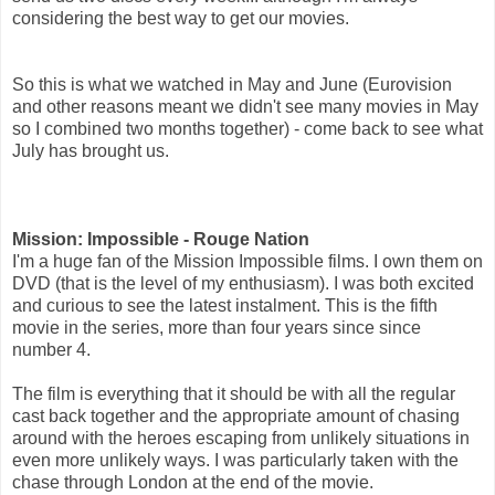
considering the best way to get our movies.
So this is what we watched in May and June (Eurovision
and other reasons meant we didn't see many movies in May
so I combined two months together) - come back to see what
July has brought us.
Mission: Impossible - Rouge Nation
I'm a huge fan of the Mission Impossible films. I own them on
DVD (that is the level of my enthusiasm). I was both excited
and curious to see the latest instalment. This is the fifth
movie in the series, more than four years since since
number 4.
The film is everything that it should be with all the regular
cast back together and the appropriate amount of chasing
around with the heroes escaping from unlikely situations in
even more unlikely ways. I was particularly taken with the
chase through London at the end of the movie.