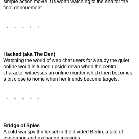
simple action movie it is worth watching to the end for the
final denouement.
Hacked (aka The Den)
Watching the world of web chat users for a study the quiet
online world is turned upside down when the central
character witnesses an online murder which then becomes
a bit close to home when her friends become targets.
Bridge of Spies
A cold war spy thriller set in the divided Berlin, a tale of
espionage and exchange missions.