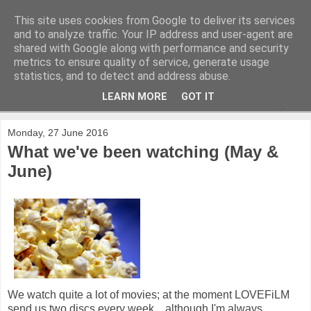
This site uses cookies from Google to deliver its services
and to analyze traffic. Your IP address and user-agent are
shared with Google along with performance and security
metrics to ensure quality of service, generate usage
statistics, and to detect and address abuse.
LEARN MORE
GOT IT
▼
Monday, 27 June 2016
What we've been watching (May &
June)
We watch quite a lot of movies; at the moment LOVEFiLM
send us two discs every week... although I'm always