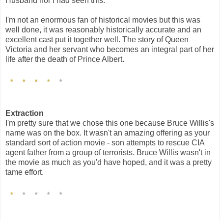
Husband nor I had seen this.
I'm not an enormous fan of historical movies but this was
well done, it was reasonably historically accurate and an
excellent cast put it together well. The story of Queen
Victoria and her servant who becomes an integral part of her
life after the death of Prince Albert.
Extraction
I'm pretty sure that we chose this one because Bruce Willis's
name was on the box. It wasn't an amazing offering as your
standard sort of action movie - son attempts to rescue CIA
agent father from a group of terrorists. Bruce Willis wasn't in
the movie as much as you'd have hoped, and it was a pretty
tame effort.