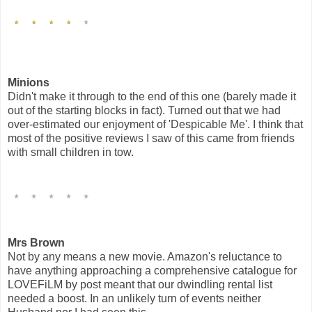
Minions
Didn't make it through to the end of this one (barely made it
out of the starting blocks in fact). Turned out that we had
over-estimated our enjoyment of 'Despicable Me'. I think that
most of the positive reviews I saw of this came from friends
with small children in tow.
Mrs Brown
Not by any means a new movie. Amazon's reluctance to
have anything approaching a comprehensive catalogue for
LOVEFiLM by post meant that our dwindling rental list
needed a boost. In an unlikely turn of events neither